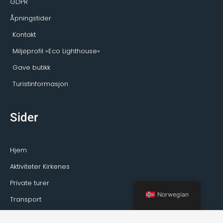
GDPR
Åpningstider
Kontakt
Miljøprofil «Eco Lighthouse»
Gave butikk
Turistinformasjon
Sider
Hjem
Aktiviteter Kirkenes
Private turer
Norwegian
Transport
Guideservice