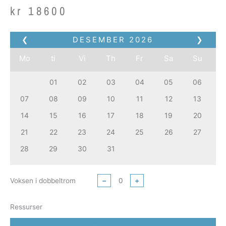
kr
18600
❮
DESEMBER
2026
❯
Mo
ti
Vi
Th
Fr
Sa
Su
01
02
03
04
05
06
07
08
09
10
11
12
13
14
15
16
17
18
19
20
21
22
23
24
25
26
27
28
29
30
31
Voksen i dobbeltrom
−
+
Ressurser