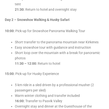
tent
21:30:
Return to hotel and overnight stay
Day 2 – Snowshoe Walking & Husky Safari
10:00:
Pick-up for Snowshoe Panorama Walking Tour
Short transfer to the panorama mountain near Kirkenes
Easy snowshoe tour with guidance and instruction
Short loop over the mountain with a break for panoramic
photos
11:30 – 12:00:
Return to hotel
15:00:
Pick-up for Husky Experience
5 km ride in a sled driven by a professional musher (2
passengers per sled)
Warm winter clothing and transfer included
16:00:
Transfer to Pasvik Valley
Overnight stay and dinner at the Guesthouse of the