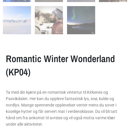
Romantic Winter Wonderland
(KP04)
Ta med din kjære på en romantisk vintertur til Kirkenes og
Pasvikdalen. Her kan du oppleve fantastisk lys, snø, kulde og
nordlys. Mange spennende opplevelser venter mens du sover i
koselige hytter og får servert mat i verdensklasse. Du vil bli tatt
hånd om fra ankomst til avreise og vil også motta varme klær
under alle aktiviteter.