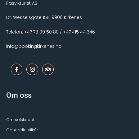
Pasvikturist AS
Dr. Wesselsgate 15B, 9900 Kirkenes
Telefon: +47 78 99 50 80 / +47 415 44 346
info@bookingkirkenes.no
F
I
T
a
n
r
c
s
i
e
t
p
b
a
a
o
g
d
Om oss
o
r
v
k
a
i
-
m
s
f
o
r
Om selskapet
Generelle vilkår