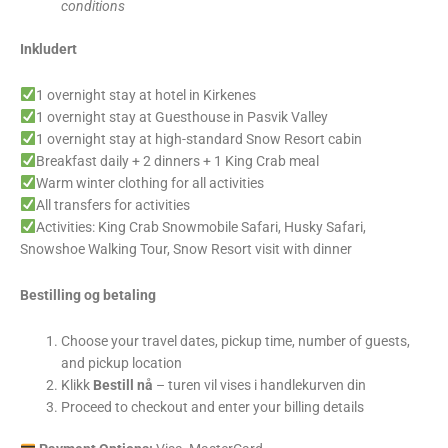
conditions
Inkludert
1 overnight stay at hotel in Kirkenes
1 overnight stay at Guesthouse in Pasvik Valley
1 overnight stay at high-standard Snow Resort cabin
Breakfast daily + 2 dinners + 1 King Crab meal
Warm winter clothing for all activities
All transfers for activities
Activities: King Crab Snowmobile Safari, Husky Safari,
Snowshoe Walking Tour, Snow Resort visit with dinner
Bestilling og betaling
Choose your travel dates, pickup time, number of guests,
and pickup location
Klikk
Bestill nå
– turen vil vises i handlekurven din
Proceed to checkout and enter your billing details