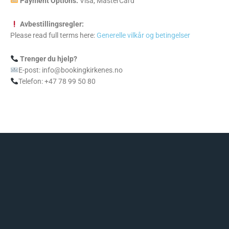
Payment Options:
Visa, MasterCard
Avbestillingsregler:
Please read full terms here:
Generelle vilkår og betingelser
Trenger du hjelp?
E-post: info@bookingkirkenes.no
Telefon: +47 78 99 50 80