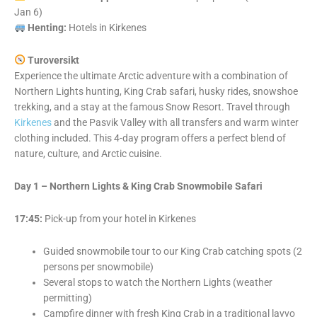
Jan 6)
Henting:
Hotels in Kirkenes
Turoversikt
Experience the ultimate Arctic adventure with a combination of
Northern Lights hunting, King Crab safari, husky rides, snowshoe
trekking, and a stay at the famous Snow Resort. Travel through
Kirkenes
and the Pasvik Valley with all transfers and warm winter
clothing included. This 4-day program offers a perfect blend of
nature, culture, and Arctic cuisine.
Day 1 – Northern Lights & King Crab Snowmobile Safari
17:45:
Pick-up from your hotel in Kirkenes
Guided snowmobile tour to our King Crab catching spots (2
persons per snowmobile)
Several stops to watch the Northern Lights (weather
permitting)
Campfire dinner with fresh King Crab in a traditional lavvo