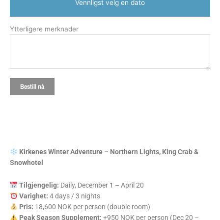
Vennligst velg en dato
Ytterligere merknader
Bestill nå
Kirkenes Winter Adventure – Northern Lights, King Crab &
Snowhotel
Tilgjengelig:
Daily, December 1 – April 20
Varighet:
4 days / 3 nights
Pris:
18,600 NOK per person (double room)
Peak Season Supplement:
+950 NOK per person (Dec 20 –