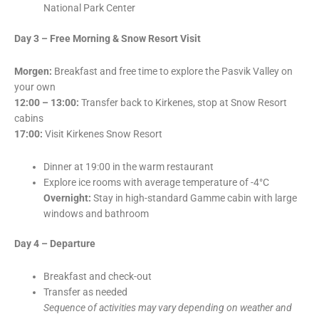
National Park Center
Day 3 – Free Morning & Snow Resort Visit
Morgen:
Breakfast and free time to explore the Pasvik Valley on
your own
12:00 – 13:00:
Transfer back to Kirkenes, stop at Snow Resort
cabins
17:00:
Visit Kirkenes Snow Resort
Dinner at 19:00 in the warm restaurant
Explore ice rooms with average temperature of -4°C
Overnight:
Stay in high-standard Gamme cabin with large
windows and bathroom
Day 4 – Departure
Breakfast and check-out
Transfer as needed
Sequence of activities may vary depending on weather and