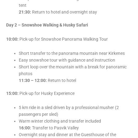
tent
21:30:
Return to hotel and overnight stay
Day 2 – Snowshoe Walking & Husky Safari
10:00:
Pick-up for Snowshoe Panorama Walking Tour
Short transfer to the panorama mountain near Kirkenes
Easy snowshoe tour with guidance and instruction
Short loop over the mountain with a break for panoramic
photos
11:30 – 12:00:
Return to hotel
15:00:
Pick-up for Husky Experience
5 km ride in a sled driven by a professional musher (2
passengers per sled)
Warm winter clothing and transfer included
16:00:
Transfer to Pasvik Valley
Overnight stay and dinner at the Guesthouse of the