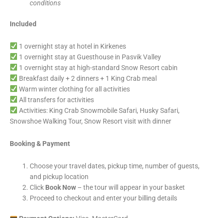
conditions
Included
1 overnight stay at hotel in Kirkenes
1 overnight stay at Guesthouse in Pasvik Valley
1 overnight stay at high-standard Snow Resort cabin
Breakfast daily + 2 dinners + 1 King Crab meal
Warm winter clothing for all activities
All transfers for activities
Activities: King Crab Snowmobile Safari, Husky Safari,
Snowshoe Walking Tour, Snow Resort visit with dinner
Booking & Payment
Choose your travel dates, pickup time, number of guests,
and pickup location
Click
Book Now
– the tour will appear in your basket
Proceed to checkout and enter your billing details