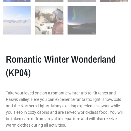
Romantic Winter Wonderland
(KP04)
Take your loved one on a romantic winter trip to Kirkenes and
Pasvik valley. Here you can experience fantastic light, snow, cold
and the Northern Lights. Many exciting experiences await while
you sleep in cozy cabins and are served world-class food. You will
be taken care of from arrival to departure and will also receive
warm clothes during all activities.