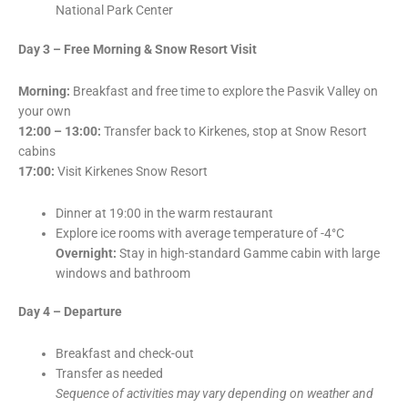
National Park Center
Day 3 – Free Morning & Snow Resort Visit
Morning:
Breakfast and free time to explore the Pasvik Valley on
your own
12:00 – 13:00:
Transfer back to Kirkenes, stop at Snow Resort
cabins
17:00:
Visit Kirkenes Snow Resort
Dinner at 19:00 in the warm restaurant
Explore ice rooms with average temperature of -4°C
Overnight:
Stay in high-standard Gamme cabin with large
windows and bathroom
Day 4 – Departure
Breakfast and check-out
Transfer as needed
Sequence of activities may vary depending on weather and