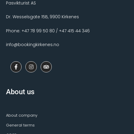
Pasvikturist AS
Dr. Wesselsgate 15B, 9900 Kirkenes
Phone: +47 78 99 50 80 / +47 415 44 346
info@bookingkirkenes.no
F
I
T
a
n
r
c
s
i
e
t
p
b
a
a
o
g
d
About us
o
r
v
k
a
i
-
m
s
f
o
r
About company
General terms