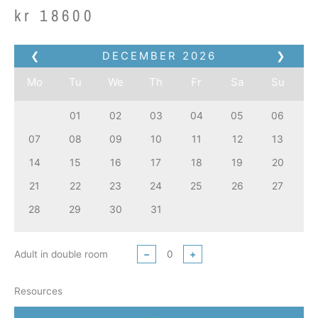
kr
18600
❮
DECEMBER
2026
❯
Mo
Tu
We
Th
Fr
Sa
Su
01
02
03
04
05
06
07
08
09
10
11
12
13
14
15
16
17
18
19
20
21
22
23
24
25
26
27
28
29
30
31
Adult in double room
−
+
Resources