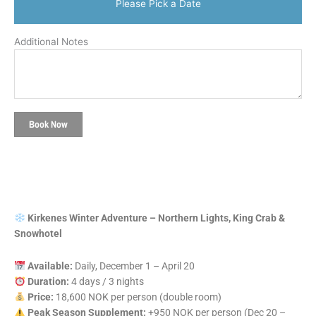
Please Pick a Date
Additional Notes
Book Now
Kirkenes Winter Adventure – Northern Lights, King Crab &
Snowhotel
Available:
Daily, December 1 – April 20
Duration:
4 days / 3 nights
Price:
18,600 NOK per person (double room)
Peak Season Supplement:
+950 NOK per person (Dec 20 –