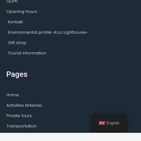
GDPR
Opening hours
Kontakt
Environmental profile «Eco Lighthouse»
Gift shop
Tourist information
Pages
Home
Activities Kirkenes
Private tours
English
Transportation
Guideservice