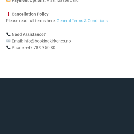
Payment Options:
Visa, MasterCard
Cancellation Policy:
Please read full terms here:
General Terms & Conditions
Need Assistance?
Email: info@bookingkirkenes.no
Phone: +47 78 99 50 80