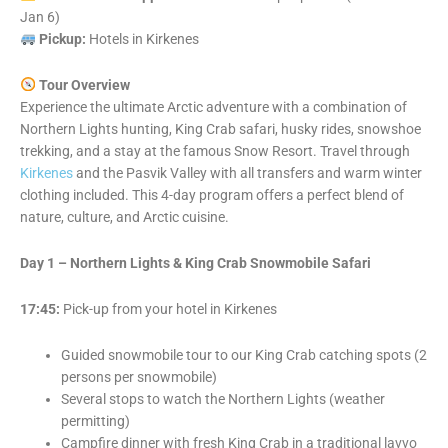
Jan 6)
Pickup:
Hotels in Kirkenes
Tour Overview
Experience the ultimate Arctic adventure with a combination of
Northern Lights hunting, King Crab safari, husky rides, snowshoe
trekking, and a stay at the famous Snow Resort. Travel through
Kirkenes
and the Pasvik Valley with all transfers and warm winter
clothing included. This 4-day program offers a perfect blend of
nature, culture, and Arctic cuisine.
Day 1 – Northern Lights & King Crab Snowmobile Safari
17:45:
Pick-up from your hotel in Kirkenes
Guided snowmobile tour to our King Crab catching spots (2
persons per snowmobile)
Several stops to watch the Northern Lights (weather
permitting)
Campfire dinner with fresh King Crab in a traditional lavvo