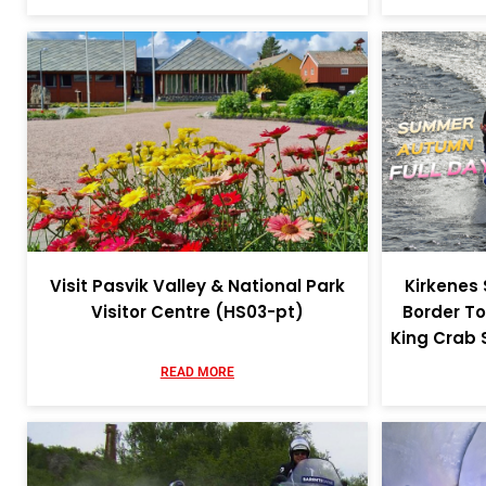
Visit Pasvik Valley & National Park
Kirkenes
Visitor Centre (HS03-pt)
Border To
King Crab 
READ MORE