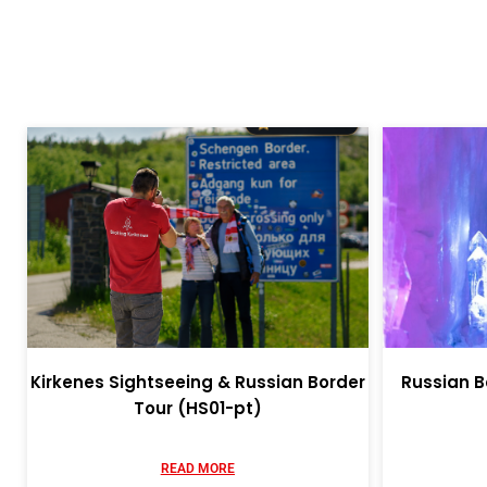
Kirkenes Sightseeing & Russian Border
Russian B
Tour (HS01-pt)
READ MORE