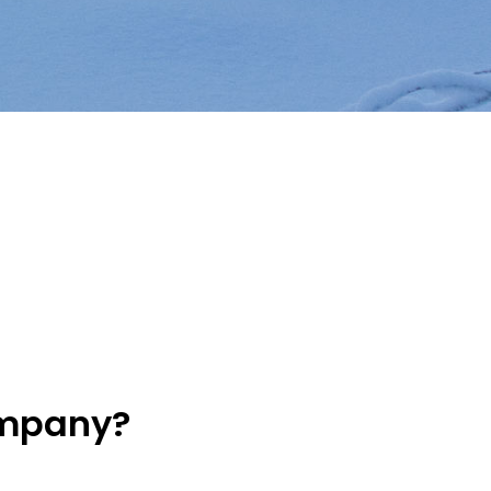
ompany?