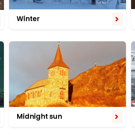
Winter
Midnight sun