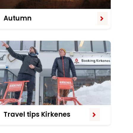
Autumn
Travel tips Kirkenes