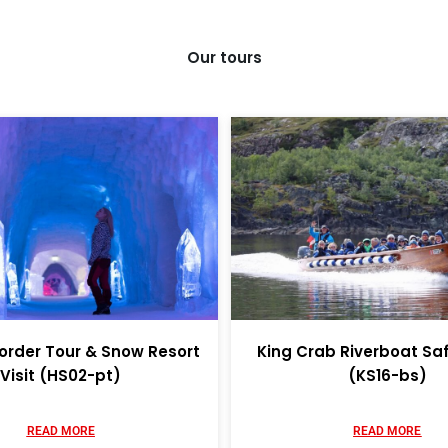
Our tours
order Tour & Snow Resort
King Crab Riverboat Sa
Visit (HS02-pt)
(KS16-bs)
READ MORE
READ MORE