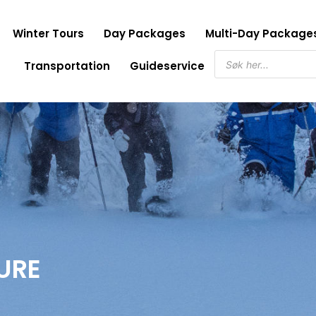
Winter Tours
Day Packages
Multi-Day Package
Products
Transportation
Guideservice
search
URE