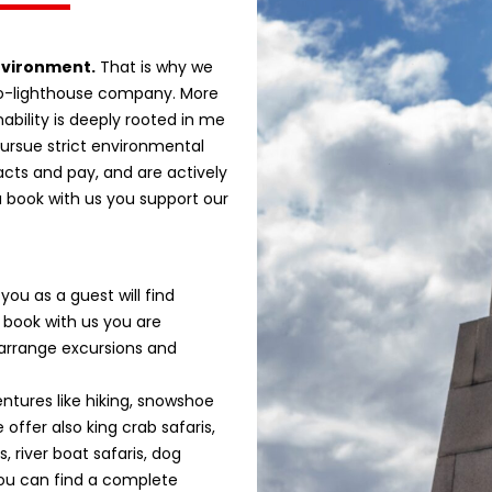
nvironment.
That is why we
co-lighthouse company. More
ability is deeply rooted in me
ursue strict environmental
acts and pay, and are actively
u book with us you support our
ou as a guest will find
 book with us you are
 arrange excursions and
tures like hiking, snowshoe
 offer also king crab safaris,
, river boat safaris, dog
You can find a complete