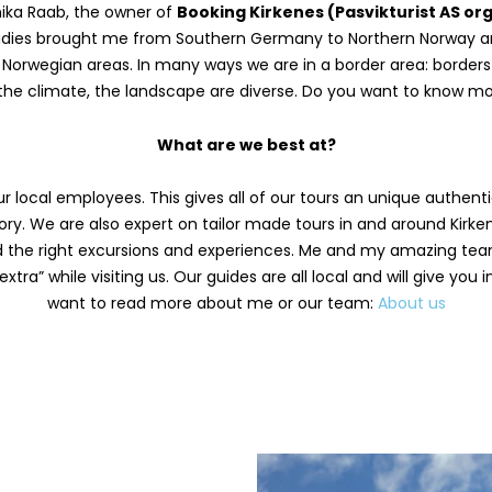
ika Raab, the owner of
Booking Kirkenes (Pasvikturist AS org.
studies brought me from Southern Germany to Northern Norway an
 Norwegian areas. In many ways we are in a border area: borders t
the climate, the landscape are diverse. Do you want to know m
What are we best at?
 local employees. This gives all of our tours an unique authentic
ory. We are also expert on tailor made tours in and around Kirken
ind the right excursions and experiences. Me and my amazing tea
tra” while visiting us. Our guides are all local and will give you 
want to read more about me or our team:
About us