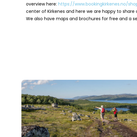
overview here:
https://www.bookingkirkenes.no/sh
center of Kirkenes and here we are happy to share 
We also have maps and brochures for free and a sel