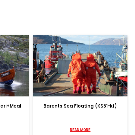
fari+Meal
Barents Sea Floating (KS51-kf)
READ MORE