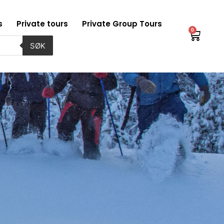
s
Private tours
Private Group Tours
0
Baske
SØK