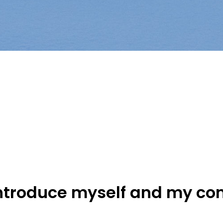
introduce myself and my c