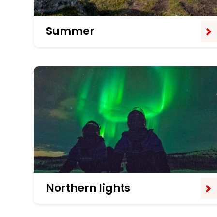
Summer
Northern lights