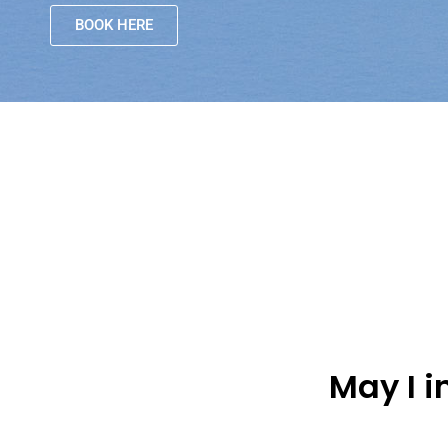
BOOK HERE
May I 