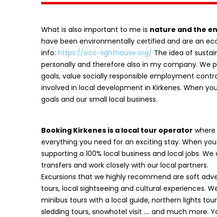
What is also important to me is
nature and the e
have been environmentally certified and are an e
info:
https://eco-lighthouse.org/
The idea of sustain
personally and therefore also in my company. We p
goals, value socially responsible employment contr
involved in local development in Kirkenes. When yo
goals and our small local business.
Booking Kirkenes is a local tour operator
where y
everything you need for an exciting stay. When you
supporting a 100% local business and local jobs. We
transfers and work closely with our local partners.
Excursions that we highly recommend are soft adven
tours, local sightseeing and cultural experiences. We
minibus tours with a local guide, northern lights tours
sledding tours, snowhotel visit …. and much more. 