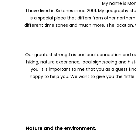
My name is Mon
I have lived in Kirkenes since 2001. My geography 
is a special place that differs from other northern
different time zones and much more. The location, 
Our greatest strength is our local connection and our
hiking, nature experience, local sightseeing and hist
you. It is important to me that you as a guest f
happy to help you. We want to give you the “little ex
Nature and the environment.