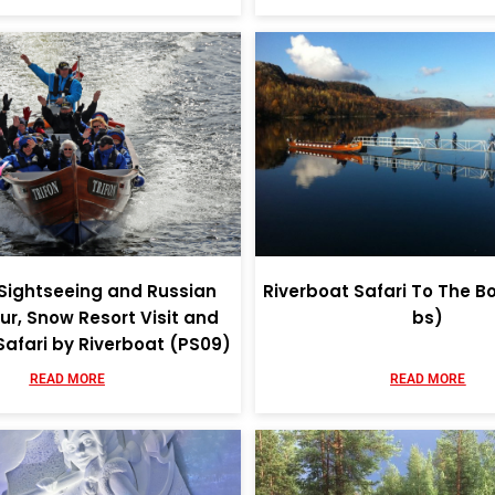
 Sightseeing and Russian
Riverboat Safari To The Bo
ur, Snow Resort Visit and
bs)
Safari by Riverboat (PS09)
READ MORE
READ MORE