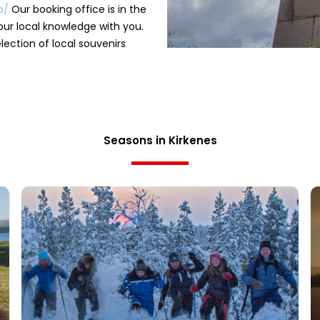
op/
Our booking office is in the
our local knowledge with you.
ection of local souvenirs
Seasons in Kirkenes