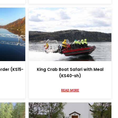
rder (KS15-
King Crab Boat Safari with Meal
(KS40-sh)
READ MORE