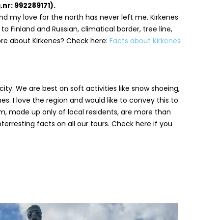
nr: 992289171).
d my love for the north has never left me. Kirkenes
o Finland and Russian, climatical border, tree line,
ore about Kirkenes? Check here:
Facts about Kirkenes
ity. We are best on soft activities like snow shoeing,
es. I love the region and would like to convey this to
m, made up only of local residents, are more than
interresting facts on all our tours. Check here if you