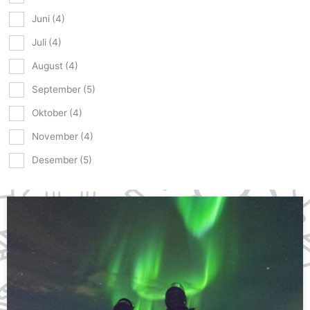
Juni
(4)
Juli
(4)
August
(4)
September
(5)
Oktober
(4)
November
(4)
Desember
(5)