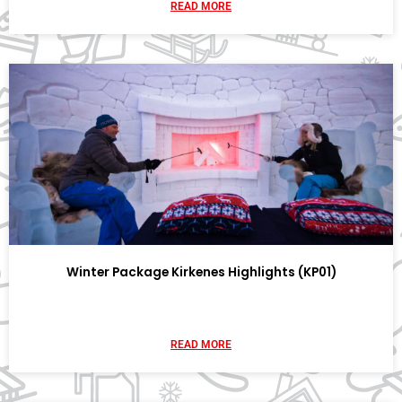
READ MORE
Winter Package Kirkenes Highlights (KP01)
READ MORE