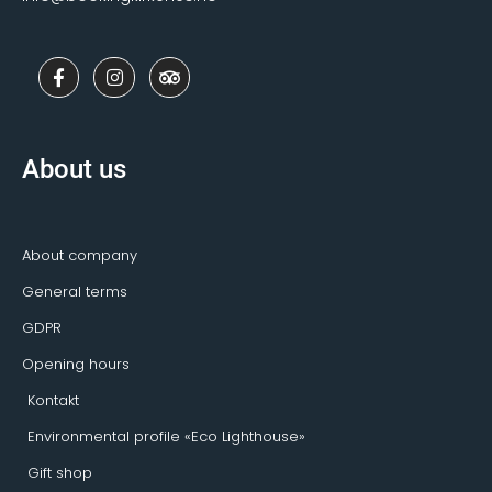
F
I
T
a
n
r
c
s
i
e
t
p
b
a
a
o
g
d
About us
o
r
v
k
a
i
-
m
s
f
o
r
About company
General terms
GDPR
Opening hours
Kontakt
Environmental profile «Eco Lighthouse»
Gift shop