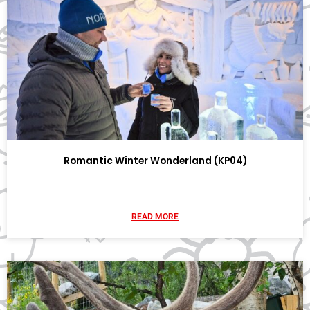
Romantic Winter Wonderland (KP04)
READ MORE