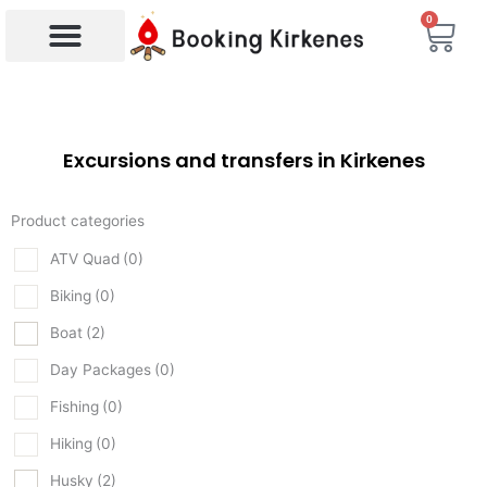
Skip
0
Bas
to
content
Products search
Excursions and transfers in Kirkenes
Product categories
ATV Quad
(0)
Biking
(0)
Boat
(2)
Day Packages
(0)
Fishing
(0)
Hiking
(0)
Husky
(2)