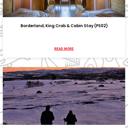
Borderland, King Crab & Cabin Stay (PS02)
READ MORE