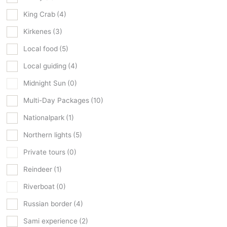
King Crab
(4)
Kirkenes
(3)
Local food
(5)
Local guiding
(4)
Midnight Sun
(0)
Multi-Day Packages
(10)
Nationalpark
(1)
Northern lights
(5)
Private tours
(0)
Reindeer
(1)
Riverboat
(0)
Russian border
(4)
Sami experience
(2)