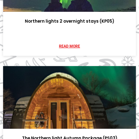
Northern lights 2 overnight stays (KP05)
READ MORE
The Northern light Autumn Package (PS03)