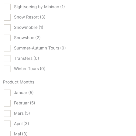
Sightseeing by Minivan
(1)
Snow Resort
(3)
Snowmobile
(1)
Snowshoe
(2)
Summer-Autumn Tours
(0)
Transfers
(0)
Winter Tours
(0)
Product Months
Januar
(5)
Februar
(5)
Mars
(5)
April
(3)
Mai
(3)