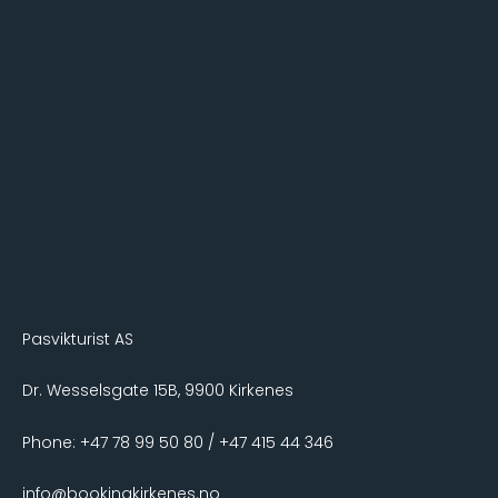
Pasvikturist AS
Dr. Wesselsgate 15B, 9900 Kirkenes
Phone: +47 78 99 50 80 / +47 415 44 346
info@bookingkirkenes.no