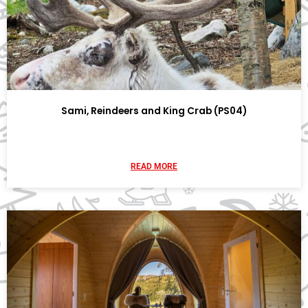
Sami, Reindeers and King Crab (PS04)
READ MORE