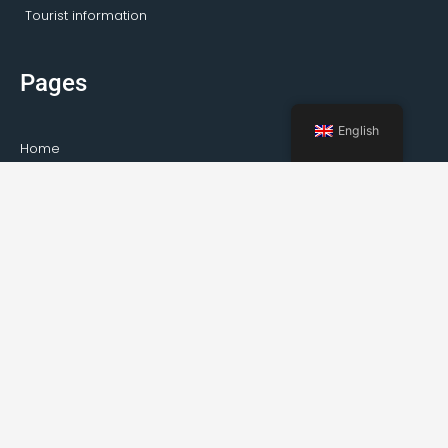
Tourist information
Pages
English
Home
Activities Kirkenes
Private tours
Transportation
Guideservice
About Kirkenes
Facts about Kirkenes
How to travel to Kirkenes