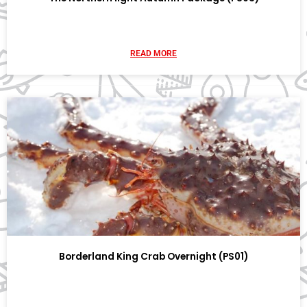
READ MORE
Borderland King Crab Overnight (PS01)