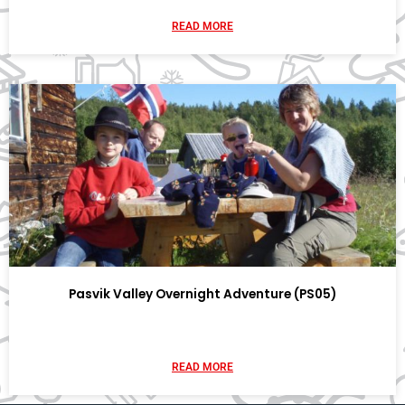
READ MORE
Pasvik Valley Overnight Adventure (PS05)
READ MORE