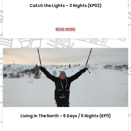
Catch the Lights – 3 Nights (KP02)
READ MORE
Living In The North – 6 Days / 5 Nights (KP11)