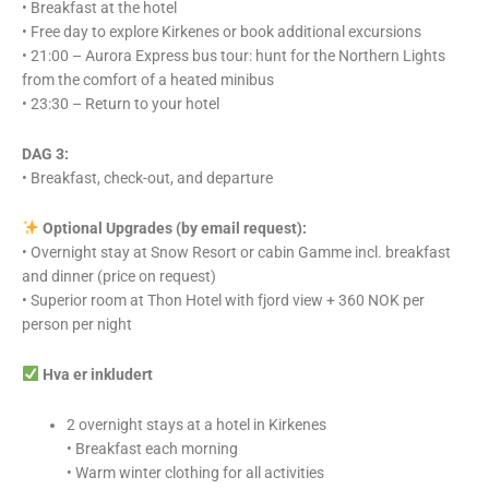
• Breakfast at the hotel
• Free day to explore Kirkenes or book additional excursions
• 21:00 – Aurora Express bus tour: hunt for the Northern Lights
from the comfort of a heated minibus
• 23:30 – Return to your hotel
DAG 3:
• Breakfast, check-out, and departure
Optional Upgrades (by email request):
• Overnight stay at Snow Resort or cabin Gamme incl. breakfast
and dinner (price on request)
• Superior room at Thon Hotel with fjord view + 360 NOK per
person per night
Hva er inkludert
2 overnight stays at a hotel in Kirkenes
• Breakfast each morning
• Warm winter clothing for all activities