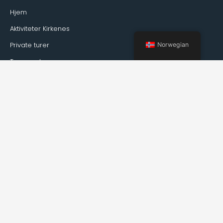
Hjem
Aktiviteter Kirkenes
Private turer
Norwegian
Transport
Guideservice
Om Kirkenes
Fakta om Kirkenes
Hvordan reise til Kirkenes
Vær
arrangementer