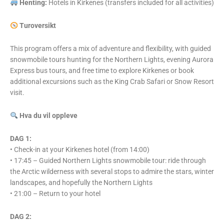
Henting:
Hotels in Kirkenes (transfers included for all activities)
Turoversikt
This program offers a mix of adventure and flexibility, with guided
snowmobile tours hunting for the Northern Lights, evening Aurora
Express bus tours, and free time to explore Kirkenes or book
additional excursions such as the King Crab Safari or Snow Resort
visit.
Hva du vil oppleve
DAG 1:
• Check-in at your Kirkenes hotel (from 14:00)
• 17:45 – Guided Northern Lights snowmobile tour: ride through
the Arctic wilderness with several stops to admire the stars, winter
landscapes, and hopefully the Northern Lights
• 21:00 – Return to your hotel
DAG 2: