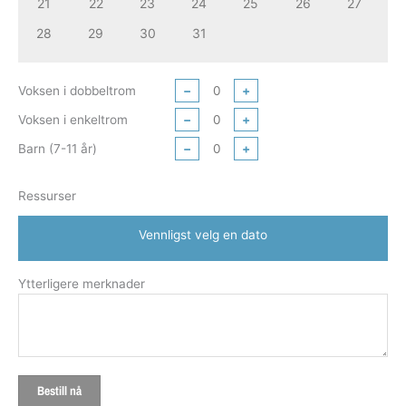
21
22
23
24
25
26
27
28
29
30
31
Voksen i dobbeltrom
−
+
Voksen i enkeltrom
−
+
Barn (7-11 år)
−
+
Ressurser
Vennligst velg en dato
Ytterligere merknader
Bestill nå