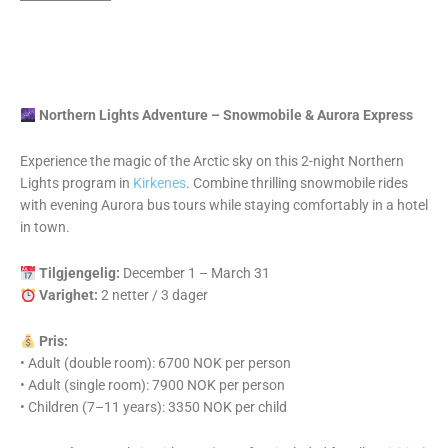
Northern Lights Adventure – Snowmobile & Aurora Express
Experience the magic of the Arctic sky on this 2-night Northern
Lights program in
Kirkenes
. Combine thrilling snowmobile rides
with evening Aurora bus tours while staying comfortably in a hotel
in town.
Tilgjengelig:
December 1 – March 31
Varighet:
2 netter / 3 dager
Pris:
• Adult (double room): 6700 NOK per person
• Adult (single room): 7900 NOK per person
• Children (7–11 years): 3350 NOK per child