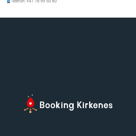
Telefon: +47 78 99 50 80