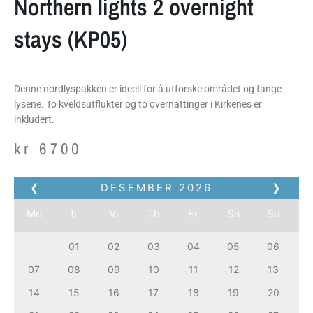
Northern lights 2 overnight
stays (KP05)
Denne nordlyspakken er ideell for å utforske området og fange
lysene. To kveldsutflukter og to overnattinger i Kirkenes er
inkludert.
kr
6700
❮
DESEMBER
2026
❯
Mo
ti
Vi
Th
Fr
Sa
Su
01
02
03
04
05
06
07
08
09
10
11
12
13
14
15
16
17
18
19
20