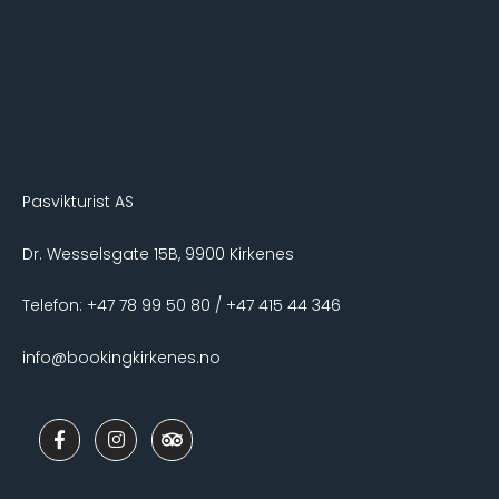
Pasvikturist AS
Dr. Wesselsgate 15B, 9900 Kirkenes
Telefon: +47 78 99 50 80 / +47 415 44 346
info@bookingkirkenes.no
F
I
T
a
n
r
c
s
i
e
t
p