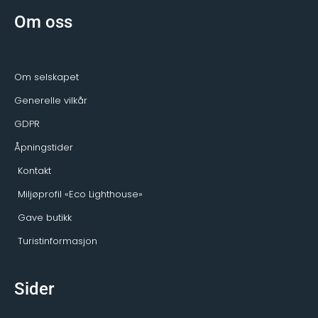
b
a
a
o
g
d
Om oss
o
r
v
k
a
i
-
m
s
f
o
r
Om selskapet
Generelle vilkår
GDPR
Åpningstider
Kontakt
Miljøprofil «Eco Lighthouse»
Gave butikk
Turistinformasjon
Sider