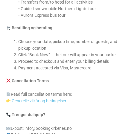
• Transfers from/to hotel for all activities
• Guided snowmobile Northern Lights tour
• Aurora Express bus tour
Bestilling og betaling
Choose your date, pickup time, number of guests, and
pickup location
Click “Book Now” – the tour will appear in your basket
Proceed to checkout and enter your billing details
Payment accepted via Visa, Mastercard
Cancellation Terms
Read full cancellation terms here:
Generelle vilkår og betingelser
Trenger du hjelp?
E-post: info@bookingkirkenes.no