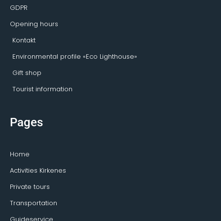
GDPR
Opening hours
Kontakt
Environmental profile «Eco Lighthouse»
Gift shop
Tourist information
Pages
Home
Activities Kirkenes
Private tours
Transportation
Guideservice