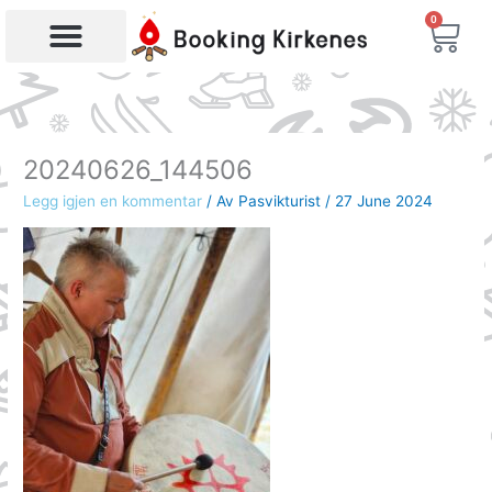
Skip
0
Bas
to
content
Products search
20240626_144506
Legg igjen en kommentar
/ Av
Pasvikturist
/
27 June 2024