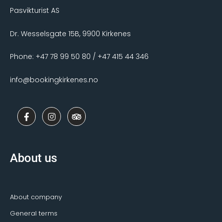
Pasvikturist AS
Dr. Wesselsgate 15B, 9900 Kirkenes
Phone: +47 78 99 50 80 / +47 415 44 346
info@bookingkirkenes.no
F
I
T
a
n
r
c
s
i
e
t
p
b
a
a
o
g
d
About us
o
r
v
k
a
i
-
m
s
f
o
r
About company
General terms