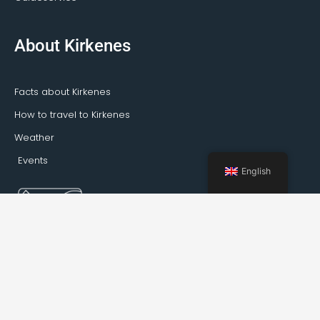
About Kirkenes
Facts about Kirkenes
How to travel to Kirkenes
Weather
Events
English
Booking Kirkenes © 2022