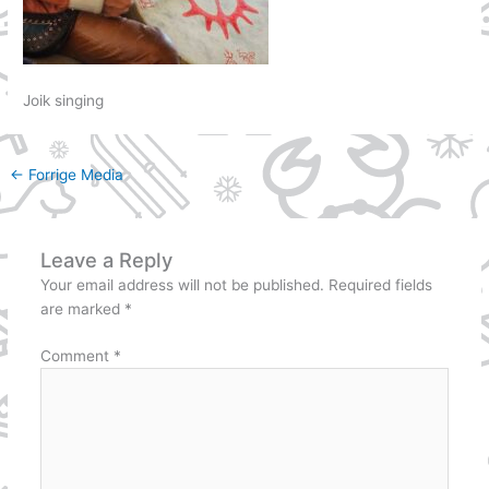
Joik singing
←
Forrige Media
Leave a Reply
Your email address will not be published.
Required fields
are marked
*
Comment
*