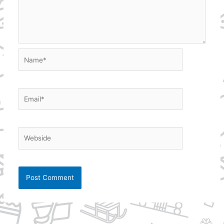
Name*
Email*
Webside