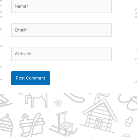
Name*
Email*
Webside