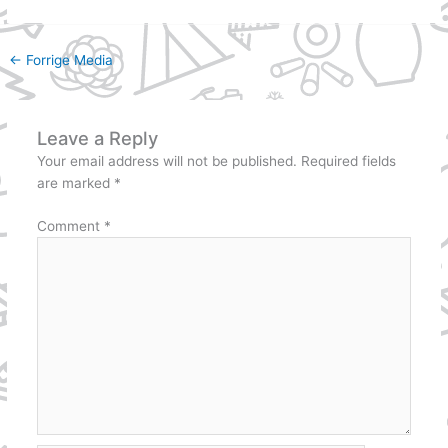
←
Forrige Media
Leave a Reply
Your email address will not be published.
Required fields
are marked
*
Comment
*