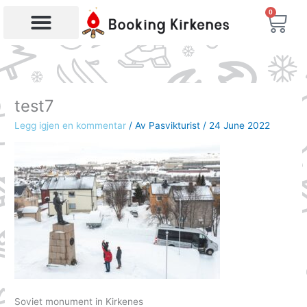
Skip
0
Bas
to
content
Products search
test7
Legg igjen en kommentar
/ Av
Pasvikturist
/
24 June 2022
Soviet monument in Kirkenes