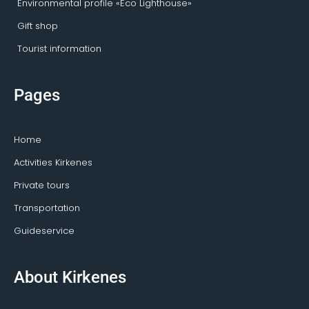
Environmental profile «Eco Lighthouse»
Gift shop
Tourist information
Pages
Home
Activities Kirkenes
Private tours
Transportation
Guideservice
About Kirkenes