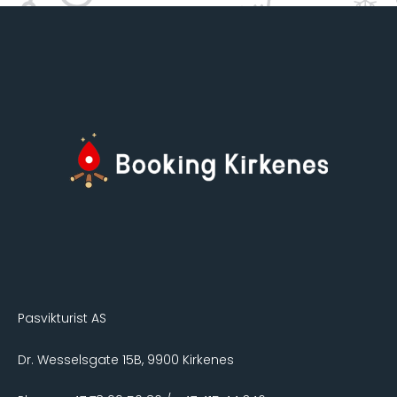
Pasvikturist AS
Dr. Wesselsgate 15B, 9900 Kirkenes