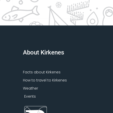
About Kirkenes
Facts about Kirkenes
How to travel to Kirkenes
Weather
Events