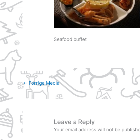
Seafood buffet
←
Forrige Media
Leave a Reply
Your email address will not be publish