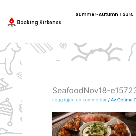
Skip
to
Summer-Autumn Tours
content
SeafoodNov18-e1572
Legg igjen en kommentar
/ Av
OptimalD