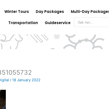
Winter Tours
Day Packages
Multi-Day Package
Products
Transportation
Guideservice
search
351055732
igital
/
18 January 2022