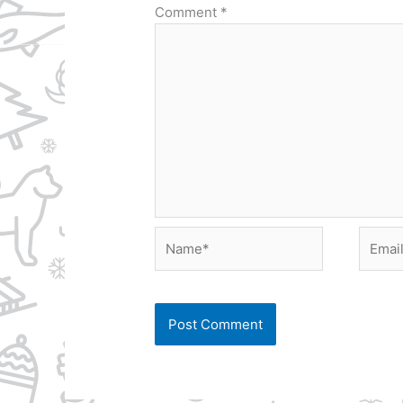
Comment
*
Name*
Email*