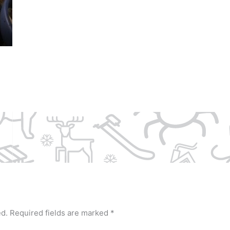
ed.
Required fields are marked
*