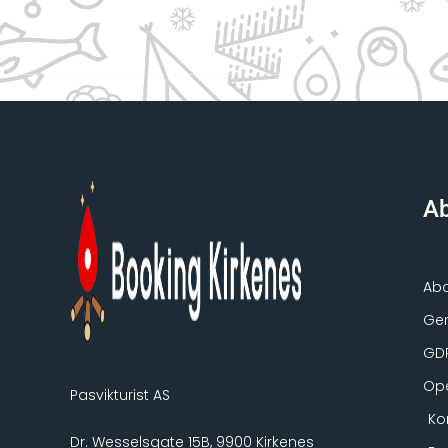
Ab
Ab
Gen
GD
Ope
Pasvikturist AS
Ko
Dr. Wesselsgate 15B, 9900 Kirkenes