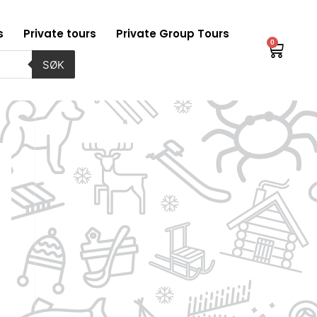
s
Private tours
Private Group Tours
0
Baske
SØK