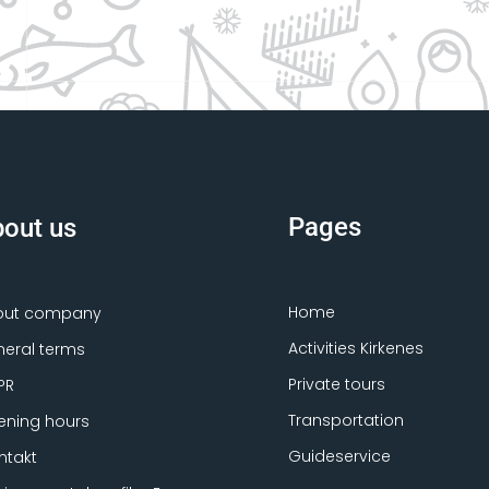
Pages
out us
Home
out company
Activities Kirkenes
eral terms
Private tours
PR
Transportation
ning hours
Guideservice
ntakt