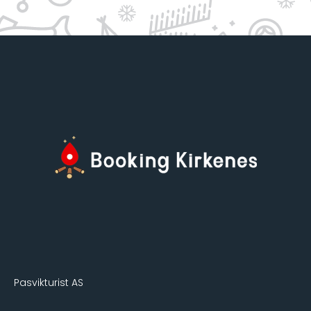
Pasvikturist AS