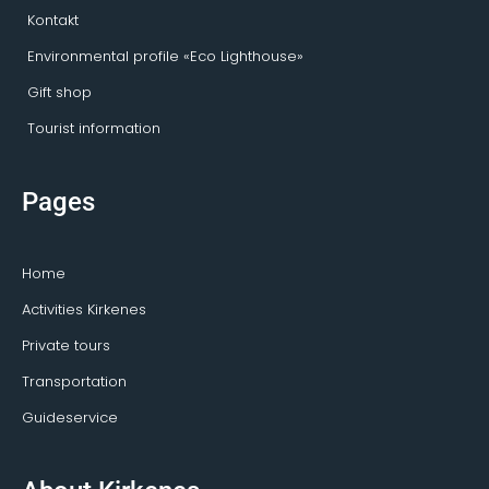
Kontakt
Environmental profile «Eco Lighthouse»
Gift shop
Tourist information
Pages
Home
Activities Kirkenes
Private tours
Transportation
Guideservice