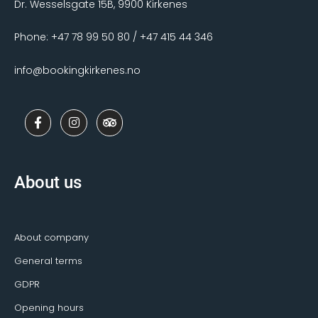
Dr. Wesselsgate 15B, 9900 Kirkenes
Phone: +47 78 99 50 80 / +47 415 44 346
info@bookingkirkenes.no
F
I
T
a
n
r
c
s
i
e
t
p
b
a
a
o
g
d
About us
o
r
v
k
a
i
-
m
s
f
o
r
About company
General terms
GDPR
Opening hours