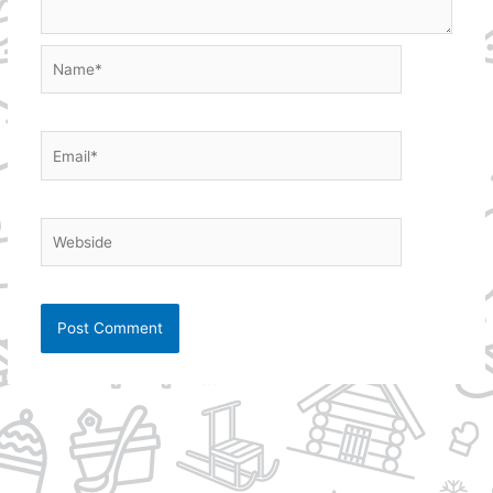
Name*
Email*
Webside