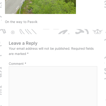
On the way to Pasvik
Leave a Reply
Your email address will not be published.
Required fields
are marked
*
Comment
*