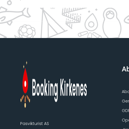
Ab
Ab
Gen
GD
Ope
Pasvikturist AS