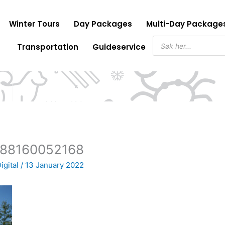
Winter Tours
Day Packages
Multi-Day Package
Products
Transportation
Guideservice
search
1588160052168
igital
/
13 January 2022