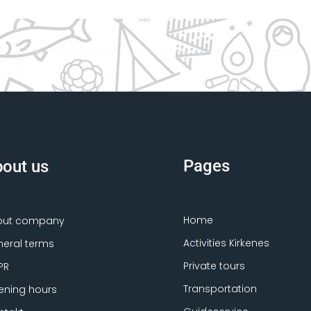
Pages
out us
Home
out company
Activities Kirkenes
eral terms
Private tours
PR
Transportation
ning hours