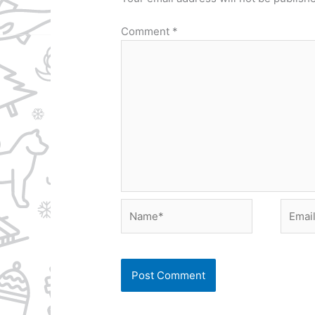
Comment
*
Name*
Email*