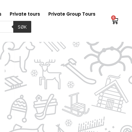
s
Private tours
Private Group Tours
0
Baske
SØK