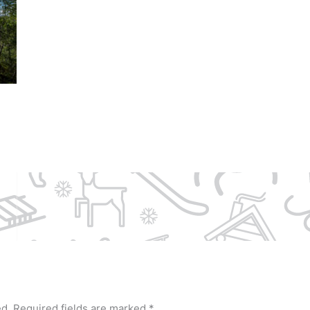
ed.
Required fields are marked
*