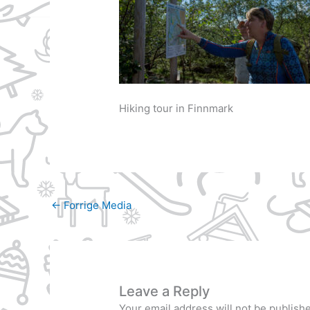
Hiking tour in Finnmark
←
Forrige Media
Leave a Reply
Your email address will not be publish