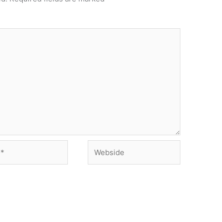
Webside