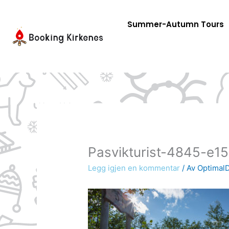
Skip
to
Summer-Autumn Tours
content
Pasvikturist-4845-e
Legg igjen en kommentar
/ Av
OptimalD