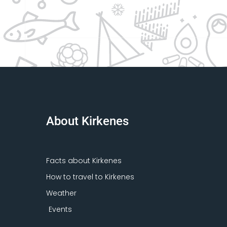
About Kirkenes
Facts about Kirkenes
How to travel to Kirkenes
Weather
Events