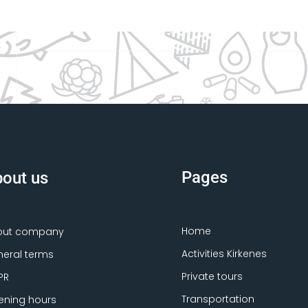
Pages
out us
Home
out company
Activities Kirkenes
eral terms
Private tours
PR
Transportation
ning hours