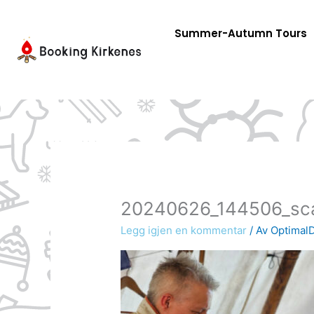
Skip
to
Summer-Autumn Tours
content
20240626_144506_sc
Legg igjen en kommentar
/ Av
OptimalD