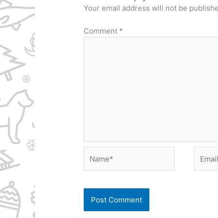
Your email address will not be publish
Comment
*
Name*
Email*