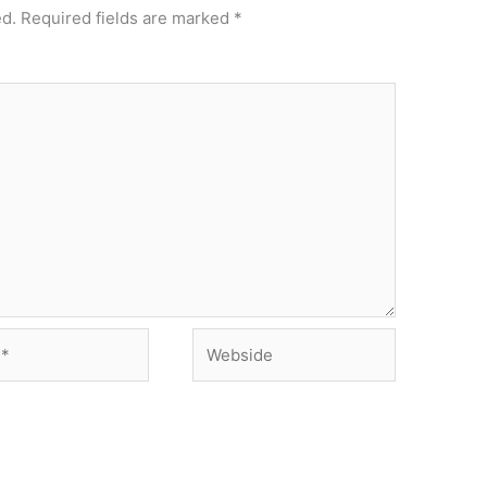
ed.
Required fields are marked
*
Webside