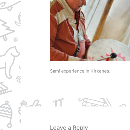
Sami experience in Kirkenes.
Leave a Reply