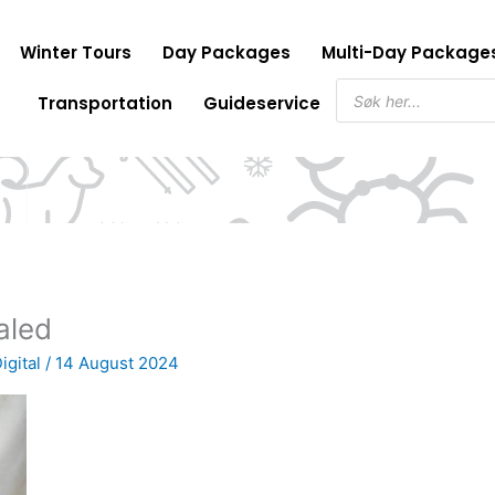
Winter Tours
Day Packages
Multi-Day Package
Products
Transportation
Guideservice
search
aled
igital
/
14 August 2024