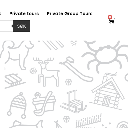
s
Private tours
Private Group Tours
0
Baske
SØK