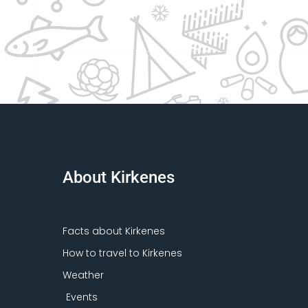
About Kirkenes
Facts about Kirkenes
How to travel to Kirkenes
Weather
Events