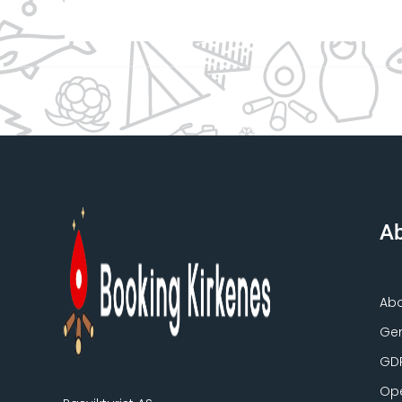
Ab
Ab
Gen
GD
Ope