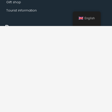
Gift shop
Tourist information
English
Pages
Home
Activities Kirkenes
Private tours
Transportation
Guideservice
About Kirkenes
Facts about Kirkenes