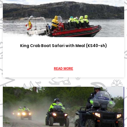
King Crab Boat Safari with Meal (KS40-sh)
READ MORE