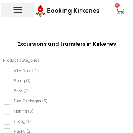
Skip
0
Bas
to
content
Products search
Excursions and transfers in Kirkenes
Product categories
ATV Quad
(2)
Biking
(1)
Boat
(3)
Day Packages
(5)
Fishing
(0)
Hiking
(1)
Husky
(2)