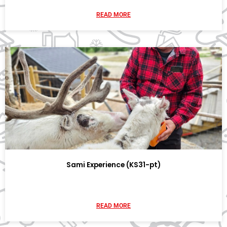
READ MORE
Sami Experience (KS31-pt)
READ MORE