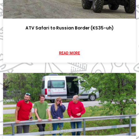
ATV Safari to Russian Border (KS35-uh)
READ MORE