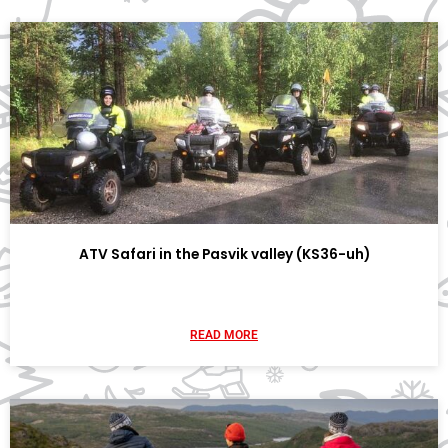
ATV Safari in the Pasvik valley (KS36-uh)
READ MORE