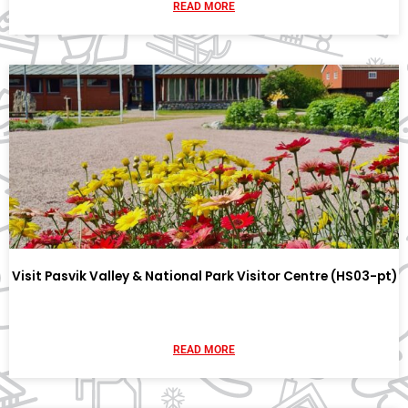
READ MORE
Visit Pasvik Valley & National Park Visitor Centre (HS03-pt)
READ MORE