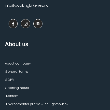
info@bookingkirkenes.no
F
I
T
a
n
r
c
s
i
e
t
p
b
a
a
o
g
d
About us
o
r
v
k
a
i
-
m
s
f
o
r
About company
General terms
GDPR
Opening hours
Kontakt
Environmental profile «Eco Lighthouse»