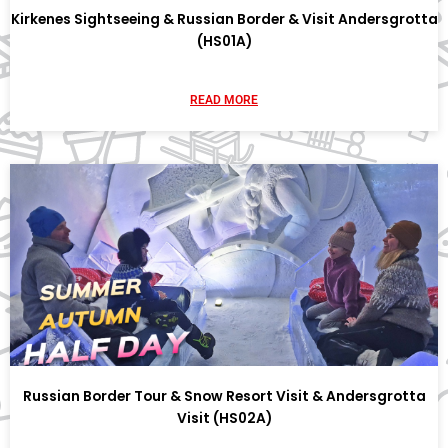
Kirkenes Sightseeing & Russian Border & Visit Andersgrotta
(HS01A)
READ MORE
Russian Border Tour & Snow Resort Visit & Andersgrotta
Visit (HS02A)