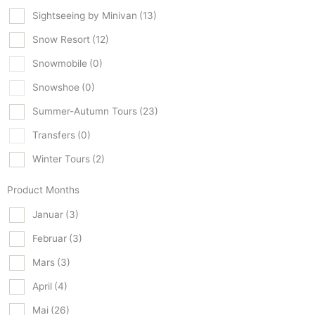
Sightseeing by Minivan
(13)
Snow Resort
(12)
Snowmobile
(0)
Snowshoe
(0)
Summer-Autumn Tours
(23)
Transfers
(0)
Winter Tours
(2)
Product Months
Januar
(3)
Februar
(3)
Mars
(3)
April
(4)
Mai
(26)