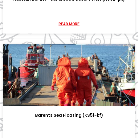
READ MORE
Barents Sea Floating (KS51-kf)