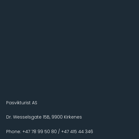
Pasvikturist AS
Dr. Wesselsgate 15B, 9900 Kirkenes
Phone: +47 78 99 50 80 / +47 415 44 346