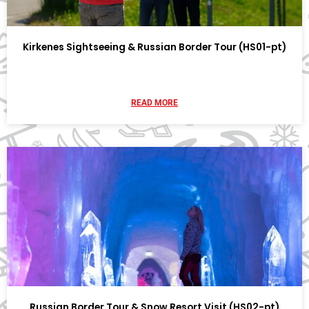
Kirkenes Sightseeing & Russian Border Tour (HS01-pt)
READ MORE
Russian Border Tour & Snow Resort Visit (HS02-pt)