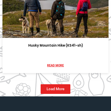
Husky Mountain Hike (KS41-sh)
READ MORE
Load More