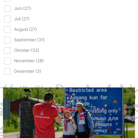
Juni
(27)
Juli
(27)
August
(27)
September
(31)
Oktober
(32)
November
(28)
Desember
(3)