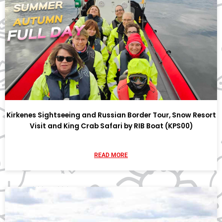
Kirkenes Sightseeing and Russian Border Tour, Snow Resort
Visit and King Crab Safari by RIB Boat (KPS00)
READ MORE