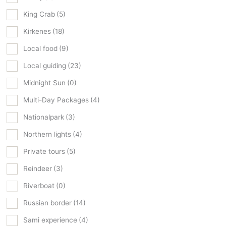
King Crab
(5)
Kirkenes
(18)
Local food
(9)
Local guiding
(23)
Midnight Sun
(0)
Multi-Day Packages
(4)
Nationalpark
(3)
Northern lights
(4)
Private tours
(5)
Reindeer
(3)
Riverboat
(0)
Russian border
(14)
Sami experience
(4)