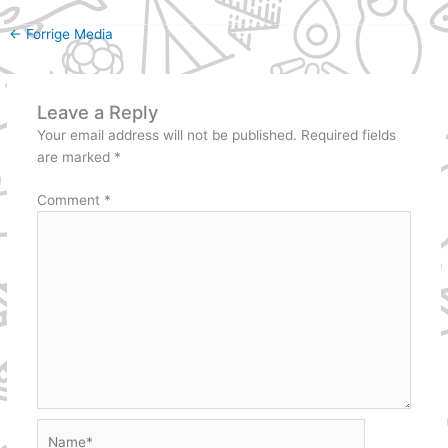
←
Forrige Media
Leave a Reply
Your email address will not be published.
Required fields
are marked
*
Comment
*
Name*