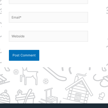
Email*
Webside