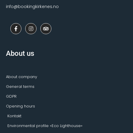
info@bookingkirkenes.no
F
I
T
a
n
r
c
s
i
e
t
p
b
a
a
o
g
d
About us
o
r
v
k
a
i
-
m
s
f
o
r
About company
General terms
GDPR
Opening hours
Kontakt
Environmental profile «Eco Lighthouse»