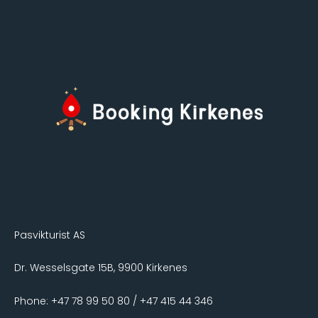
Pasvikturist AS
Dr. Wesselsgate 15B, 9900 Kirkenes
Phone: +47 78 99 50 80 / +47 415 44 346