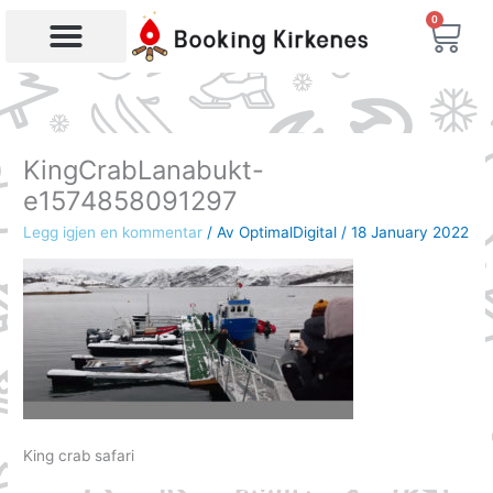
Skip
0
Bas
to
content
Products search
KingCrabLanabukt-
e1574858091297
Legg igjen en kommentar
/ Av
OptimalDigital
/
18 January 2022
King crab safari