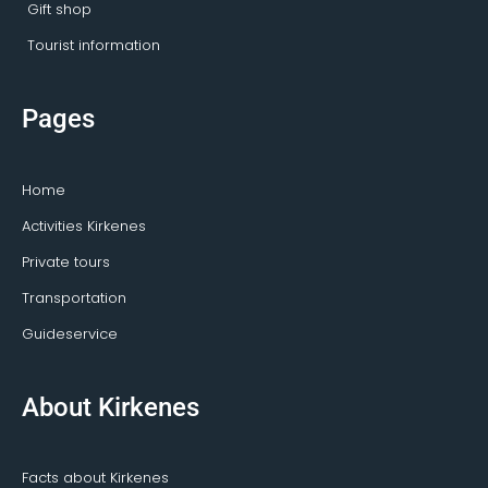
Gift shop
Tourist information
Pages
Home
Activities Kirkenes
Private tours
Transportation
Guideservice
About Kirkenes
Facts about Kirkenes