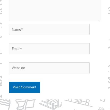
Name*
Email*
Webside