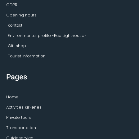
GDPR
Opening hours
Kontakt
Environmental profile «Eco Lighthouse»
Gift shop
Tourist information
Pages
Home
Activities Kirkenes
Private tours
Transportation
Guideservice