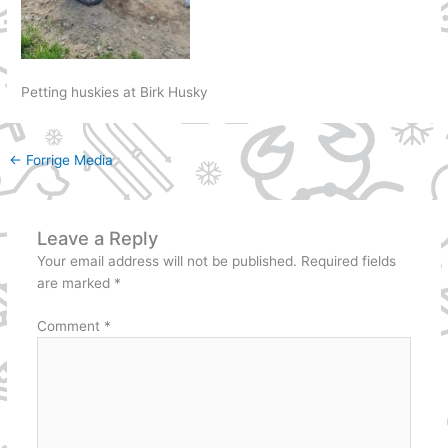
Petting huskies at Birk Husky
←
Forrige Media
Leave a Reply
Your email address will not be published.
Required fields
are marked
*
Comment
*