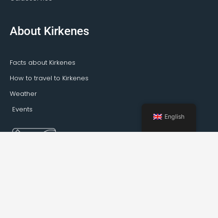
About Kirkenes
Facts about Kirkenes
How to travel to Kirkenes
Weather
Events
English
Booking Kirkenes © 2022