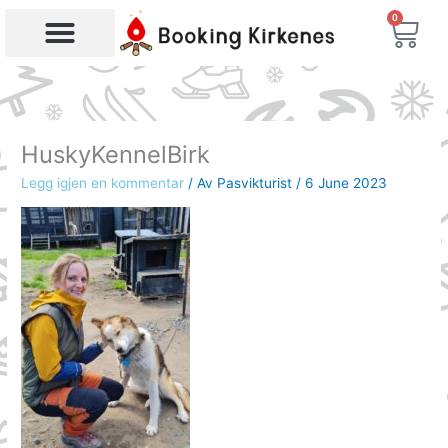
Skip
0
Bas
to
content
Products search
HuskyKennelBirk
Legg igjen en kommentar
/ Av
Pasvikturist
/
6 June 2023