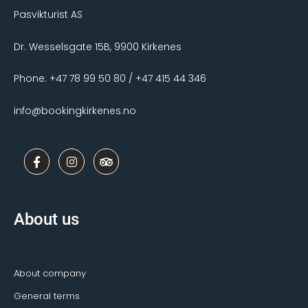
Pasvikturist AS
Dr. Wesselsgate 15B, 9900 Kirkenes
Phone: +47 78 99 50 80 / +47 415 44 346
info@bookingkirkenes.no
F
I
T
a
n
r
c
s
i
e
t
p
b
a
a
o
g
d
About us
o
r
v
k
a
i
-
m
s
f
o
r
About company
General terms