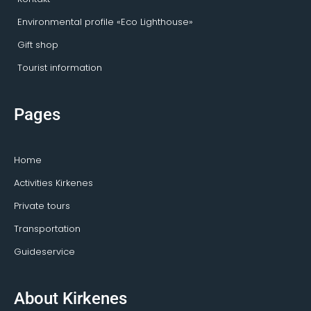
Environmental profile «Eco Lighthouse»
Gift shop
Tourist information
Pages
Home
Activities Kirkenes
Private tours
Transportation
Guideservice
About Kirkenes