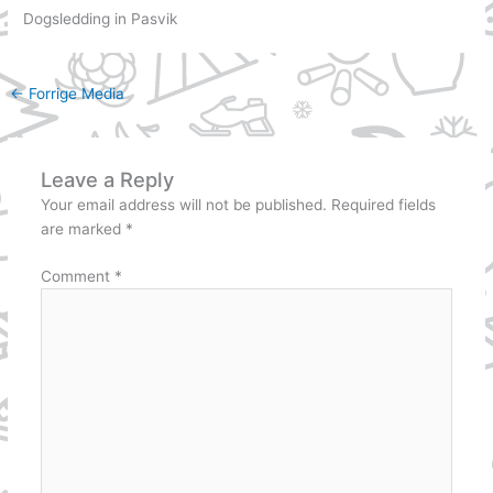
Dogsledding in Pasvik
←
Forrige Media
Leave a Reply
Your email address will not be published.
Required fields
are marked
*
Comment
*