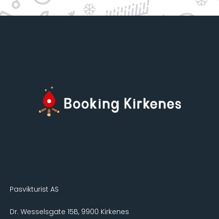
Pasvikturist AS
Dr. Wesselsgate 15B, 9900 Kirkenes