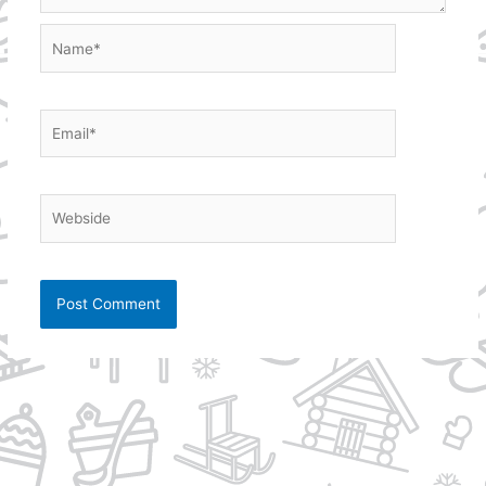
Name*
Email*
Webside