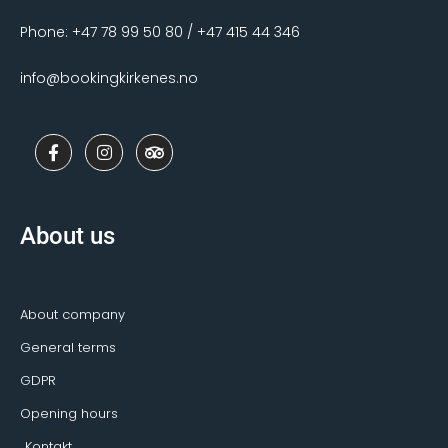
Phone: +47 78 99 50 80 / +47 415 44 346
info@bookingkirkenes.no
F
I
T
a
n
r
c
s
i
e
t
p
b
a
a
o
g
d
About us
o
r
v
k
a
i
-
m
s
f
o
r
About company
General terms
GDPR
Opening hours
Kontakt