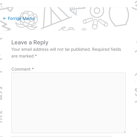
←
Forrige Media
Leave a Reply
Your email address will not be published.
Required fields
are marked
*
Comment
*