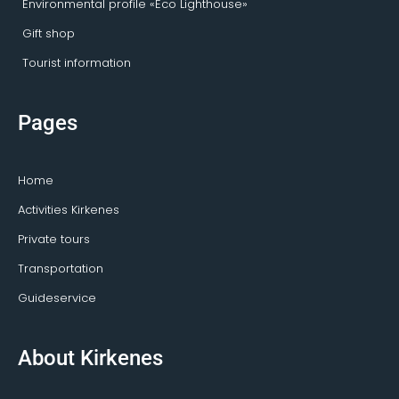
Environmental profile «Eco Lighthouse»
Gift shop
Tourist information
Pages
Home
Activities Kirkenes
Private tours
Transportation
Guideservice
About Kirkenes