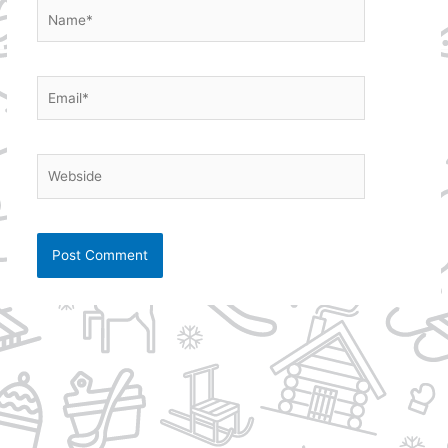
Name*
Email*
Webside