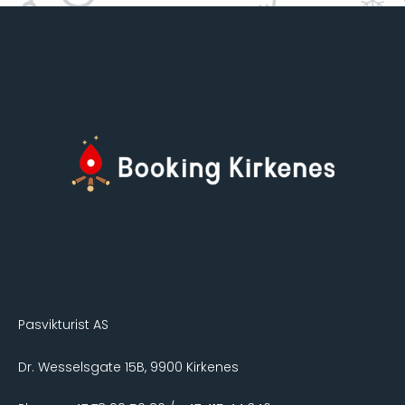
Pasvikturist AS
Dr. Wesselsgate 15B, 9900 Kirkenes