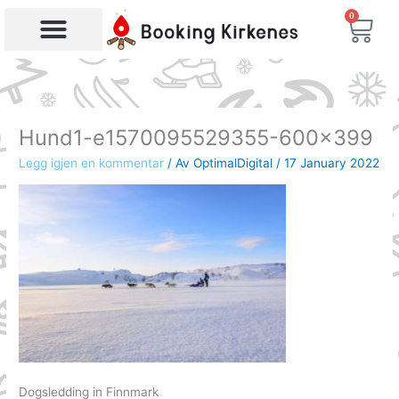
Skip
0
Bas
to
content
Products search
Hund1-e1570095529355-600×399
Legg igjen en kommentar
/ Av
OptimalDigital
/
17 January 2022
Dogsledding in Finnmark