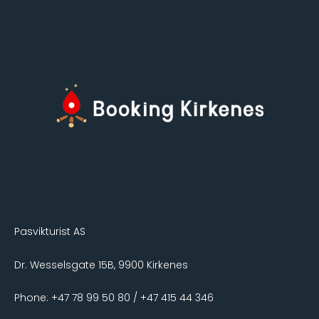
Pasvikturist AS
Dr. Wesselsgate 15B, 9900 Kirkenes
Phone: +47 78 99 50 80 / +47 415 44 346