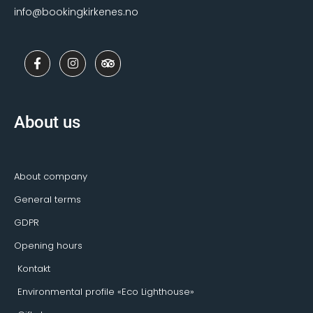
info@bookingkirkenes.no
F
I
T
a
n
r
c
s
i
e
t
p
b
a
a
o
g
d
About us
o
r
v
k
a
i
-
m
s
f
o
r
About company
General terms
GDPR
Opening hours
Kontakt
Environmental profile «Eco Lighthouse»