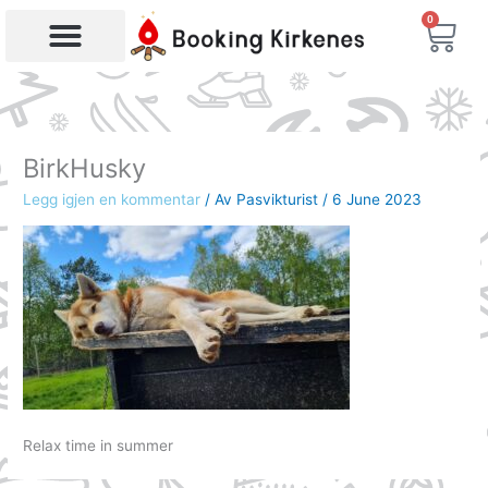
Skip
0
Bas
to
content
Products search
BirkHusky
Legg igjen en kommentar
/ Av
Pasvikturist
/
6 June 2023
Relax time in summer