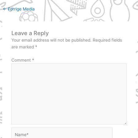
←
Forrige Media
Leave a Reply
Your email address will not be published.
Required fields
are marked
*
Comment
*
Name*