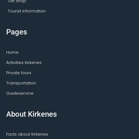
Gift shop
Tourist information
Pages
Home
Activities Kirkenes
Private tours
Transportation
Guideservice
About Kirkenes
Facts about Kirkenes