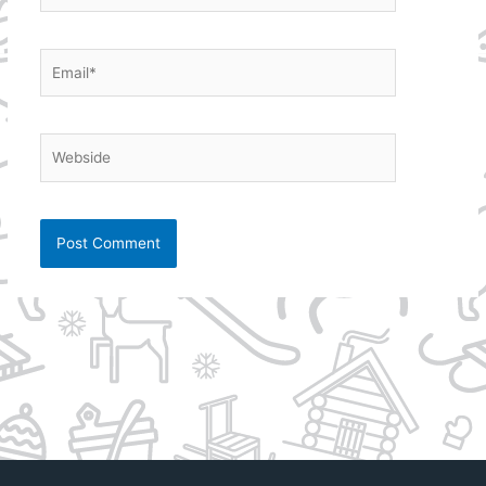
Email*
Webside