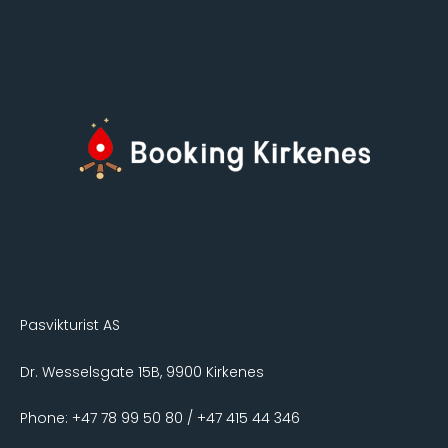
Pasvikturist AS
Dr. Wesselsgate 15B, 9900 Kirkenes
Phone: +47 78 99 50 80 / +47 415 44 346