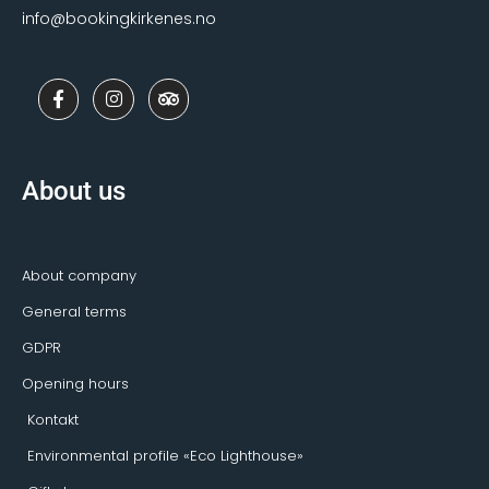
info@bookingkirkenes.no
F
I
T
a
n
r
c
s
i
e
t
p
b
a
a
o
g
d
About us
o
r
v
k
a
i
-
m
s
f
o
r
About company
General terms
GDPR
Opening hours
Kontakt
Environmental profile «Eco Lighthouse»