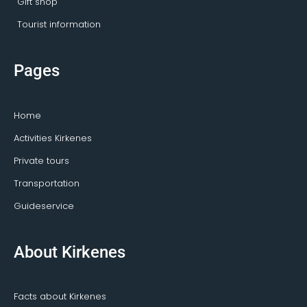
Gift shop
Tourist information
Pages
Home
Activities Kirkenes
Private tours
Transportation
Guideservice
About Kirkenes
Facts about Kirkenes