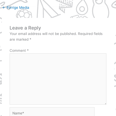
←
Forrige Media
Leave a Reply
Your email address will not be published.
Required fields
are marked
*
Comment
*
Name*