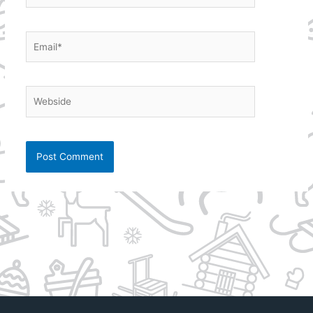
Email*
Webside