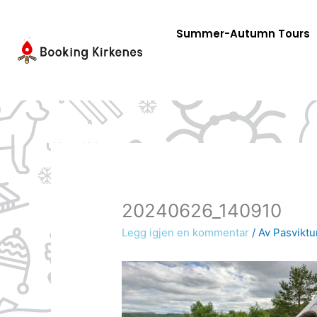
Skip
to
Summer-Autumn Tours
content
20240626_140910
Legg igjen en kommentar
/ Av
Pasviktu