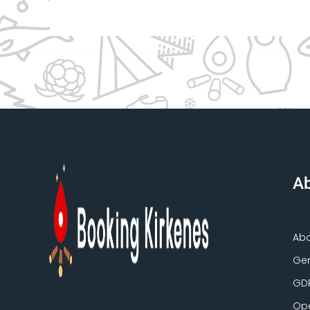
Ab
Ab
Gen
GD
Ope