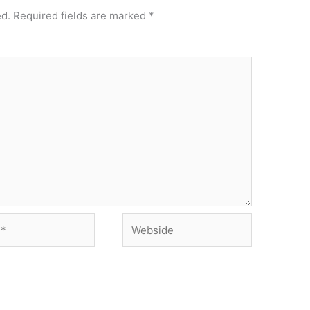
ed.
Required fields are marked
*
Webside