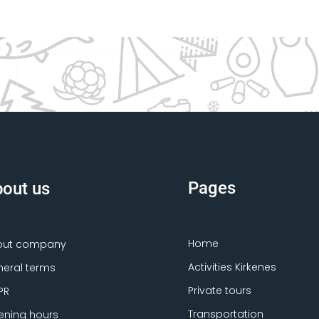
Pages
out us
Home
out company
Activities Kirkenes
eral terms
Private tours
PR
Transportation
ning hours