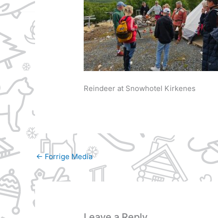
Reindeer at Snowhotel Kirkenes
←
Forrige Media
Leave a Reply