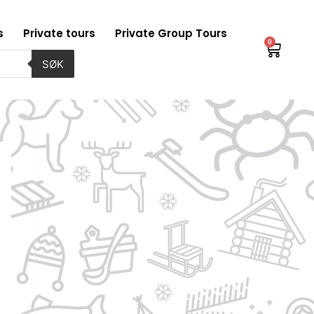
s
Private tours
Private Group Tours
0
Baske
SØK