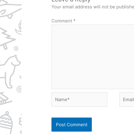
Your email address will not be publish
Comment
*
Name*
Email*