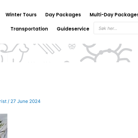
Winter Tours
Day Packages
Multi-Day Package
Products
Transportation
Guideservice
search
rist
/
27 June 2024