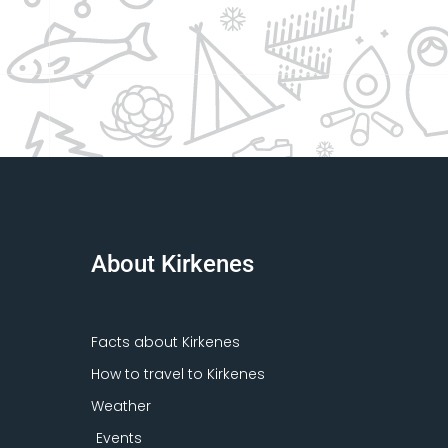
About Kirkenes
Facts about Kirkenes
How to travel to Kirkenes
Weather
Events