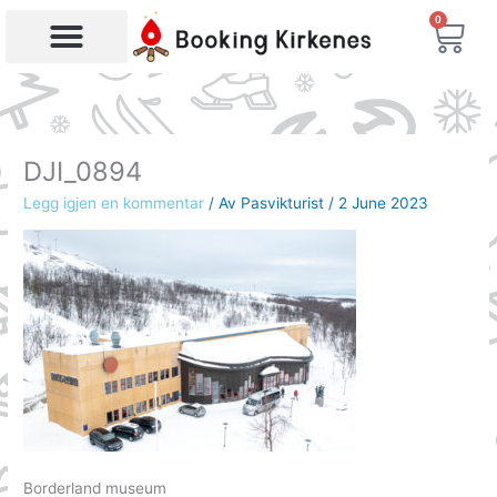
Skip
0
Bas
to
content
Products search
DJI_0894
Legg igjen en kommentar
/ Av
Pasvikturist
/
2 June 2023
Borderland museum