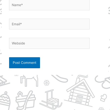
Name*
Email*
Webside