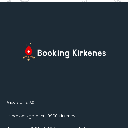
Pasvikturist AS
Dr. Wesselsgate 15B, 9900 Kirkenes