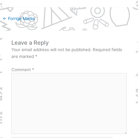
←
Forrige Media
Leave a Reply
Your email address will not be published.
Required fields
are marked
*
Comment
*