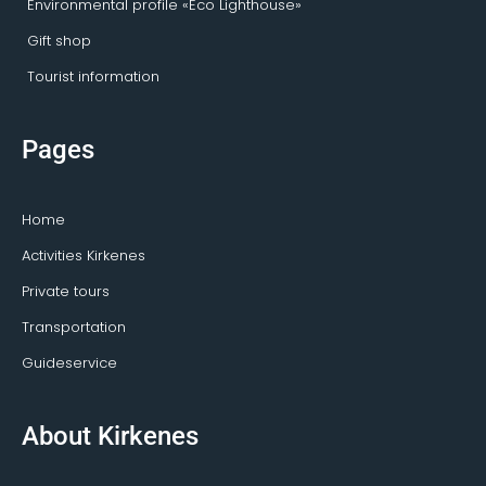
Environmental profile «Eco Lighthouse»
Gift shop
Tourist information
Pages
Home
Activities Kirkenes
Private tours
Transportation
Guideservice
About Kirkenes