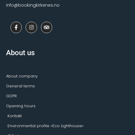
info@bookingkirkenes.no
F
I
T
a
n
r
c
s
i
e
t
p
b
a
a
o
g
d
About us
o
r
v
k
a
i
-
m
s
f
o
r
About company
General terms
GDPR
Opening hours
Kontakt
Environmental profile «Eco Lighthouse»