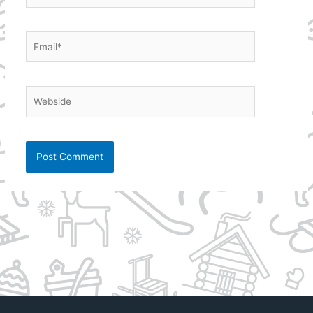
Email*
Webside