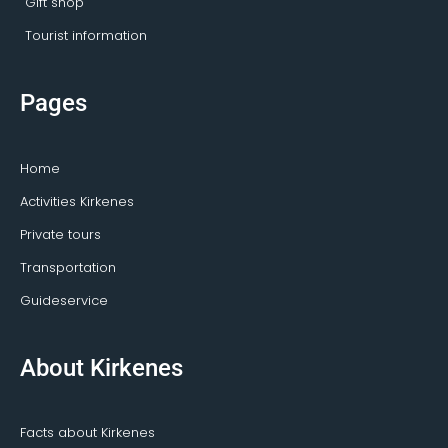
Gift shop
Tourist information
Pages
Home
Activities Kirkenes
Private tours
Transportation
Guideservice
About Kirkenes
Facts about Kirkenes