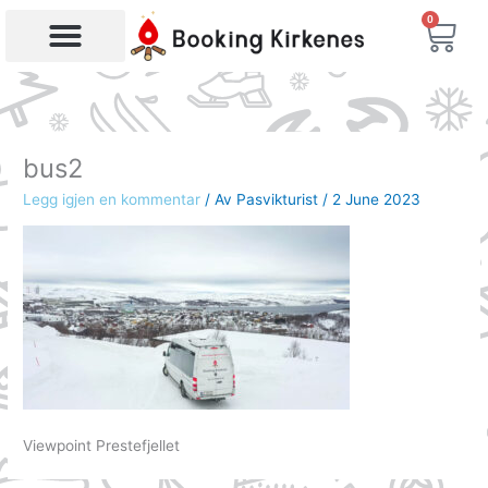
Skip
0
Bas
to
content
Products search
bus2
Legg igjen en kommentar
/ Av
Pasvikturist
/
2 June 2023
Viewpoint Prestefjellet