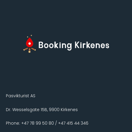
Pasvikturist AS
Dr. Wesselsgate 15B, 9900 Kirkenes
Phone: +47 78 99 50 80 / +47 415 44 346