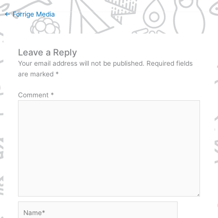
←
Forrige Media
Leave a Reply
Your email address will not be published.
Required fields
are marked
*
Comment
*
Name*