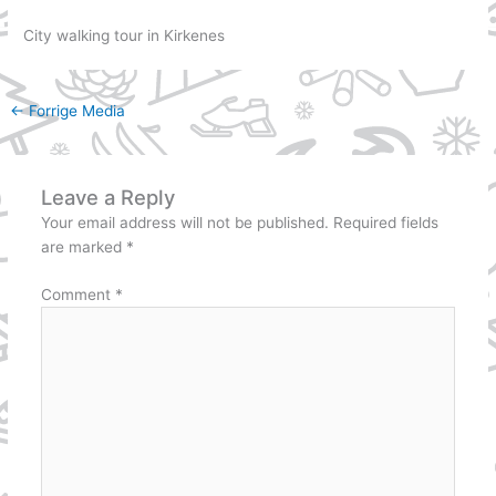
City walking tour in Kirkenes
←
Forrige Media
Leave a Reply
Your email address will not be published.
Required fields
are marked
*
Comment
*