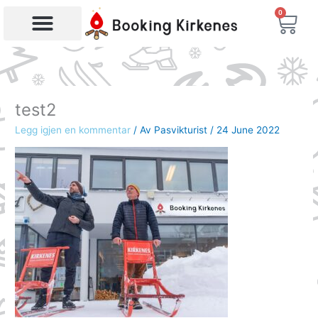
Skip
0
Bas
to
content
Products search
test2
Legg igjen en kommentar
/ Av
Pasvikturist
/
24 June 2022