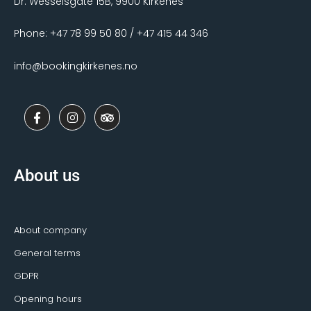
Dr. Wesselsgate 15B, 9900 Kirkenes
Phone: +47 78 99 50 80 / +47 415 44 346
info@bookingkirkenes.no
F
I
T
a
n
r
c
s
i
e
t
p
b
a
a
o
g
d
About us
o
r
v
k
a
i
-
m
s
f
o
r
About company
General terms
GDPR
Opening hours