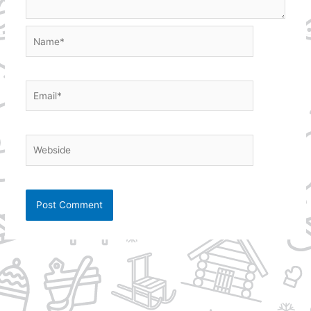
Name*
Email*
Webside