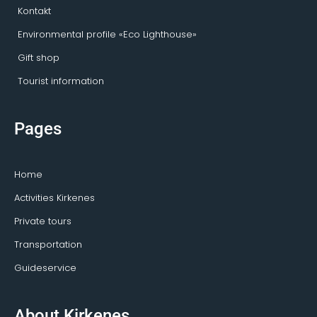
Kontakt
Environmental profile «Eco Lighthouse»
Gift shop
Tourist information
Pages
Home
Activities Kirkenes
Private tours
Transportation
Guideservice
About Kirkenes