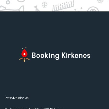
Pasvikturist AS