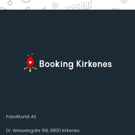
Pasvikturist AS
Dr. Wesselsgate 15B, 9900 Kirkenes