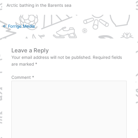
Arctic bathing in the Barents sea
←
Forrige Media
Leave a Reply
Your email address will not be published.
Required fields
are marked
*
Comment
*