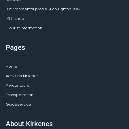
Environmental profile «Eco Lighthouse»
Gift shop
Tourist information
Pages
Home
Activities Kirkenes
Private tours
Transportation
Guideservice
About Kirkenes