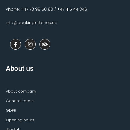
Phone: +47 78 99 50 80 / +47 415 44 346
info@bookingkirkenes.no
F
I
T
a
n
r
c
s
i
e
t
p
b
a
a
o
g
d
About us
o
r
v
k
a
i
-
m
s
f
o
r
About company
General terms
GDPR
Opening hours
Kontakt