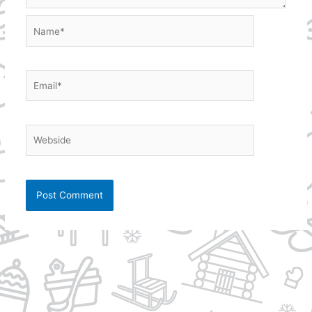
Name*
Email*
Webside