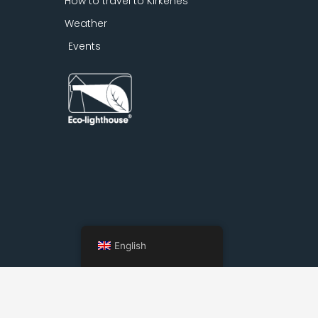
How to travel to Kirkenes
Weather
Events
English