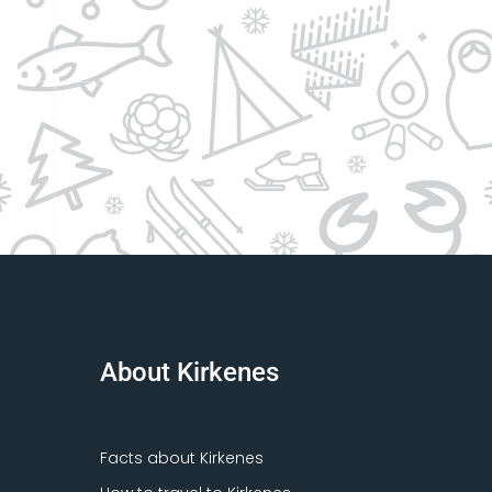
About Kirkenes
Facts about Kirkenes