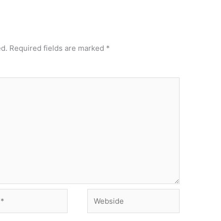
ed.
Required fields are marked
*
Webside