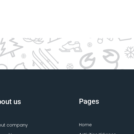
Pages
out us
Home
out company