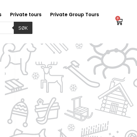
s
Private tours
Private Group Tours
0
Baske
SØK