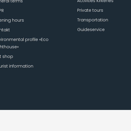
Activities Kirkenes
eral terms
Private tours
PR
Transportation
ning hours
Guideservice
ntakt
vironmental profile «Eco
ghthouse»
ft shop
urist information