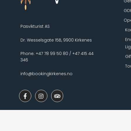
Gen
GD
Ope
Pasvikturist AS
Ko
En
Dr. Wesselsgate 15B, 9900 Kirkenes
Li
Phone: +47 78 99 50 80 / +47 415 44
Gi
346
To
info@bookingkirkenes.no
F
I
T
a
n
r
c
s
i
e
t
p
b
a
a
o
g
d
o
r
v