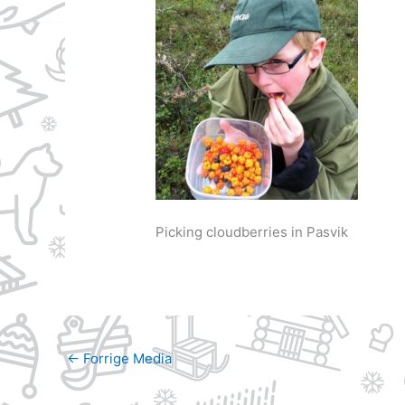
Picking cloudberries in Pasvik
←
Forrige Media