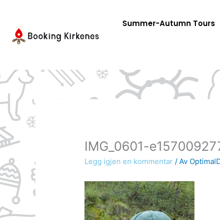
Skip
to
Summer-Autumn Tours
content
IMG_0601-e15700927
Legg igjen en kommentar
/ Av
OptimalD