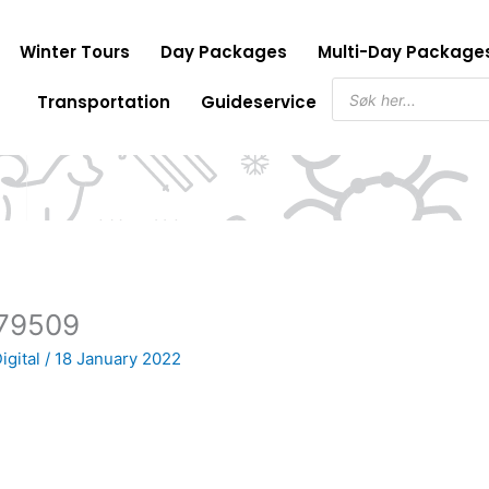
Winter Tours
Day Packages
Multi-Day Package
Products
Transportation
Guideservice
search
79509
igital
/
18 January 2022