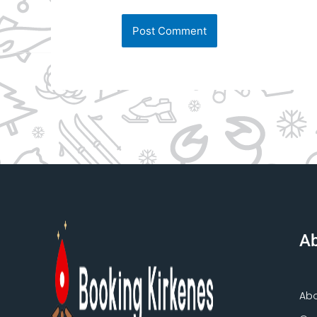
Ab
Ab