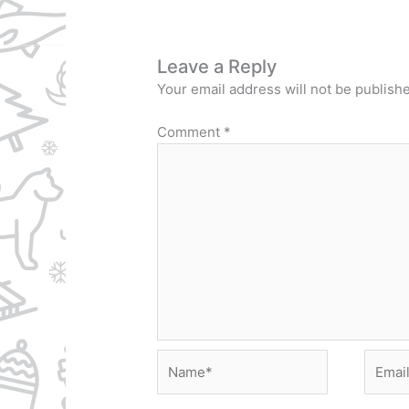
Leave a Reply
Your email address will not be publish
Comment
*
Name*
Email*