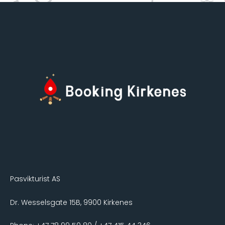
Pasvikturist AS
Dr. Wesselsgate 15B, 9900 Kirkenes