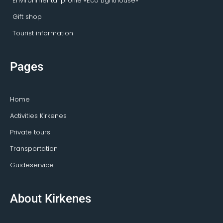
Environmental profile «Eco Lighthouse»
Gift shop
Tourist information
Pages
Home
Activities Kirkenes
Private tours
Transportation
Guideservice
About Kirkenes