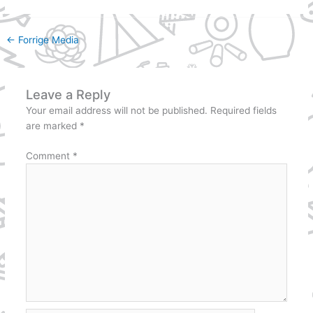
←
Forrige Media
Leave a Reply
Your email address will not be published.
Required fields
are marked
*
Comment
*