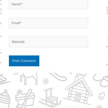
Name*
Email*
Webside