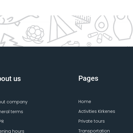
Pages
out us
Home
out company
Activities Kirkenes
eral terms
Private tours
PR
Transportation
ning hours