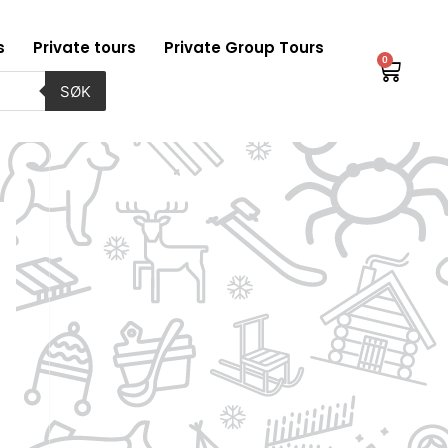
s
Private tours
Private Group Tours
0
Baske
SØK