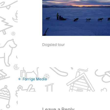
Dogsled tour
←
Forrige Media
Leave a Reply