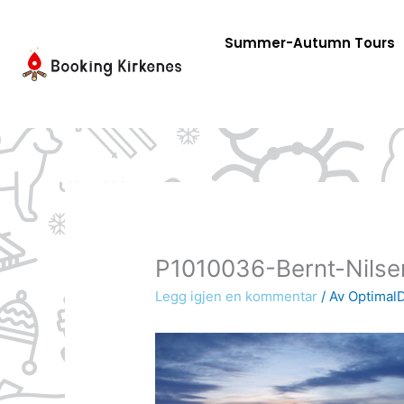
Skip
to
Summer-Autumn Tours
content
P1010036-Bernt-Nilse
Legg igjen en kommentar
/ Av
OptimalD