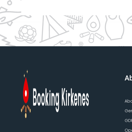
Ab
Ab
Gen
GD
Ope