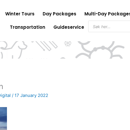
Winter Tours
Day Packages
Multi-Day Package
Products
Transportation
Guideservice
search
n
igital
/
17 January 2022