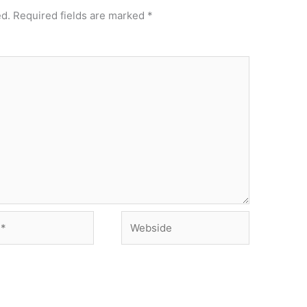
ed.
Required fields are marked
*
Webside