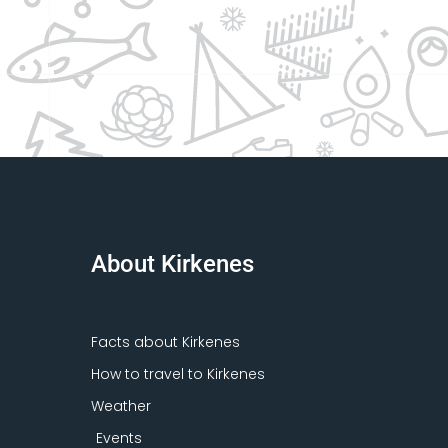
About Kirkenes
Facts about Kirkenes
How to travel to Kirkenes
Weather
Events