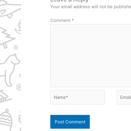
Your email address will not be publish
Comment
*
Name*
Email*