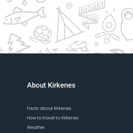
About Kirkenes
Facts about Kirkenes
How to travel to Kirkenes
Weather