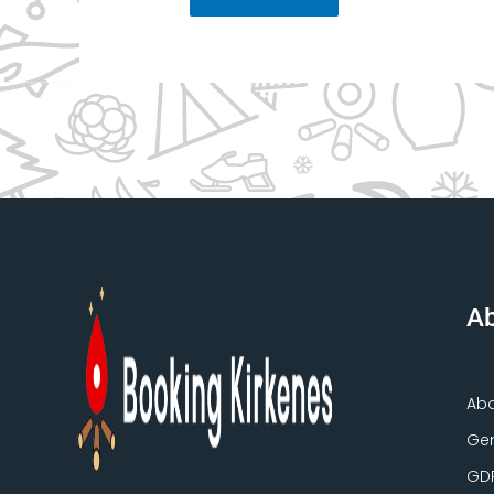
Ab
Ab
Gen
GD