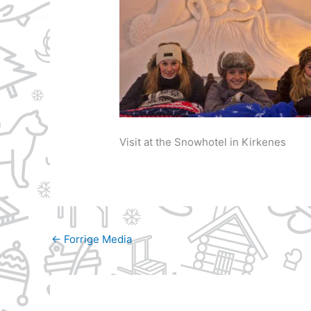
Visit at the Snowhotel in Kirkenes
←
Forrige Media