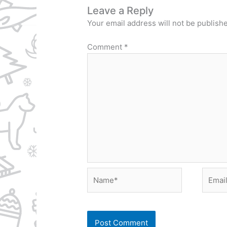
Leave a Reply
Your email address will not be publish
Comment
*
Name*
Email*