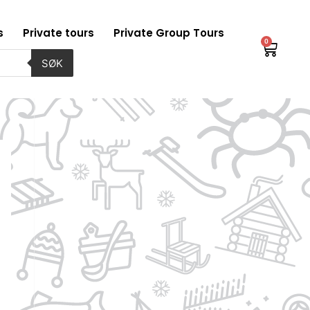
s
Private tours
Private Group Tours
0
Baske
SØK