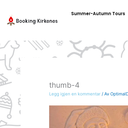
Skip
to
Summer-Autumn Tours
content
thumb-4
Legg igjen en kommentar
/ Av
OptimalD