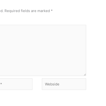
ed.
Required fields are marked
*
Webside