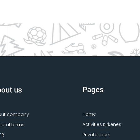
Pages
out us
Home
out company
Activities Kirkenes
eral terms
Private tours
PR