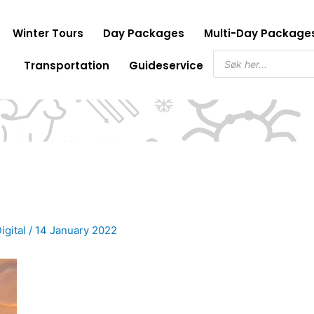
Winter Tours
Day Packages
Multi-Day Package
Products
Transportation
Guideservice
search
igital
/
14 January 2022