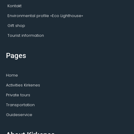
Kontakt
Environmental profile «Eco Lighthouse»
Gift shop
Tourist information
Pages
Home
Activities Kirkenes
Private tours
Transportation
Guideservice