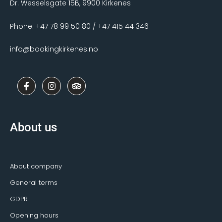
Dr. Wesselsgate 15B, 9900 Kirkenes
Phone: +47 78 99 50 80 / +47 415 44 346
info@bookingkirkenes.no
F
I
T
a
n
r
c
s
i
e
t
p
b
a
a
o
g
d
About us
o
r
v
k
a
i
-
m
s
f
o
r
About company
General terms
GDPR
Opening hours