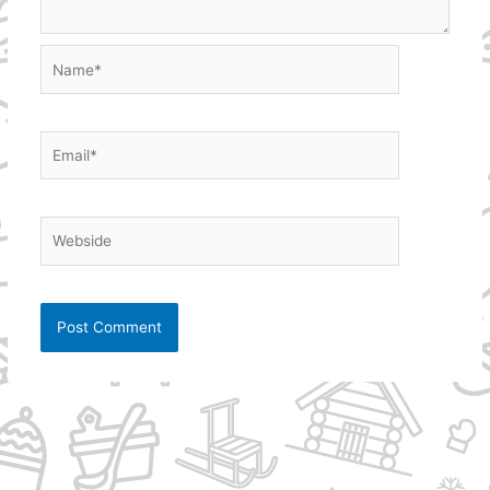
Name*
Email*
Webside