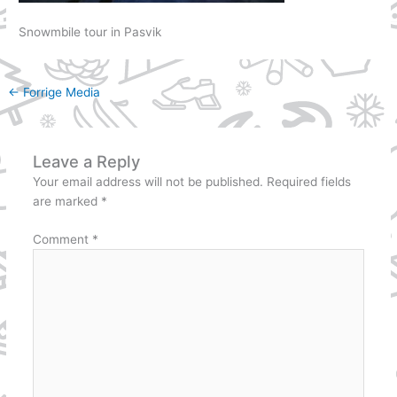
Snowmbile tour in Pasvik
←
Forrige Media
Leave a Reply
Your email address will not be published.
Required fields
are marked
*
Comment
*