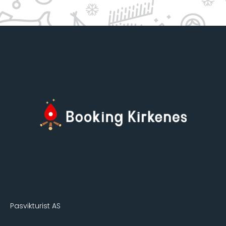
Pasvikturist AS