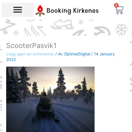
Skip
0
Bas
to
content
Products search
ScooterPasvik1
Legg igjen en kommentar
/ Av
OptimalDigital
/
14 January
2022