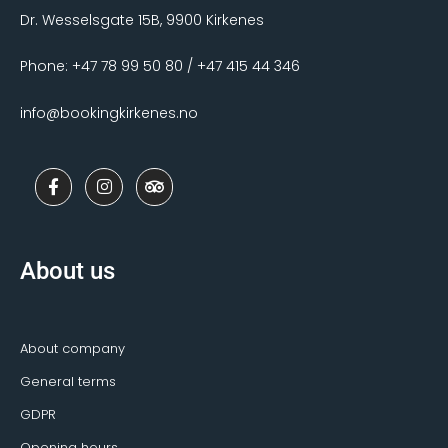
Dr. Wesselsgate 15B, 9900 Kirkenes
Phone: +47 78 99 50 80 / +47 415 44 346
info@bookingkirkenes.no
F
I
T
a
n
r
c
s
i
e
t
p
b
a
a
o
g
d
About us
o
r
v
k
a
i
-
m
s
f
o
r
About company
General terms
GDPR
Opening hours