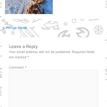
←
Forrige Media
Leave a Reply
Your email address will not be published.
Required fields
are marked
*
Comment
*