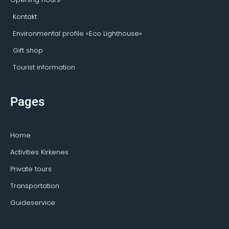
Kontakt
Environmental profile «Eco Lighthouse»
Gift shop
Tourist information
Pages
Home
Activities Kirkenes
Private tours
Transportation
Guideservice