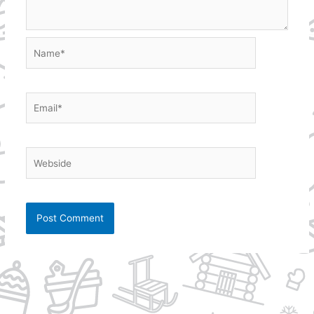
Name*
Email*
Webside