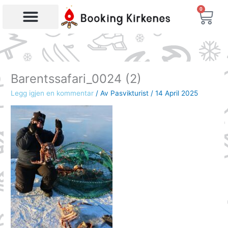
Skip
0
Bas
to
content
Products search
Barentssafari_0024 (2)
Legg igjen en kommentar
/ Av
Pasvikturist
/
14 April 2025