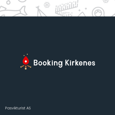
Pasvikturist AS