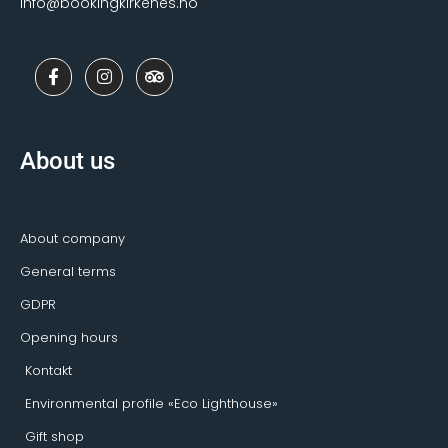
info@bookingkirkenes.no
F
I
T
a
n
r
c
s
i
e
t
p
b
a
a
o
g
d
About us
o
r
v
k
a
i
-
m
s
f
o
r
About company
General terms
GDPR
Opening hours
Kontakt
Environmental profile «Eco Lighthouse»
Gift shop