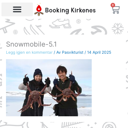
Skip
0
Bas
to
content
Products search
Snowmobile-5.1
Legg igjen en kommentar
/ Av
Pasvikturist
/
14 April 2025