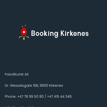
Pasvikturist AS
Dr. Wesselsgate 15B, 9900 Kirkenes
Phone: +47 78 99 50 80 / +47 415 44 346