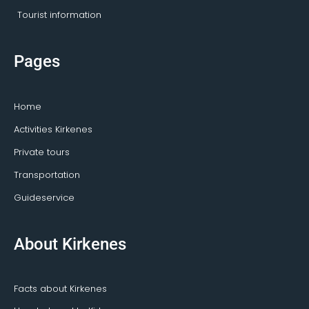
Tourist information
Pages
Home
Activities Kirkenes
Private tours
Transportation
Guideservice
About Kirkenes
Facts about Kirkenes