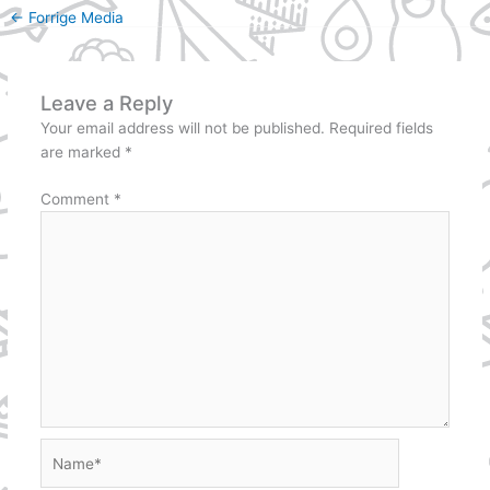
←
Forrige Media
Leave a Reply
Your email address will not be published.
Required fields
are marked
*
Comment
*
Name*