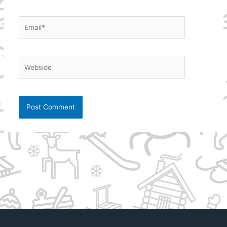
Email*
Webside