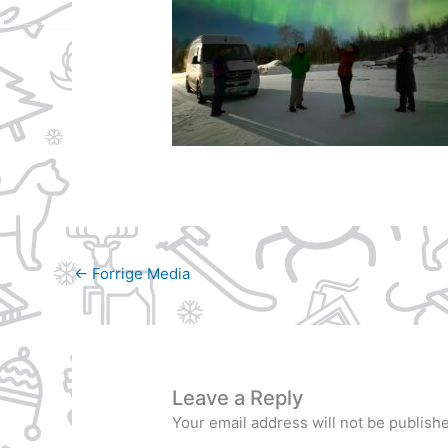
←
Forrige Media
Leave a Reply
Your email address will not be publish