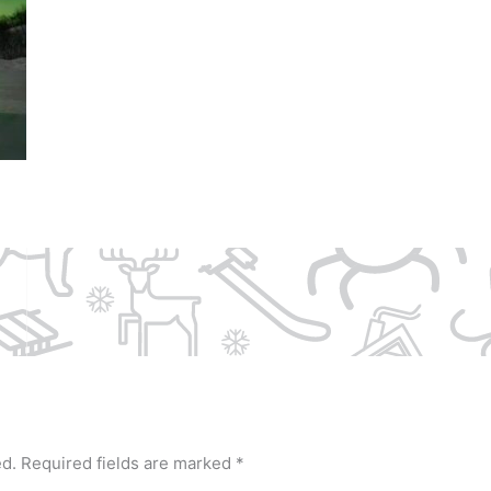
ed.
Required fields are marked
*