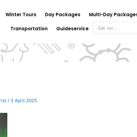
Winter Tours
Day Packages
Multi-Day Package
Products
Transportation
Guideservice
search
rist
/
3 April 2025