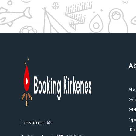
Ab
Ab
Gen
GD
Ope
Pasvikturist AS
Ko