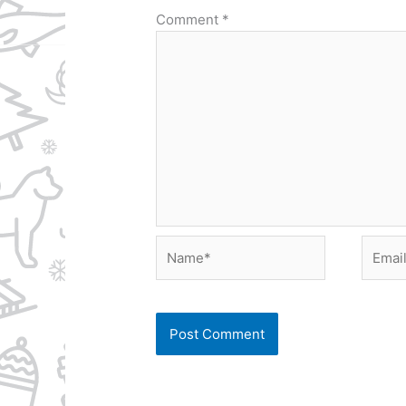
Comment
*
Name*
Email*