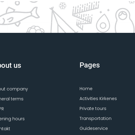
Pages
out us
Home
out company
Activities Kirkenes
eral terms
Private tours
PR
Transportation
ning hours
Guideservice
ntakt