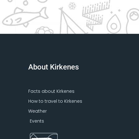
About Kirkenes
Facts about Kirkenes
How to travel to Kirkenes
Weather
Events