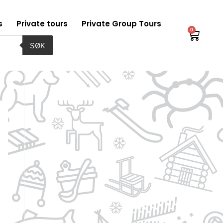
s
Private tours
Private Group Tours
0
Baske
SØK