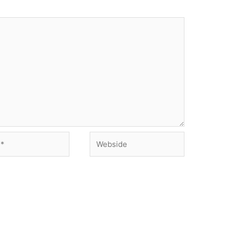
Webside