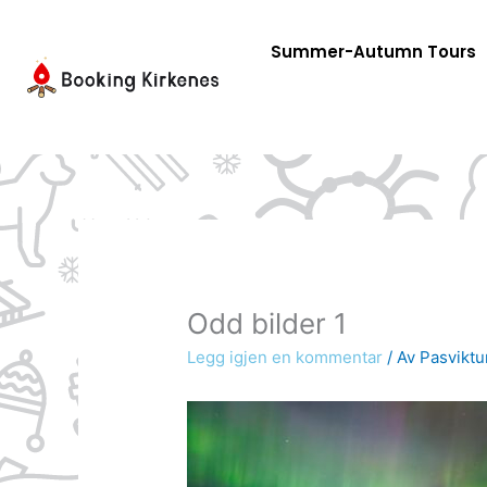
Skip
to
Summer-Autumn Tours
content
Odd bilder 1
Legg igjen en kommentar
/ Av
Pasviktu