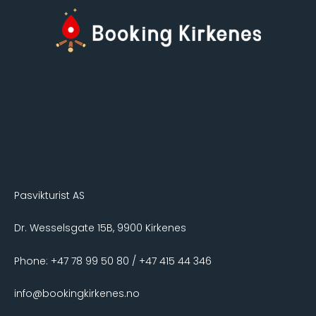
Pasvikturist AS
Dr. Wesselsgate 15B, 9900 Kirkenes
Phone: +47 78 99 50 80 / +47 415 44 346
info@bookingkirkenes.no