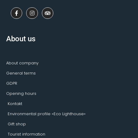
F
I
T
a
n
r
c
s
i
e
t
p
b
a
a
o
g
d
About us
o
r
v
k
a
i
-
m
s
f
o
r
About company
General terms
GDPR
Opening hours
Kontakt
Environmental profile «Eco Lighthouse»
Gift shop
Tourist information