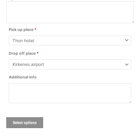
Pick up place
*
Drop off place
*
Additional info
Select options