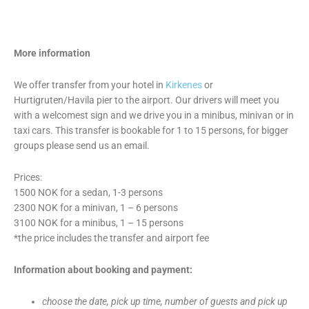
More information
We offer transfer from your hotel in
Kirkenes
or
Hurtigruten/Havila pier to the airport. Our drivers will meet you
with a welcomest sign and we drive you in a minibus, minivan or in
taxi cars. This transfer is bookable for 1 to 15 persons, for bigger
groups please send us an email.
Prices:
1500 NOK for a sedan, 1-3 persons
2300 NOK for a minivan, 1 – 6 persons
3100 NOK for a minibus, 1 – 15 persons
*the price includes the transfer and airport fee
Information about booking and payment:
choose the date, pick up time, number of guests and pick up