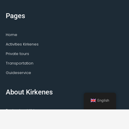
Pages
Home
Activities Kirkenes
Private tours
Transportation
Guideservice
About Kirkenes
English
Facts about Kirkenes
How to travel to Kirkenes
Weather