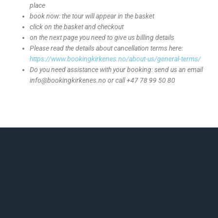
place
book now: the tour will appear in the basket
click on the basket and checkout
on the next page you need to give us billing details
Please read the details about cancellation terms here:
https://www.bookingkirkenes.no/about-us/general-terms/
Do you need assistance with your booking: send us an email
info@bookingkirkenes.no or call +47 78 99 50 80