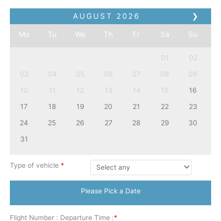
AUGUST
2026
❯
Mo
Tu
We
Th
Fr
Sa
Su
01
02
03
04
05
06
07
08
09
10
11
12
13
14
15
16
17
18
19
20
21
22
23
24
25
26
27
28
29
30
31
Type of vehicle
*
Please Pick a Date
Flight Number : Departure Time :
*