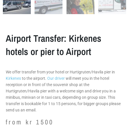
Airport Transfer: Kirkenes
hotels or pier to Airport
We offer transfer from your hotel or Hurtigruten/Havila pier in
Kirkenes
to the airport.
Our driver
will meet you in the hotel
reception or in front of the souvenir shop at the
Hurtigruten/Havila pier with a welcome sign and drive you in a
minibus, minivan or in taxi cars, depending on group size. This
transfer is bookable for 1 to 15 persons, for bigger groups please
send us an email.
from
kr
1500