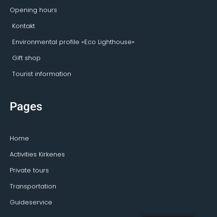
Opening hours
Kontakt
Environmental profile «Eco Lighthouse»
Gift shop
Tourist information
Pages
Home
Activities Kirkenes
Private tours
Transportation
Guideservice