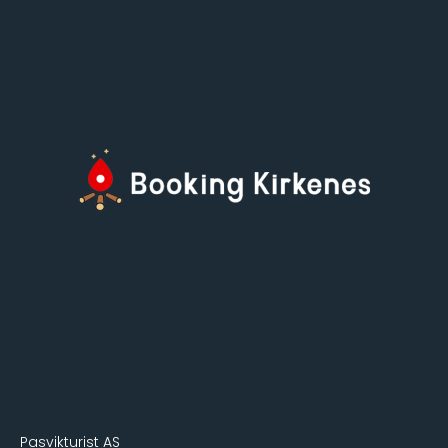
Pasvikturist AS