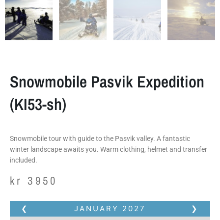
Snowmobile Pasvik Expedition
(KI53-sh)
Snowmobile tour with guide to the Pasvik valley. A fantastic
winter landscape awaits you. Warm clothing, helmet and transfer
included.
kr
3950
❮
JANUARY
2027
❯