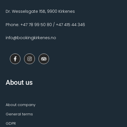
Dr. Wesselsgate 15B, 9900 Kirkenes
Phone: +47 78 99 50 80 / +47 415 44 346
info@bookingkirkenes.no
F
I
T
a
n
r
c
s
i
e
t
p
b
a
a
o
g
d
About us
o
r
v
k
a
i
-
m
s
f
o
r
About company
General terms
GDPR