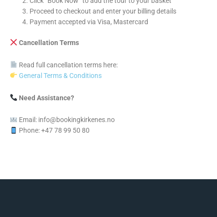
Click “Book Now” to add the tour to your basket
Proceed to checkout and enter your billing details
Payment accepted via Visa, Mastercard
Cancellation Terms
Read full cancellation terms here:
General Terms & Conditions
Need Assistance?
Email: info@bookingkirkenes.no
Phone: +47 78 99 50 80