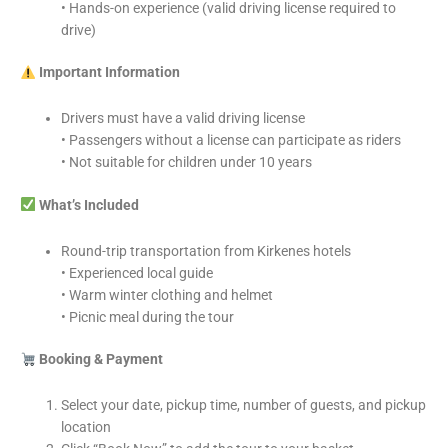
• Hands-on experience (valid driving license required to
drive)
Important Information
Drivers must have a valid driving license
• Passengers without a license can participate as riders
• Not suitable for children under 10 years
What’s Included
Round-trip transportation from Kirkenes hotels
• Experienced local guide
• Warm winter clothing and helmet
• Picnic meal during the tour
Booking & Payment
Select your date, pickup time, number of guests, and pickup
location