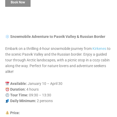
Book Now
Snowmobile Adventure to Pasvik Valley & Russian Border
Embark on a thrilling 4-hour snowmobile journey from
Kirkenes
to
the scenic Pasvik Valley and the Russian border. Enjoy a guided
tour through Arctic landscapes, with a picnic stop in a cozy cabin
along the way. Perfect for nature lovers and adventure seekers
alike!
Available:
January 10 – April 30
Duration:
4 hours
Tour Time:
09:30 – 13:30
Daily Minimum:
2 persons
Price: