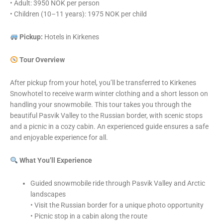
• Adult: 3950 NOK per person
• Children (10–11 years): 1975 NOK per child
Pickup:
Hotels in Kirkenes
Tour Overview
After pickup from your hotel, you’ll be transferred to Kirkenes
Snowhotel to receive warm winter clothing and a short lesson on
handling your snowmobile. This tour takes you through the
beautiful Pasvik Valley to the Russian border, with scenic stops
and a picnic in a cozy cabin. An experienced guide ensures a safe
and enjoyable experience for all.
What You’ll Experience
Guided snowmobile ride through Pasvik Valley and Arctic
landscapes
• Visit the Russian border for a unique photo opportunity
• Picnic stop in a cabin along the route