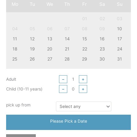
Mo
Tu
We
Th
Fr
Sa
Su
01
02
03
04
05
06
07
08
09
10
11
12
13
14
15
16
17
18
19
20
21
22
23
24
25
26
27
28
29
30
31
Adult
−
+
Child (10-11 years)
−
+
pick up from
Please Pick a Date