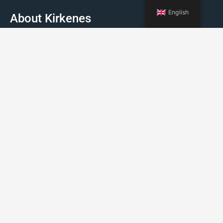
English
About Kirkenes
Facts about Kirkenes
How to travel to Kirkenes
Weather
Events
Booking Kirkenes © 2022