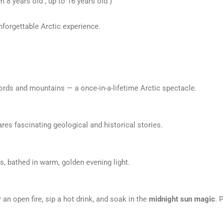
8 years old , up to 16 years old )
nforgettable Arctic experience.
jords and mountains — a once-in-a-lifetime Arctic spectacle.
res fascinating geological and historical stories.
, bathed in warm, golden evening light.
an open fire, sip a hot drink, and soak in the
midnight sun magic
. 