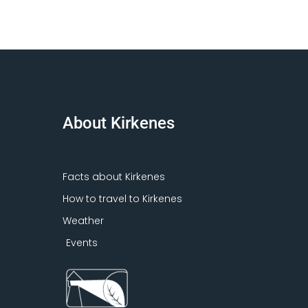
About Kirkenes
Facts about Kirkenes
How to travel to Kirkenes
Weather
Events