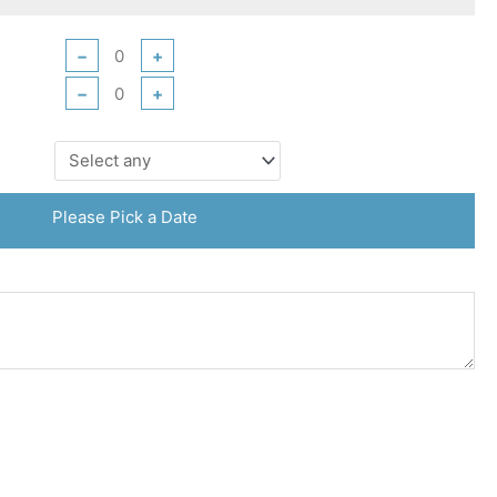
−
+
−
+
Please Pick a Date