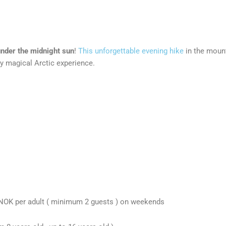
nder the midnight sun
!
This unforgettable evening hike
in the mount
y magical Arctic experience.
 NOK per adult ( minimum 2 guests ) on weekends