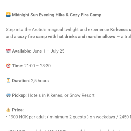
Midnight Sun Evening Hike & Cozy Fire Camp
Step into the Arctic’s magical twilight and experience
Kirkenes u
and a
cozy fire camp with hot drinks and marshmallows
— a trul
Available:
June 1 – July 25
Time:
21:00 – 23:30
Duration:
2,5 hours
Pickup:
Hotels in Kikenes, or Snow Resort
Price:
• 1900 NOK per adult ( minimum 2 guests ) on weekdays / 2450