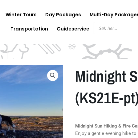
Winter Tours
Day Packages
Multi-Day Package
Products
Transportation
Guideservice
search
Midnight 
(KS21E-pt
Midnight Sun Hiking & Fire C
Enjoy a gentle evening hike to