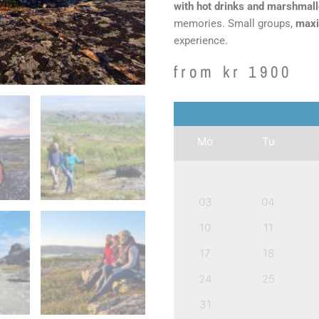
with hot drinks and marshmal
memories. Small groups,
maxi
experience.
from
kr
1900
Mo
Tu
03
04
10
11
17
18
24
25
31