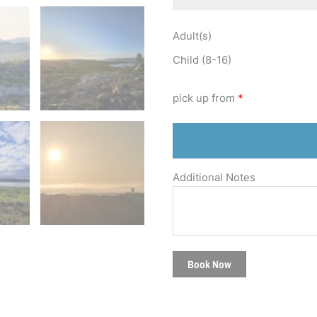
Adult(s)
Child (8-16)
pick up from
*
Additional Notes
Book Now