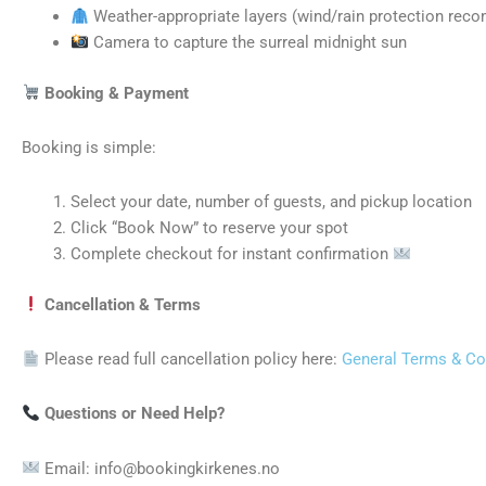
Weather-appropriate layers (wind/rain protection re
Camera to capture the surreal midnight sun
Booking & Payment
Booking is simple:
Select your date, number of guests, and pickup location
Click “Book Now” to reserve your spot
Complete checkout for instant confirmation
Cancellation & Terms
Please read full cancellation policy here:
General Terms & Co
Questions or Need Help?
Email: info@bookingkirkenes.no