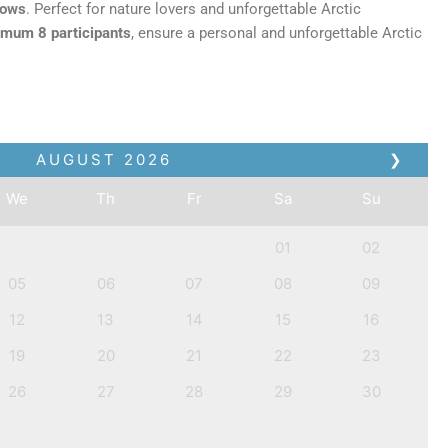
lows
. Perfect for nature lovers and unforgettable Arctic
mum 8 participants
, ensure a personal and unforgettable Arctic
AUGUST
2026
❯
We
Th
Fr
Sa
Su
01
02
05
06
07
08
09
12
13
14
15
16
19
20
21
22
23
26
27
28
29
30