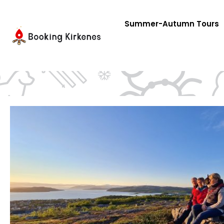
Skip
to
Summer-Autumn Tours
content