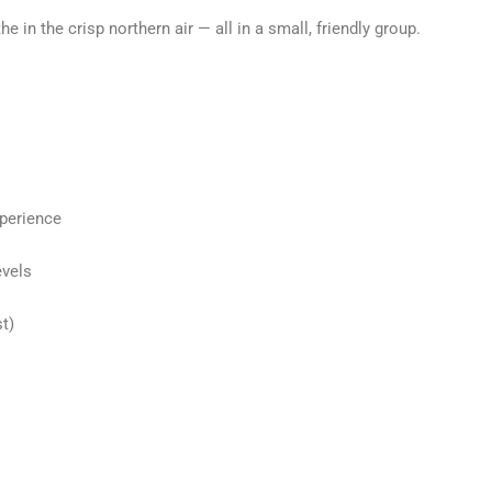
the in the crisp northern air — all in a small, friendly group.
xperience
evels
t)