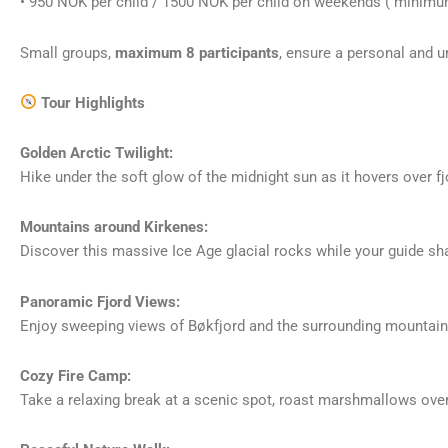
• 950 NOK per child / 1500 NOK per child on weekends ( minimum 
Small groups,
maximum 8 participants
, ensure a personal and u
Tour Highlights
Golden Arctic Twilight:
Hike under the soft glow of the midnight sun as it hovers over f
Mountains around Kirkenes:
Discover this massive Ice Age glacial rocks while your guide sha
Panoramic Fjord Views:
Enjoy sweeping views of Bøkfjord and the surrounding mountains
Cozy Fire Camp:
Take a relaxing break at a scenic spot, roast marshmallows over 