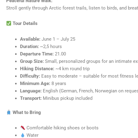
Peaceful Nature Walk:
Stroll gently through Arctic forest trails, listen to birds, and brea
Tour Details
Available:
June 1 – July 25
Duration:
~2,5 hours
Departure Time:
21.00
Group Size:
Small, personalized groups for an intimate e
Hiking Distance:
~4 km round trip
Difficulty:
Easy to moderate – suitable for most fitness l
Minimum Age:
8 years
Language:
English (German, French, Norwegian on reques
Transport:
Minibus pickup included
What to Bring
Comfortable hiking shoes or boots
Water