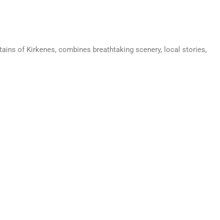
ains of Kirkenes, combines breathtaking scenery, local stories,