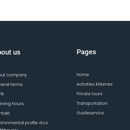
Pages
out us
Home
out company
Activities Kirkenes
eral terms
Private tours
PR
Transportation
ning hours
Guideservice
ntakt
vironmental profile «Eco
ghthouse»