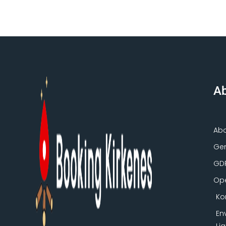
Ab
Ab
Gen
GD
Ope
Ko
En
Li