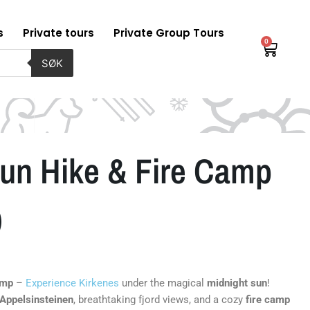
s
Private tours
Private Group Tours
0
Baske
SØK
Sun Hike & Fire Camp
)
amp
–
Experience Kirkenes
under the magical
midnight sun
!
Appelsinsteinen
, breathtaking fjord views, and a cozy
fire camp