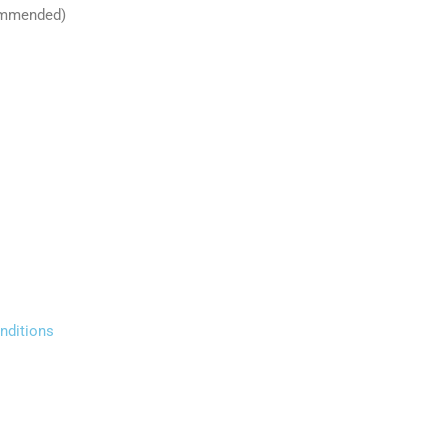
commended)
nditions