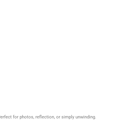
Perfect for photos, reflection, or simply unwinding.