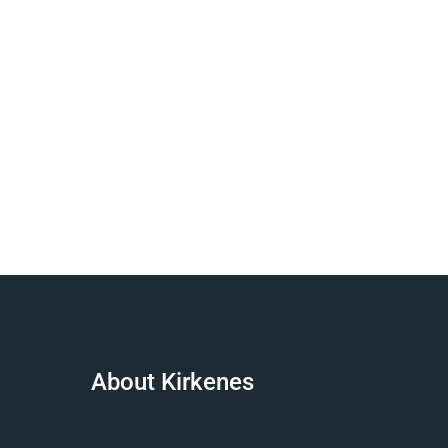
About Kirkenes