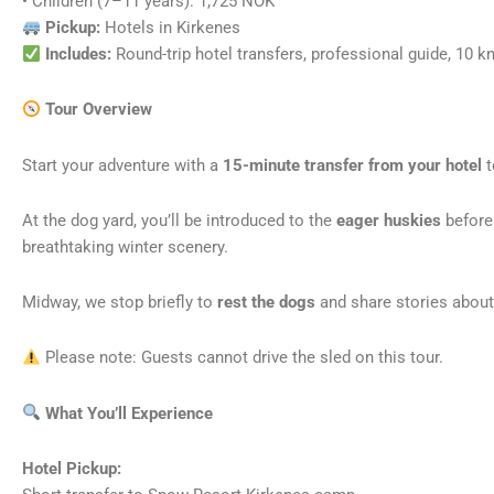
• Children (7–11 years): 1,725 NOK
Pickup:
Hotels in Kirkenes
Includes:
Round-trip hotel transfers, professional guide, 10 km
Tour Overview
Start your adventure with a
15-minute transfer from your hotel
t
At the dog yard, you’ll be introduced to the
eager huskies
before
breathtaking winter scenery.
Midway, we stop briefly to
rest the dogs
and share stories about 
Please note: Guests cannot drive the sled on this tour.
What You’ll Experience
Hotel Pickup: