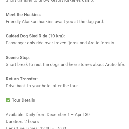
Short transfer to Snow Resort Kirkenes camp.
Meet the Huskies:
Friendly Alaskan huskies await you at the dog yard.
Guided Dog Sled Ride (10 km):
Passenger-only ride over frozen fjords and Arctic forests.
Scenic Stop:
Short break to rest the dogs and hear stories about Arctic life.
Return Transfer:
Drive back to your hotel after the tour.
Tour Details
Available: Daily from December 1 – April 30
Duration: 2 hours
Departure Times: 13:00 – 15:00