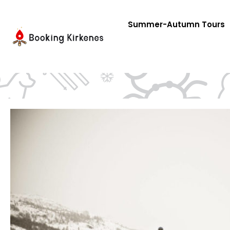
Skip
to
Summer-Autumn Tours
content