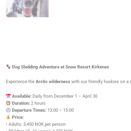
Dog Sledding Adventure at Snow Resort Kirkenes
Experience the
Arctic wilderness
with our friendly huskies on a s
Available:
Daily from December 1 – April 30
Duration:
2 hours
Departure Times:
13:00 – 15:00
Price:
• Adults: 3,450 NOK per person