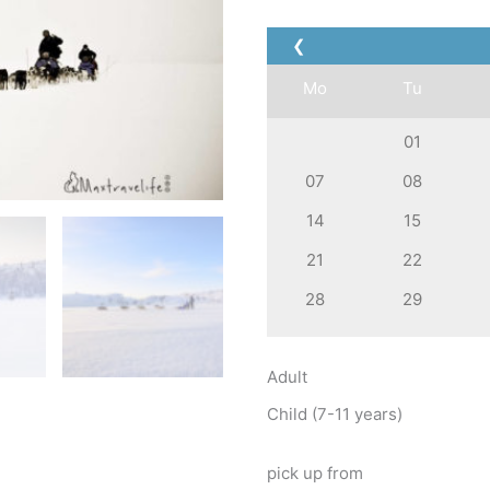
❮
Mo
Tu
01
07
08
14
15
21
22
28
29
Adult
Child (7-11 years)
pick up from