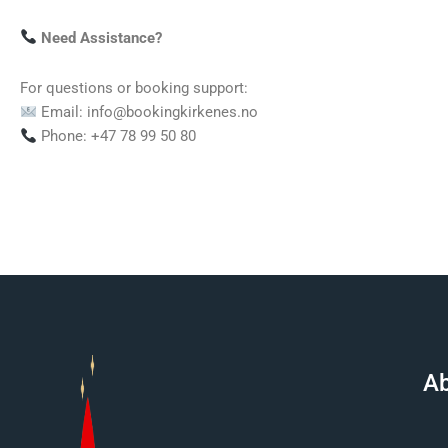
Need Assistance?
For questions or booking support:
Email: info@bookingkirkenes.no
Phone: +47 78 99 50 80
Ab