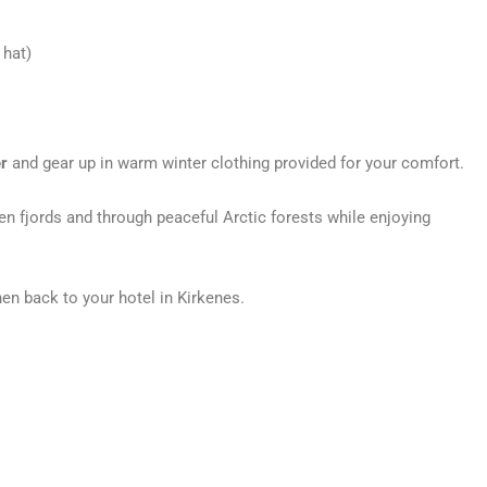
 hat)
r
and gear up in warm winter clothing provided for your comfort.
zen fjords and through peaceful Arctic forests while enjoying
hen back to your hotel in Kirkenes.