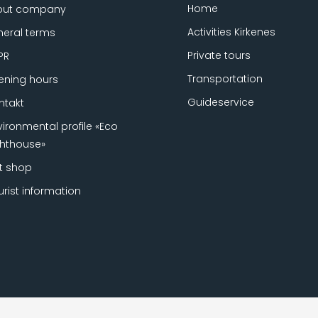
Home
out company
Activities Kirkenes
eral terms
Private tours
PR
Transportation
ning hours
Guideservice
ntakt
vironmental profile «Eco
ghthouse»
ft shop
urist information