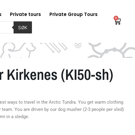
s
Private tours
Private Group Tours
0
Baske
SØK
 Kirkenes (KI50-sh)
best ways to travel in the Arctic Tundra. You get warm clothing
y team. You are driven by our dog musher (2-3 people per sled)
rm in a sledge.