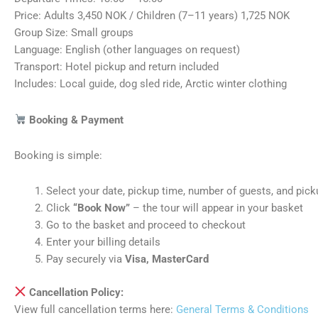
Price: Adults 3,450 NOK / Children (7–11 years) 1,725 NOK
Group Size: Small groups
Language: English (other languages on request)
Transport: Hotel pickup and return included
Includes: Local guide, dog sled ride, Arctic winter clothing
Booking & Payment
Booking is simple:
Select your date, pickup time, number of guests, and pick
Click
“Book Now”
– the tour will appear in your basket
Go to the basket and proceed to checkout
Enter your billing details
Pay securely via
Visa, MasterCard
Cancellation Policy:
View full cancellation terms here:
General Terms & Conditions