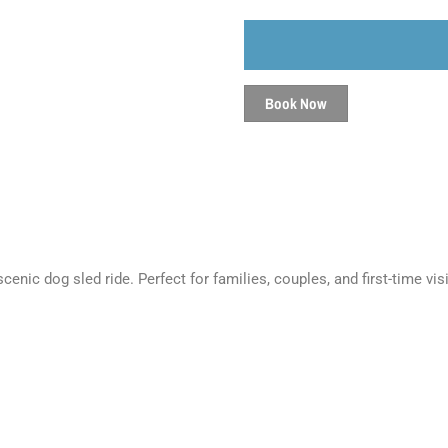
Book Now
cenic dog sled ride. Perfect for families, couples, and first-time vi