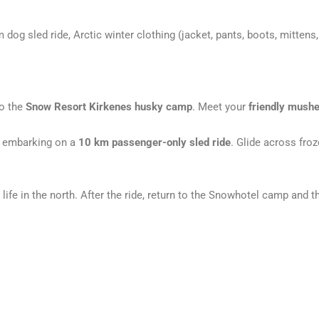
 dog sled ride, Arctic winter clothing (jacket, pants, boots, mittens,
o the
Snow Resort Kirkenes husky camp
. Meet your
friendly mushe
 embarking on a
10 km passenger-only sled ride
. Glide across fro
life in the north. After the ride, return to the Snowhotel camp and t