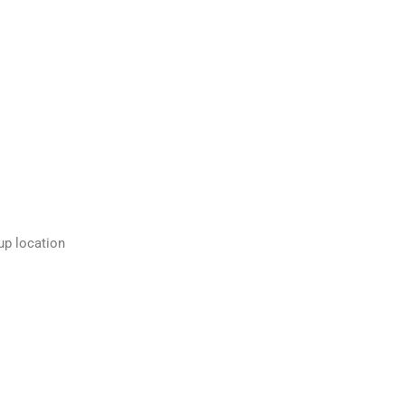
up location