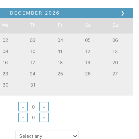
DECEMBER
2026
❯
We
Th
Fr
Sa
Su
02
03
04
05
06
09
10
11
12
13
16
17
18
19
20
23
24
25
26
27
30
31
−
+
−
+