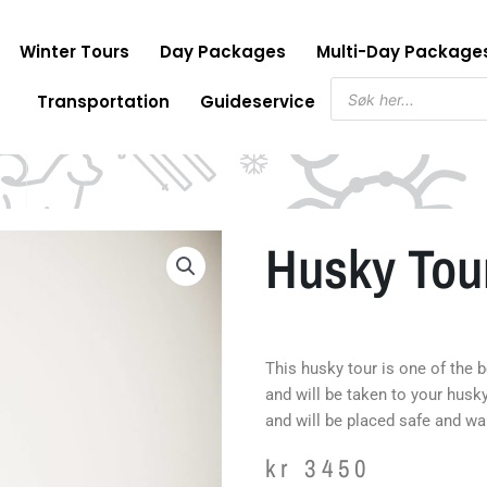
Winter Tours
Day Packages
Multi-Day Package
Products
Transportation
Guideservice
search
Husky Tour
This husky tour is one of the 
and will be taken to your husk
and will be placed safe and wa
kr
3450