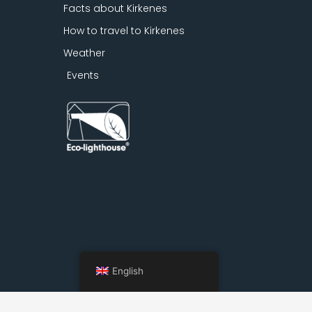
Facts about Kirkenes
How to travel to Kirkenes
Weather
Events
English