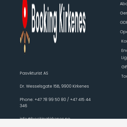
Ab
Gen
GD
Ope
Ko
En
Li
Gi
Pasvikturist AS
To
Dr. Wesselsgate 15B, 9900 Kirkenes
Phone: +47 78 99 50 80 / +47 415 44
346
info@bookingkirkenes.no