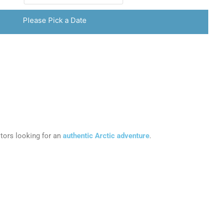
Please Pick a Date
sitors looking for an
authentic Arctic adventure
.