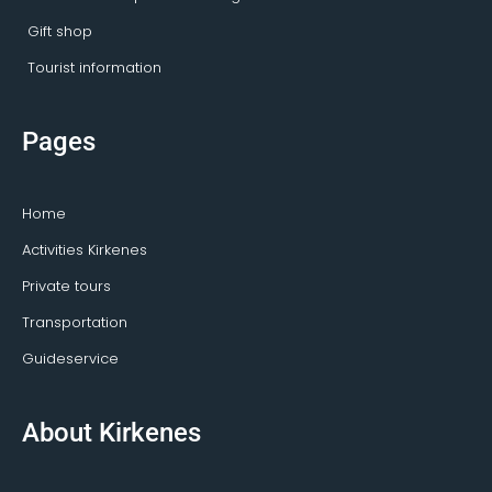
Gift shop
Tourist information
Pages
Home
Activities Kirkenes
Private tours
Transportation
Guideservice
About Kirkenes