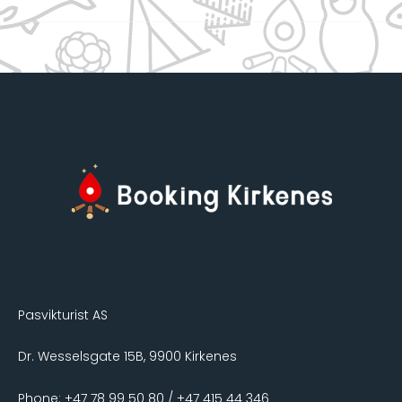
Pasvikturist AS
Dr. Wesselsgate 15B, 9900 Kirkenes
Phone: +47 78 99 50 80 / +47 415 44 346