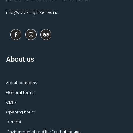
info@bookingkirkenes.no
F
I
T
a
n
r
c
s
i
e
t
p
b
a
a
o
g
d
About us
o
r
v
k
a
i
-
m
s
f
o
r
About company
General terms
GDPR
Opening hours
Kontakt
Environmental profile «Eco Lighthouse»