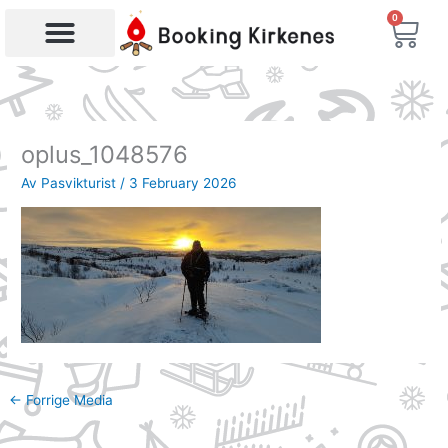
Skip
0
Bas
to
content
Products search
oplus_1048576
Av
Pasvikturist
/
3 February 2026
←
Forrige Media