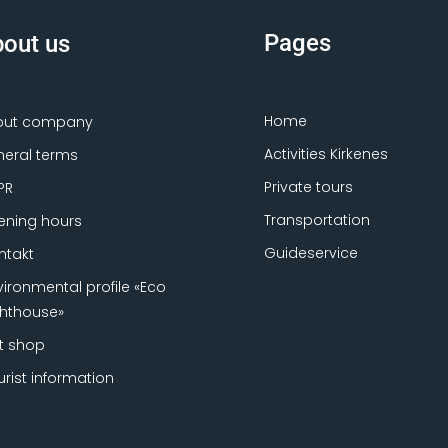
Pages
out us
Home
out company
Activities Kirkenes
eral terms
Private tours
PR
Transportation
ning hours
Guideservice
ntakt
vironmental profile «Eco
ghthouse»
ft shop
urist information