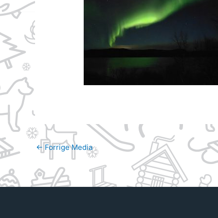
←
Forrige Media