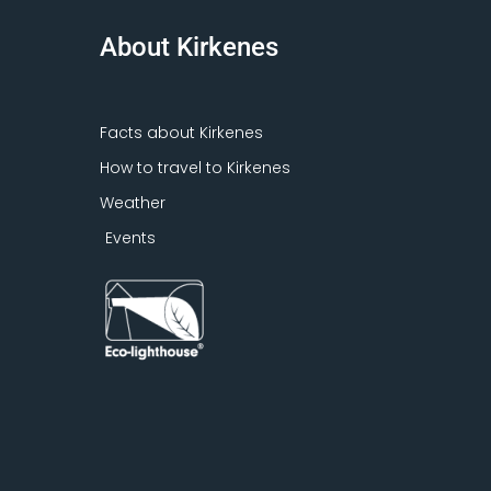
About Kirkenes
Facts about Kirkenes
How to travel to Kirkenes
Weather
Events