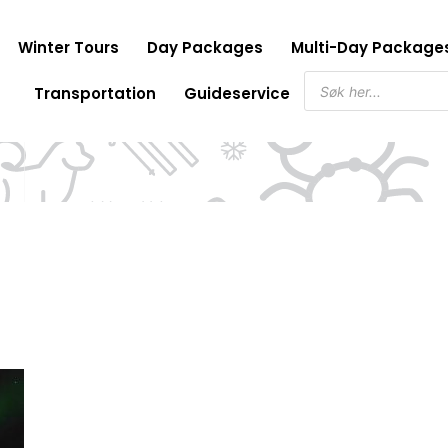
Winter Tours
Day Packages
Multi-Day Package
Products
Transportation
Guideservice
search