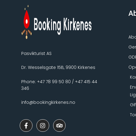
Ab
Ab
Gen
Pasvikturist AS
GD
Ope
Dr. Wesselsgate 15B, 9900 Kirkenes
Ko
Phone: +47 78 99 50 80 / +47 415 44
En
346
Li
info@bookingkirkenes.no
Gi
To
F
I
T
a
n
r
c
s
i