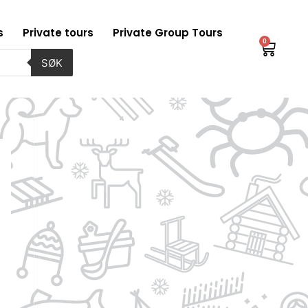
s
Private tours
Private Group Tours
0
Baske
SØK