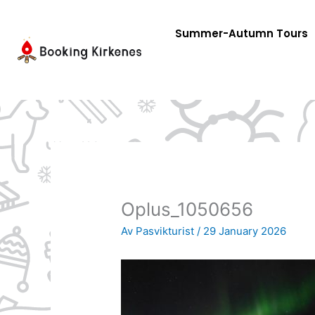
Skip
to
Summer-Autumn Tours
content
Oplus_1050656
Av
Pasvikturist
/
29 January 2026