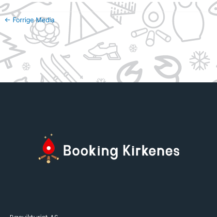
←
Forrige Media