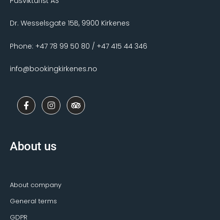
Pasvikturist AS
Dr. Wesselsgate 15B, 9900 Kirkenes
Phone: +47 78 99 50 80 / +47 415 44 346
info@bookingkirkenes.no
F
I
T
a
n
r
c
s
i
e
t
p
b
a
a
o
g
d
About us
o
r
v
k
a
i
-
m
s
f
o
r
About company
General terms
GDPR