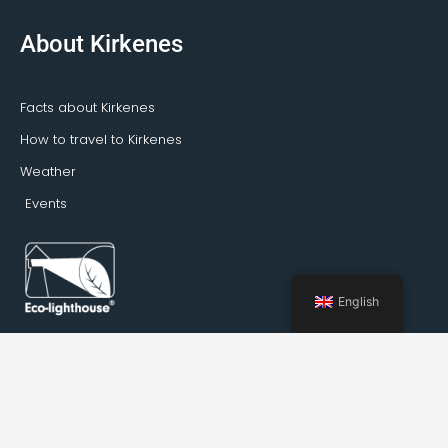
About Kirkenes
Facts about Kirkenes
How to travel to Kirkenes
Weather
Events
English
Booking Kirkenes © 2022