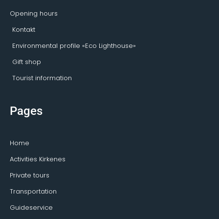
Opening hours
Kontakt
Environmental profile «Eco Lighthouse»
Gift shop
Tourist information
Pages
Home
Activities Kirkenes
Private tours
Transportation
Guideservice