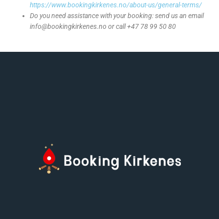
https://www.bookingkirkenes.no/about-us/general-terms/
Do you need assistance with your booking: send us an email
info@bookingkirkenes.no or call +47 78 99 50 80