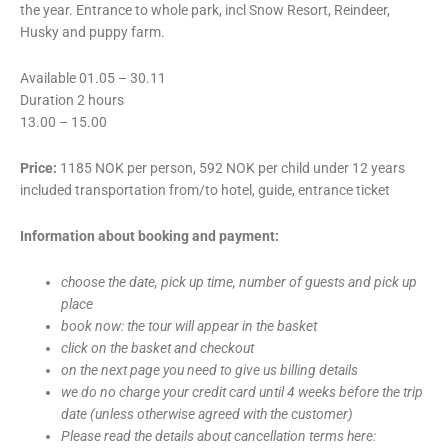
the year. Entrance to whole park, incl Snow Resort, Reindeer,
Husky and puppy farm.
Available 01.05 – 30.11
Duration 2 hours
13.00 – 15.00
Price:
1185 NOK per person, 592 NOK per child under 12 years
included transportation from/to hotel, guide, entrance ticket
Information about booking and payment:
choose the date, pick up time, number of guests and pick up
place
book now: the tour will appear in the basket
click on the basket and checkout
on the next page you need to give us billing details
we do no charge your credit card until 4 weeks before the trip
date (unless otherwise agreed with the customer)
Please read the details about cancellation terms here: