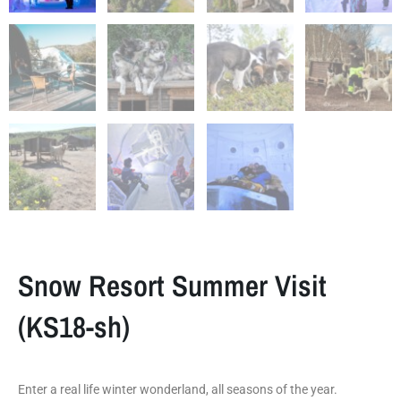
Snow Resort Summer Visit
(KS18-sh)
Enter a real life winter wonderland, all seasons of the year.