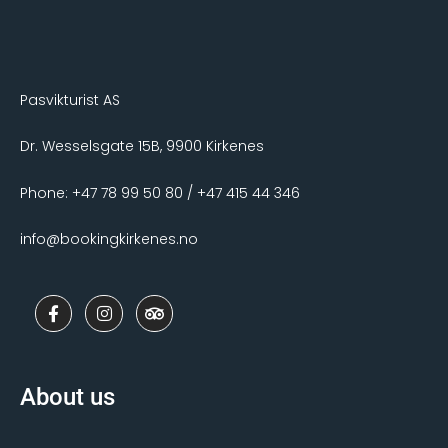
Pasvikturist AS
Dr. Wesselsgate 15B, 9900 Kirkenes
Phone: +47 78 99 50 80 / +47 415 44 346
info@bookingkirkenes.no
F
I
T
a
n
r
c
s
i
e
t
p
b
a
a
o
g
d
About us
o
r
v
k
a
i
-
m
s