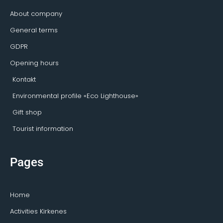
f
o
r
About company
General terms
GDPR
Opening hours
Kontakt
Environmental profile «Eco Lighthouse»
Gift shop
Tourist information
Pages
Home
Activities Kirkenes