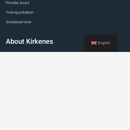
Private tours
Transportation
Guideservice
About Kirkenes
English
Facts about Kirkenes
How to travel to Kirkenes
Weather
Events