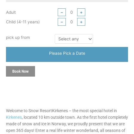
Adult
−
+
Child (4-11 years)
−
+
pick up from
Please Pick a Date
Book Now
Welcome to Snow ResortKirkenes – the most special hotel in
Kirkenes
, located 10 km outside town. As the first hotel completely
made of snow and ice in Norway, we proudly present that we are
open 365 days! Enter a real life winter wonderland, all seasons of