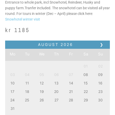
Entrance to whole park, incl Snowhotel, Reindeer, Husky and
puppy farm.Tranfer included. The snowhotel can be visited all year
round. For tours in winter (Dec – April) please click here:
Snowhotel winter visit
kr
1185
AUGUST
2026
❯
Mo
Tu
We
Th
Fr
Sa
Su
01
02
03
04
05
06
07
08
09
10
11
12
13
14
15
16
17
18
19
20
21
22
23
24
25
26
27
28
29
30
31