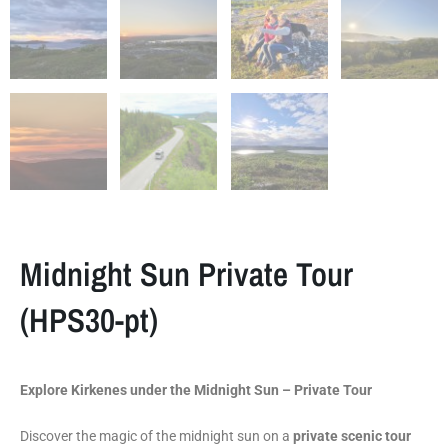
Midnight Sun Private Tour
(HPS30-pt)
Explore Kirkenes under the Midnight Sun – Private Tour
Discover the magic of the midnight sun on a
private scenic tour