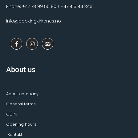
Phone: +47 78 99 50 80 / +47 415 44 346
info@bookingkirkenes.no
F
I
T
a
n
r
c
s
i
e
t
p
b
a
a
o
g
d
About us
o
r
v
k
a
i
-
m
s
f
o
r
About company
General terms
GDPR
Opening hours
Kontakt