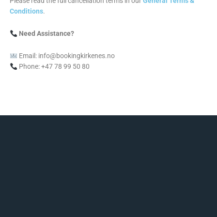
Please read the full cancellation terms in our
General Terms &
Conditions
.
Need Assistance?
Email: info@bookingkirkenes.no
Phone: +47 78 99 50 80