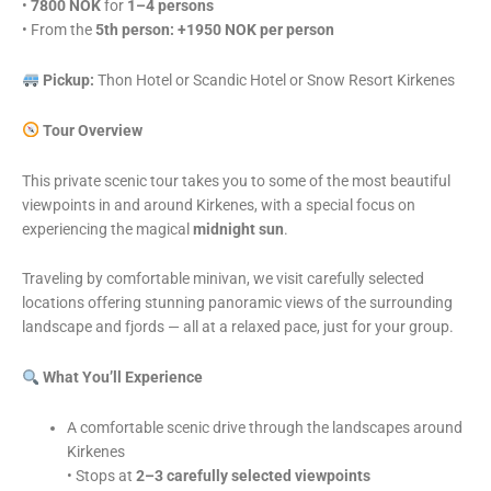
•
7800 NOK
for
1–4 persons
• From the
5th person: +1950 NOK per person
Pickup:
Thon Hotel or Scandic Hotel or Snow Resort Kirkenes
Tour Overview
This private scenic tour takes you to some of the most beautiful
viewpoints in and around Kirkenes, with a special focus on
experiencing the magical
midnight sun
.
Traveling by comfortable minivan, we visit carefully selected
locations offering stunning panoramic views of the surrounding
landscape and fjords — all at a relaxed pace, just for your group.
What You’ll Experience
A comfortable scenic drive through the landscapes around
Kirkenes
• Stops at
2–3 carefully selected viewpoints