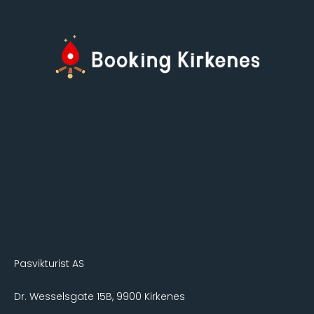
Pasvikturist AS
Dr. Wesselsgate 15B, 9900 Kirkenes