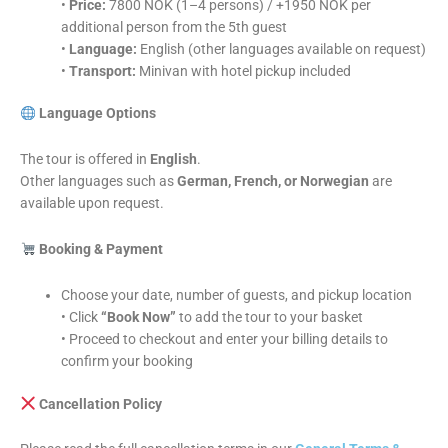
•
Price:
7800 NOK (1–4 persons) / +1950 NOK per
additional person from the 5th guest
•
Language:
English (other languages available on request)
•
Transport:
Minivan with hotel pickup included
Language Options
The tour is offered in
English
.
Other languages such as
German, French, or Norwegian
are
available upon request.
Booking & Payment
Choose your date, number of guests, and pickup location
• Click
“Book Now”
to add the tour to your basket
• Proceed to checkout and enter your billing details to
confirm your booking
Cancellation Policy