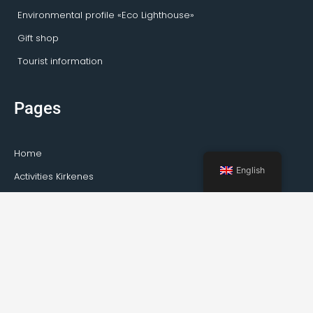
Environmental profile «Eco Lighthouse»
Gift shop
Tourist information
Pages
Home
English
Activities Kirkenes
Private tours
Transportation
Guideservice
About Kirkenes