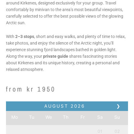
around Kirkenes, designed exclusively for your group. Travel
comfortably by minivan to the area’s most beautiful viewpoints,
carefully selected to offer the best possible views of the glowing
Arctic sun.
With
2–3 stops
, short and easy walks, and plenty of time to relax,
take photos, and enjoy the silence of the Arctic night, you’ll
experience stunning fjord landscapes bathed in golden light.
Along the way, your
private guide
shares fascinating stories
about Kirkenes and its unique history, creating a personal and
relaxed atmosphere.
from
kr
1950
AUGUST
2026
❯
Mo
Tu
We
Th
Fr
Sa
Su
01
02