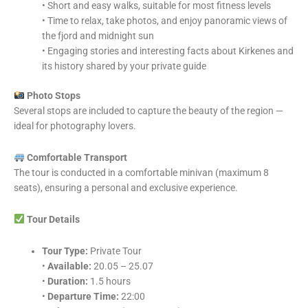
• Short and easy walks, suitable for most fitness levels
• Time to relax, take photos, and enjoy panoramic views of
the fjord and midnight sun
• Engaging stories and interesting facts about Kirkenes and
its history shared by your private guide
Photo Stops
Several stops are included to capture the beauty of the region —
ideal for photography lovers.
Comfortable Transport
The tour is conducted in a comfortable minivan (maximum 8
seats), ensuring a personal and exclusive experience.
Tour Details
Tour Type:
Private Tour
•
Available:
20.05 – 25.07
•
Duration:
1.5 hours
•
Departure Time:
22:00