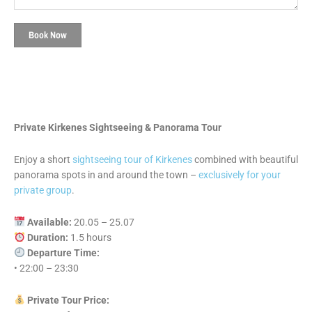
Book Now
Private Kirkenes Sightseeing & Panorama Tour
Enjoy a short
sightseeing tour of Kirkenes
combined with beautiful
panorama spots in and around the town –
exclusively for your
private group
.
Available:
20.05 – 25.07
Duration:
1.5 hours
Departure Time:
• 22:00 – 23:30
Private Tour Price: