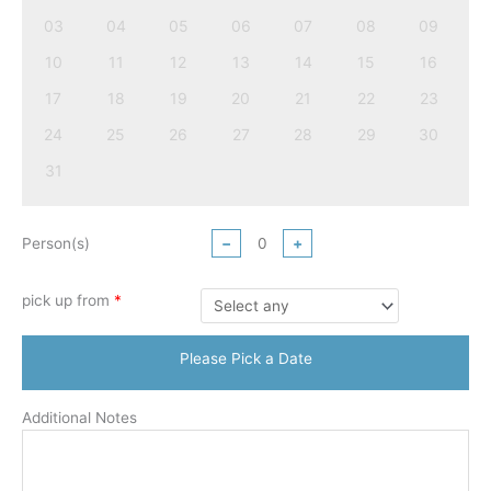
03
04
05
06
07
08
09
10
11
12
13
14
15
16
17
18
19
20
21
22
23
24
25
26
27
28
29
30
31
Person(s)
−
+
pick up from
*
Please Pick a Date
Additional Notes