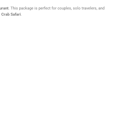
urant
. This package is perfect for couples, solo travelers, and
 Crab Safari
.