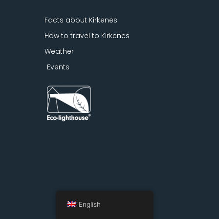
Facts about Kirkenes
How to travel to Kirkenes
Weather
Events
English