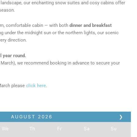
d landscape, our enchanting snow suites and cosy cabins offer
 season.
arm, comfortable cabin — with both
dinner and breakfast
ing under the midnight sun or the northern lights, our scenic
ery direction.
l year round.
o March), we recommend booking in advance to secure your
March please
click here
.
AUGUST
2026
❯
We
Th
Fr
Sa
Su