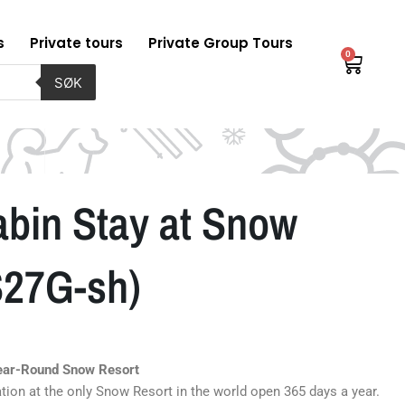
s
Private tours
Private Group Tours
0
Baske
SØK
in Stay at Snow
S27G-sh)
Year-Round Snow Resort
ation at the only Snow Resort in the world open 365 days a year.