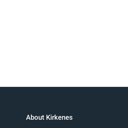
About Kirkenes