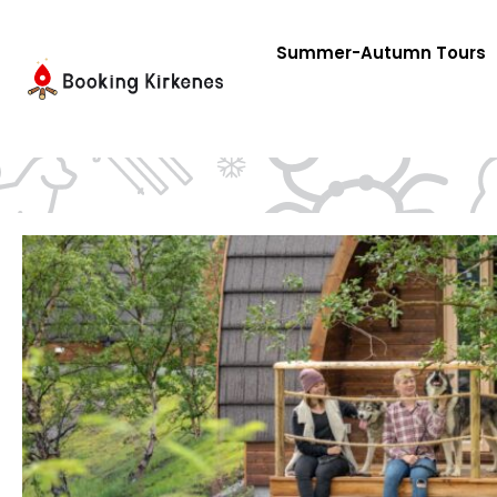
Skip
to
Summer-Autumn Tours
content