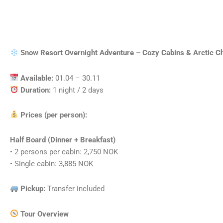
Snow Resort Overnight Adventure – Cozy Cabins & Arctic 
Available:
01.04 – 30.11
Duration:
1 night / 2 days
Prices (per person):
Half Board (Dinner + Breakfast)
• 2 persons per cabin: 2,750 NOK
• Single cabin: 3,885 NOK
Pickup:
Transfer included
Tour Overview