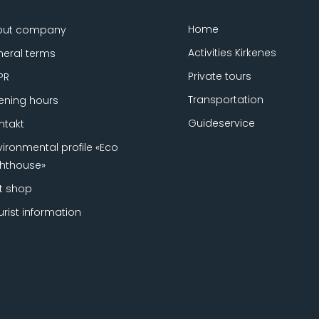
Home
out company
Activities Kirkenes
eral terms
Private tours
PR
Transportation
ning hours
Guideservice
ntakt
vironmental profile «Eco
ghthouse»
ft shop
urist information