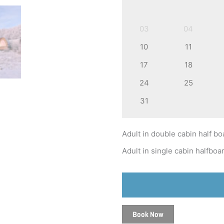
03
04
10
11
17
18
24
25
31
Adult in double cabin half bo
Adult in single cabin halfboa
Book Now