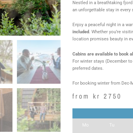
Nestled in a breathtaking fjor
an unforgettable stay in every
Enjoy a peaceful night in a w
included
. Whether you’re visit
location promises beauty in ev
Cabins are available to book al
For winter stays (December t
preferred dates.
For booking winter from Dec-
from
kr
2750
Mo
Tu