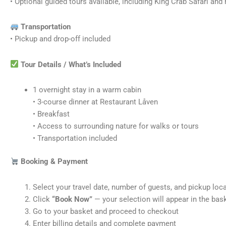
• Optional guided tours available, including King Crab Safari an
Transportation
• Pickup and drop-off included
Tour Details / What’s Included
1 overnight stay in a warm cabin
• 3-course dinner at Restaurant Låven
• Breakfast
• Access to surrounding nature for walks or tours
• Transportation included
Booking & Payment
Select your travel date, number of guests, and pickup loc
Click
“Book Now”
— your selection will appear in the bas
Go to your basket and proceed to checkout
Enter billing details and complete payment