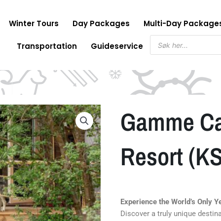
Winter Tours
Day Packages
Multi-Day Package
Products
Transportation
Guideservice
search
Gamme Cab
Resort (K
Experience the World’s Only 
Discover a truly unique destin