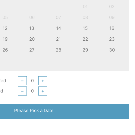
01
02
05
06
07
08
09
12
13
14
15
16
19
20
21
22
23
26
27
28
29
30
ard
−
+
rd
−
+
Please Pick a Date