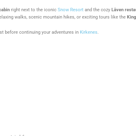
cabin
right next to the iconic
Snow Resort
and the cozy
Låven resta
laxing walks, scenic mountain hikes, or exciting tours like the
King
ast before continuing your adventures in
Kirkenes
.