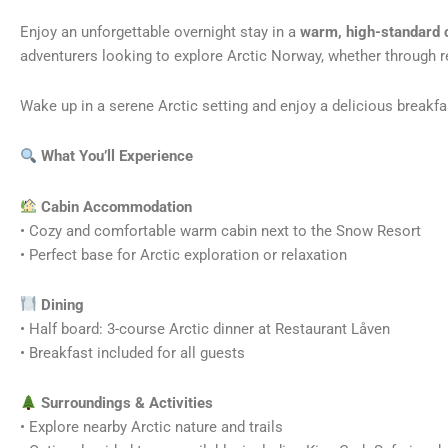
Enjoy an unforgettable overnight stay in a
warm, high-standard 
adventurers looking to explore Arctic Norway, whether through re
Wake up in a serene Arctic setting and enjoy a delicious breakf
What You’ll Experience
Cabin Accommodation
• Cozy and comfortable warm cabin next to the Snow Resort
• Perfect base for Arctic exploration or relaxation
️ Dining
• Half board: 3-course Arctic dinner at Restaurant Låven
• Breakfast included for all guests
Surroundings & Activities
• Explore nearby Arctic nature and trails