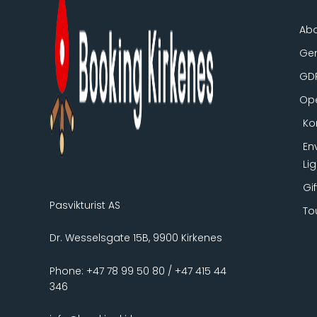
Ab
Gen
GD
Ope
Ko
En
Li
Gi
Pasvikturist AS
To
Dr. Wesselsgate 15B, 9900 Kirkenes
Phone: +47 78 99 50 80 / +47 415 44
346