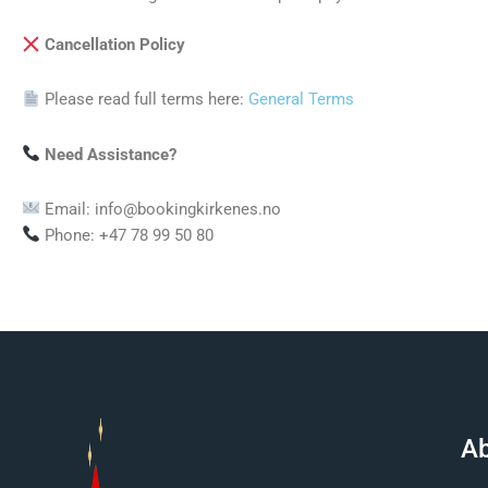
Cancellation Policy
Please read full terms here:
General Terms
Need Assistance?
Email: info@bookingkirkenes.no
Phone: +47 78 99 50 80
Ab