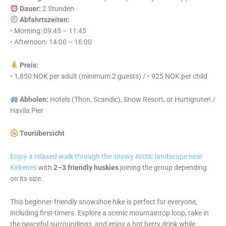
Dauer:
2 Stunden
Abfahrtszeiten:
• Morning: 09:45 – 11:45
• Afternoon: 14:00 – 16:00
Preis:
• 1,850 NOK per adult (minimum 2 guests) / • 925 NOK per child
Abholen:
Hotels (Thon, Scandic), Snow Resort, or Hurtigruten /
Havila Pier
Tourübersicht
Enjoy a relaxed walk through the snowy Arctic landscape near
Kirkenes
with
2–3 friendly huskies
joining the group depending
on its size.
This beginner-friendly snowshoe hike is perfect for everyone,
including first-timers. Explore a scenic mountaintop loop, take in
the peaceful surroundings, and enjoy a hot berry drink while