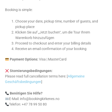
Booking is simple:
Choose your date, pickup time, number of guests, and
pickup place
Klicken Sie auf „Jetzt buchen“, um die Tour Ihrem
Warenkorb hinzuzufügen
Proceed to checkout and enter your billing details
Receive an email confirmation of your booking
Payment Options:
Visa | MasterCard
Stornierungsbedingungen:
Please read full cancellation terms here: [
Allgemeine
Geschäftsbedingungen
]
Benötigen Sie Hilfe?
E-Mail: info@bookingkirkenes.no
Telefon: +47 78 99 50 80