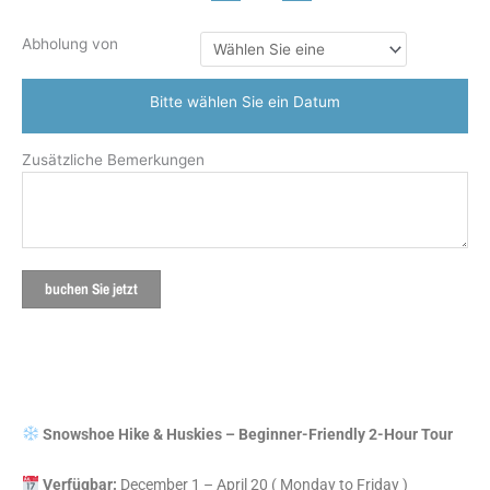
Abholung von
Bitte wählen Sie ein Datum
Zusätzliche Bemerkungen
buchen Sie jetzt
Snowshoe Hike & Huskies – Beginner-Friendly 2-Hour Tour
Verfügbar:
December 1 – April 20 ( Monday to Friday )