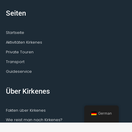
Seiten
Startseite
Aktivitäten Kirkenes
Private Touren
Transport
Guideservice
Über Kirkenes
Fakten über Kirkenes
German
Wie reist man nach Kirkenes?
Wetter