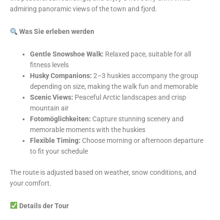
admiring panoramic views of the town and fjord.
Was Sie erleben werden
Gentle Snowshoe Walk:
Relaxed pace, suitable for all
fitness levels
Husky Companions:
2–3 huskies accompany the group
depending on size, making the walk fun and memorable
Scenic Views:
Peaceful Arctic landscapes and crisp
mountain air
Fotomöglichkeiten:
Capture stunning scenery and
memorable moments with the huskies
Flexible Timing:
Choose morning or afternoon departure
to fit your schedule
The route is adjusted based on weather, snow conditions, and
your comfort.
Details der Tour