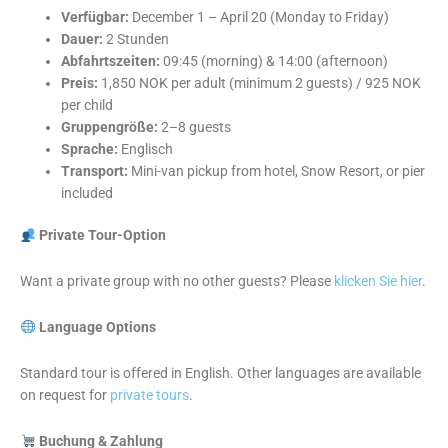
Verfügbar:
December 1 – April 20 (Monday to Friday)
Dauer:
2 Stunden
Abfahrtszeiten:
09:45 (morning) & 14:00 (afternoon)
Preis:
1,850 NOK per adult (minimum 2 guests) / 925 NOK
per child
Gruppengröße:
2–8 guests
Sprache:
Englisch
Transport:
Mini-van pickup from hotel, Snow Resort, or pier
included
Private Tour-Option
Want a private group with no other guests? Please
klicken Sie hier
.
Language Options
Standard tour is offered in English. Other languages are available
on request for
private tours
.
Buchung & Zahlung