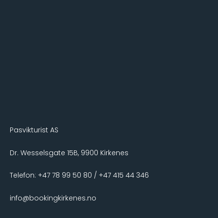
Pasvikturist AS
Dr. Wesselsgate 15B, 9900 Kirkenes
Telefon: +47 78 99 50 80 / +47 415 44 346
info@bookingkirkenes.no