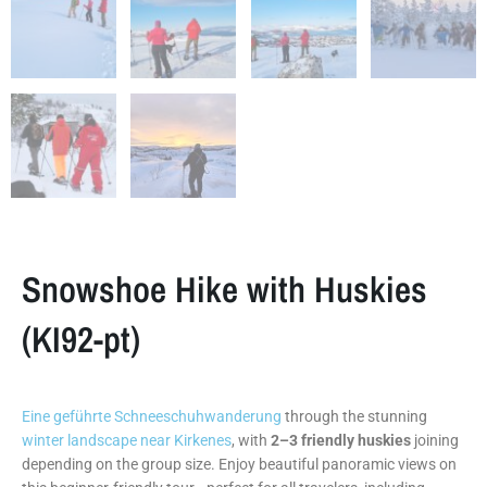
Snowshoe Hike with Huskies
(KI92-pt)
Eine geführte Schneeschuhwanderung
through the stunning
winter landscape near Kirkenes
, with
2–3 friendly huskies
joining
depending on the group size. Enjoy beautiful panoramic views on