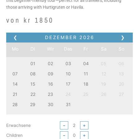
this beginner-friendly tour—perfect for all travelers, including
those arriving with Hurtigruten or Havila.
von
kr
1850
❮
DEZEMBER
2026
❯
Mo
Di
Wir
Das
Fr
Sa
So
01
02
03
04
05
06
07
08
09
10
11
12
13
14
15
16
17
18
19
20
21
22
23
24
25
26
27
28
29
30
31
Erwachsene
−
+
Children
−
+