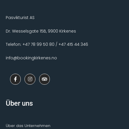
Pasvikturist AS
Dr. Wesselsgate 15B, 9900 Kirkenes
Telefon: +47 78 99 50 80 / +47 415 44 346
info@bookingkirkenes.no
F
I
T
a
n
r
c
s
i
e
t
p
b
a
a
o
g
d
Über uns
o
r
v
k
a
i
-
m
s
f
o
r
Über das Unternehmen