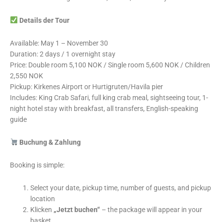
Details der Tour
Available: May 1 – November 30
Duration: 2 days / 1 overnight stay
Price: Double room 5,100 NOK / Single room 5,600 NOK / Children
2,550 NOK
Pickup: Kirkenes Airport or Hurtigruten/Havila pier
Includes: King Crab Safari, full king crab meal, sightseeing tour, 1-
night hotel stay with breakfast, all transfers, English-speaking
guide
Buchung & Zahlung
Booking is simple:
Select your date, pickup time, number of guests, and pickup
location
Klicken
„Jetzt buchen“
– the package will appear in your
basket