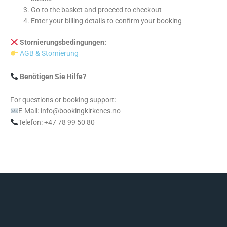
Go to the basket and proceed to checkout
Enter your billing details to confirm your booking
Stornierungsbedingungen:
AGB & Stornierung
Benötigen Sie Hilfe?
For questions or booking support:
E-Mail: info@bookingkirkenes.no
Telefon: +47 78 99 50 80