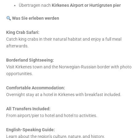
Übertragen nach
Kirkenes Airport or Hurtigruten pier
Was Sie erleben werden
King Crab Safari:
Catch king crabs in their natural habitat and enjoy a full meal
afterwards.
Borderland Sightseeing:
Visit Kirkenes town and the Norwegian-Russian border with photo
opportunities.
Comfortable Accommodation:
Overnight stay at a hotel in Kirkenes with breakfast included.
All Transfers Included:
From airport/pier to hotel and hotel to activities.
English-Speaking Guide:
Learn about the region’s culture, nature, and history.