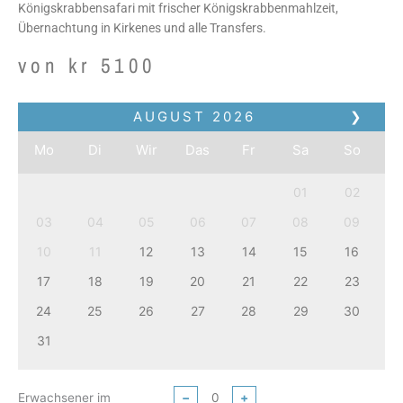
Königskrabbensafari mit frischer Königskrabbenmahlzeit,
Übernachtung in Kirkenes und alle Transfers.
von
kr
5100
AUGUST
2026
❯
Mo
Di
Wir
Das
Fr
Sa
So
01
02
03
04
05
06
07
08
09
10
11
12
13
14
15
16
17
18
19
20
21
22
23
24
25
26
27
28
29
30
31
Erwachsener im
−
+