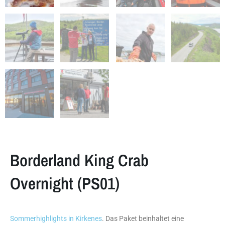
Borderland King Crab
Overnight (PS01)
Sommerhighlights in Kirkenes
. Das Paket beinhaltet eine