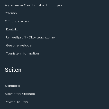
Allgemeine Geschäftsbedingungen
DSGVO
Öffnungszeiten
Kontakt
Umweltprofil «Öko-Leuchtturm»
Geschenkeladen
Touristeninformation
Seiten
Startseite
Aktivitäten Kirkenes
Private Touren