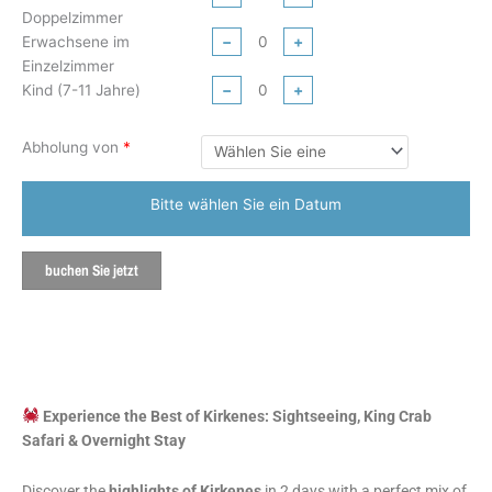
Doppelzimmer
Erwachsene im
−
+
Einzelzimmer
Kind (7-11 Jahre)
−
+
Abholung von
*
Bitte wählen Sie ein Datum
buchen Sie jetzt
Experience the Best of Kirkenes: Sightseeing, King Crab
Safari & Overnight Stay
Discover the
highlights of Kirkenes
in 2 days with a perfect mix of