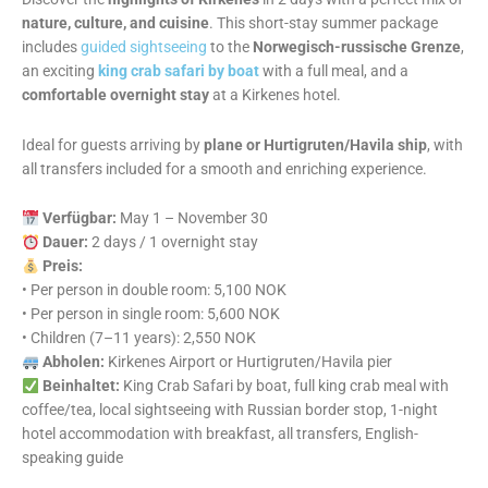
nature, culture, and cuisine
. This short-stay summer package
includes
guided sightseeing
to the
Norwegisch-russische Grenze
,
an exciting
king crab safari by boat
with a full meal, and a
comfortable overnight stay
at a Kirkenes hotel.
Ideal for guests arriving by
plane or Hurtigruten/Havila ship
, with
all transfers included for a smooth and enriching experience.
Verfügbar:
May 1 – November 30
Dauer:
2 days / 1 overnight stay
Preis:
• Per person in double room: 5,100 NOK
• Per person in single room: 5,600 NOK
• Children (7–11 years): 2,550 NOK
Abholen:
Kirkenes Airport or Hurtigruten/Havila pier
Beinhaltet:
King Crab Safari by boat, full king crab meal with
coffee/tea, local sightseeing with Russian border stop, 1-night
hotel accommodation with breakfast, all transfers, English-
speaking guide