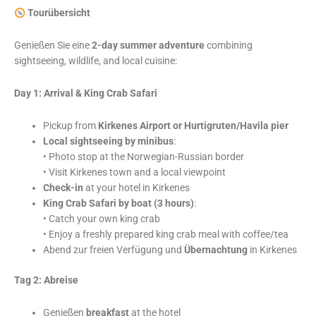
Tourübersicht
Genießen Sie eine
2-day summer adventure
combining
sightseeing, wildlife, and local cuisine:
Day 1: Arrival & King Crab Safari
Pickup from
Kirkenes Airport or Hurtigruten/Havila pier
Local sightseeing by minibus
:
• Photo stop at the Norwegian-Russian border
• Visit Kirkenes town and a local viewpoint
Check-in
at your hotel in Kirkenes
King Crab Safari by boat (3 hours)
:
• Catch your own king crab
• Enjoy a freshly prepared king crab meal with coffee/tea
Abend zur freien Verfügung und
Übernachtung
in Kirkenes
Tag 2: Abreise
Genießen
breakfast
at the hotel