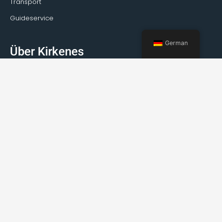
Transport
Guideservice
German
Über Kirkenes
Fakten über Kirkenes
Wie reist man nach Kirkenes?
Wetter
Veranstaltungen