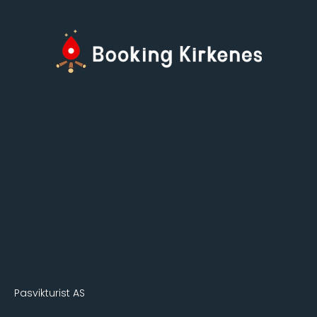
Pasvikturist AS