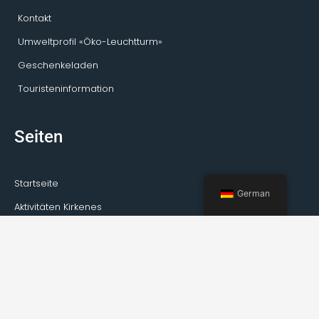
Kontakt
Umweltprofil «Öko-Leuchtturm»
Geschenkeladen
Touristeninformation
Seiten
Startseite
German
Aktivitäten Kirkenes
Private Touren
Transport
Guideservice