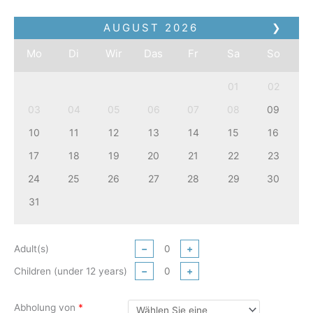
AUGUST
2026
❯
Mo
Di
Wir
Das
Fr
Sa
So
01
02
03
04
05
06
07
08
09
10
11
12
13
14
15
16
17
18
19
20
21
22
23
24
25
26
27
28
29
30
31
Adult(s)
−
+
Children (under 12 years)
−
+
Abholung von
*