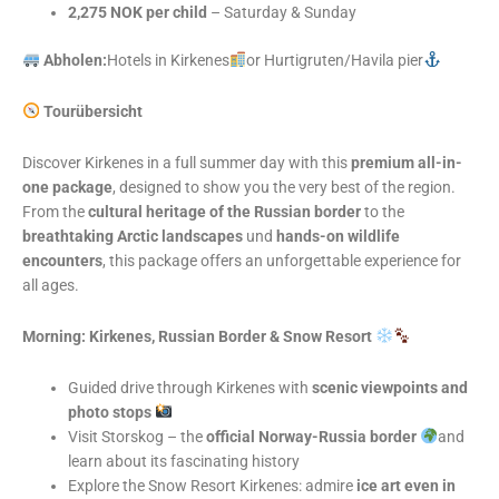
2,275 NOK per child
– Saturday & Sunday
Abholen:
Hotels in Kirkenes
or Hurtigruten/Havila pier
Tourübersicht
Discover Kirkenes in a full summer day with this
premium all-in-
one package
, designed to show you the very best of the region.
From the
cultural heritage of the Russian border
to the
breathtaking Arctic landscapes
und
hands-on wildlife
encounters
, this package offers an unforgettable experience for
all ages.
Morning: Kirkenes, Russian Border & Snow Resort
Guided drive through Kirkenes with
scenic viewpoints and
photo stops
Visit Storskog – the
official Norway-Russia border
and
learn about its fascinating history
Explore the Snow Resort Kirkenes: admire
ice art even in