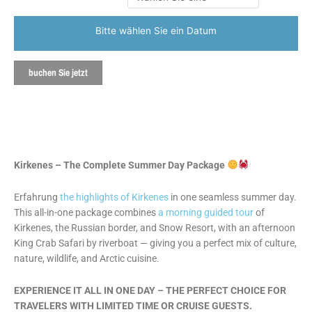
Bitte wählen Sie ein Datum
buchen Sie jetzt
Kirkenes – The Complete Summer Day Package
Erfahrung
the highlights of Kirkenes
in one seamless summer day.
This all-in-one package combines
a morning guided tour
of
Kirkenes, the Russian border, and Snow Resort, with an afternoon
King Crab Safari by riverboat — giving you a perfect mix of culture,
nature, wildlife, and Arctic cuisine.
EXPERIENCE IT ALL IN ONE DAY – THE PERFECT CHOICE FOR
TRAVELERS WITH LIMITED TIME OR CRUISE GUESTS.