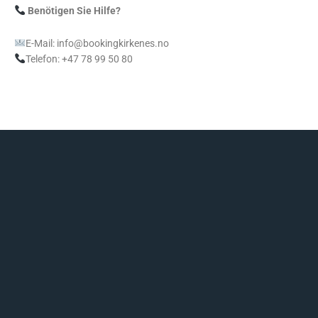
Benötigen Sie Hilfe?
E-Mail: info@bookingkirkenes.no
Telefon: +47 78 99 50 80