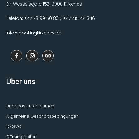
Dr. Wesselsgate 15B, 9900 Kirkenes
Telefon: +47 78 99 50 80 / +47 415 44 346
info@bookingkirkenes.no
F
I
T
a
n
r
c
s
i
e
t
p
b
a
a
o
g
d
Über uns
o
r
v
k
a
i
-
m
s
f
o
r
Über das Unternehmen
Allgemeine Geschäftsbedingungen
DSGVO
Öffnungszeiten