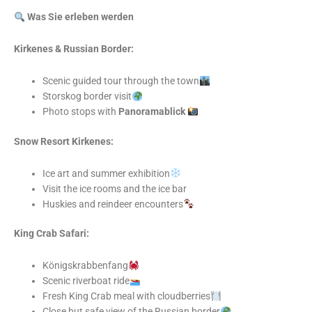
Was Sie erleben werden
Kirkenes & Russian Border:
Scenic guided tour through the town
Storskog border visit
Photo stops with
Panoramablick
Snow Resort Kirkenes:
Ice art and summer exhibition
Visit the ice rooms and the ice bar
Huskies and reindeer encounters
King Crab Safari:
Königskrabbenfang
Scenic riverboat ride
Fresh King Crab meal with cloudberries
Close but safe view of the Russian border