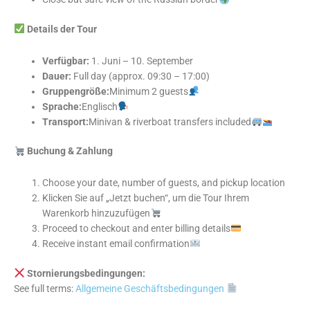
Details der Tour
Verfügbar:
1. Juni – 10. September
Dauer:
Full day (approx. 09:30 – 17:00)
Gruppengröße:
Minimum 2 guests
Sprache:
Englisch
Transport:
Minivan & riverboat transfers included
Buchung & Zahlung
Choose your date, number of guests, and pickup location
Klicken Sie auf „Jetzt buchen“, um die Tour Ihrem
Warenkorb hinzuzufügen
Proceed to checkout and enter billing details
Receive instant email confirmation
Stornierungsbedingungen:
See full terms:
Allgemeine Geschäftsbedingungen