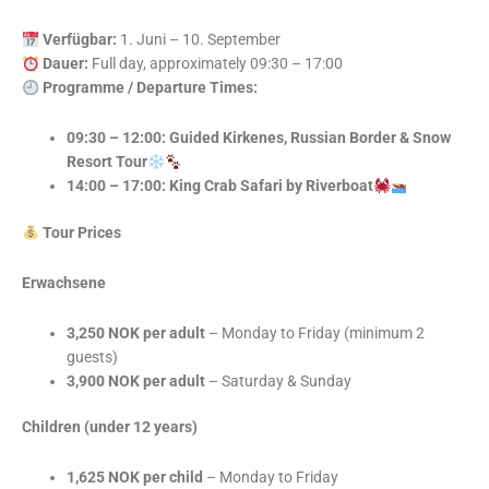
Verfügbar:
1. Juni – 10. September
Dauer:
Full day, approximately 09:30 – 17:00
Programme / Departure Times:
09:30 – 12:00: Guided Kirkenes, Russian Border & Snow
Resort Tour
14:00 – 17:00: King Crab Safari by Riverboat
Tour Prices
Erwachsene
3,250 NOK per adult
– Monday to Friday (minimum 2
guests)
3,900 NOK per adult
– Saturday & Sunday
Children (under 12 years)
1,625 NOK per child
– Monday to Friday