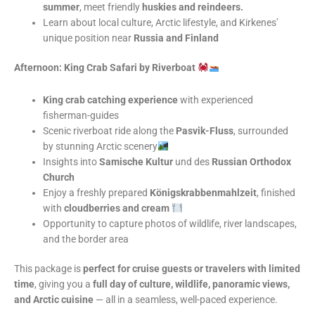
summer
, meet friendly
huskies and reindeers.
Learn about local culture, Arctic lifestyle, and Kirkenes’
unique position near
Russia and Finland
Afternoon: King Crab Safari by Riverboat
King crab catching experience
with experienced
fisherman-guides
Scenic riverboat ride along the
Pasvik-Fluss
, surrounded
by stunning Arctic scenery
Insights into
Samische Kultur
und des
Russian Orthodox
Church
Enjoy a freshly prepared
Königskrabbenmahlzeit
, finished
with
cloudberries and cream
Opportunity to capture photos of wildlife, river landscapes,
and the border area
This package is
perfect for cruise guests or travelers with limited
time
, giving you a
full day of culture, wildlife, panoramic views,
and Arctic cuisine
— all in a seamless, well-paced experience.