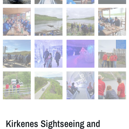
Kirkenes Sightseeing and