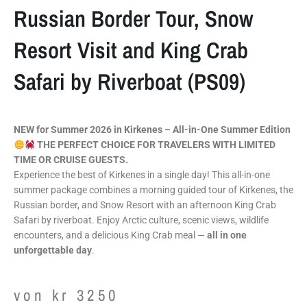
Russian Border Tour, Snow
Resort Visit and King Crab
Safari by Riverboat (PS09)
NEW for Summer 2026 in Kirkenes – All-in-One Summer Edition
THE PERFECT CHOICE FOR TRAVELERS WITH LIMITED
TIME OR CRUISE GUESTS.
Experience the best of Kirkenes in a single day! This all-in-one
summer package combines a morning guided tour of Kirkenes, the
Russian border, and Snow Resort with an afternoon King Crab
Safari by riverboat. Enjoy Arctic culture, scenic views, wildlife
encounters, and a delicious King Crab meal —
all in one
unforgettable day
.
von
kr
3250