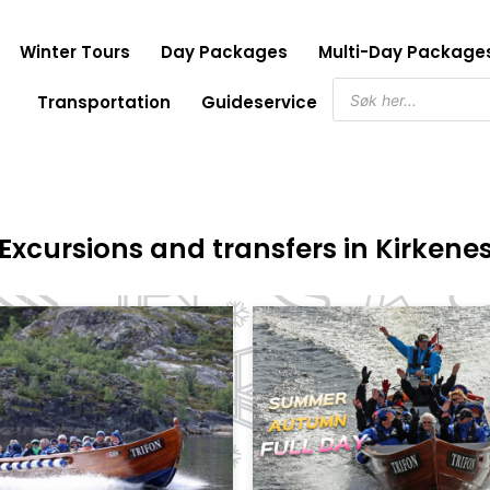
Winter Tours
Day Packages
Multi-Day Package
Products
Transportation
Guideservice
search
Excursions and transfers in Kirkene