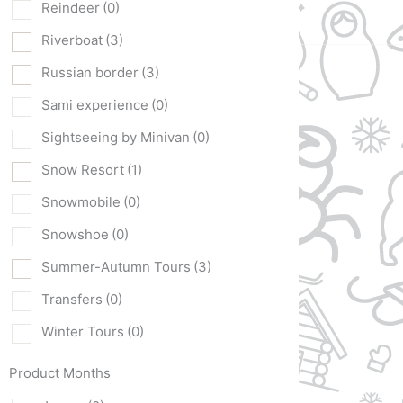
Reindeer
(0)
Riverboat
(3)
Russian border
(3)
Sami experience
(0)
Sightseeing by Minivan
(0)
Snow Resort
(1)
Snowmobile
(0)
Snowshoe
(0)
Summer-Autumn Tours
(3)
Transfers
(0)
Winter Tours
(0)
Product Months