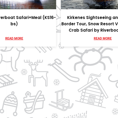
verboat Safari+Meal (KS16-
Kirkenes Sightseeing a
bs)
Border Tour, Snow Resort V
Crab Safari by Riverbo
READ MORE
READ MORE