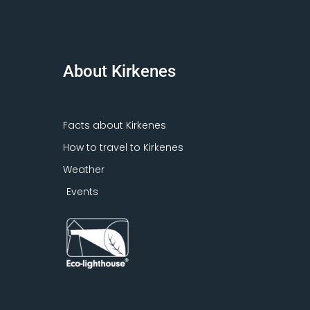
About Kirkenes
Facts about Kirkenes
How to travel to Kirkenes
Weather
Events