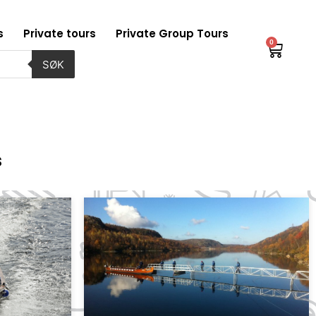
s
Private tours
Private Group Tours
0
Baske
SØK
s