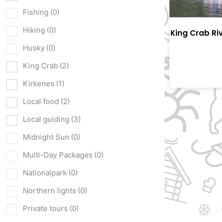
Fishing
(0)
Hiking
(0)
King Crab Ri
Husky
(0)
King Crab
(2)
Kirkenes
(1)
Local food
(2)
Local guiding
(3)
Midnight Sun
(0)
Multi-Day Packages
(0)
Nationalpark
(0)
Northern lights
(0)
Private tours
(0)