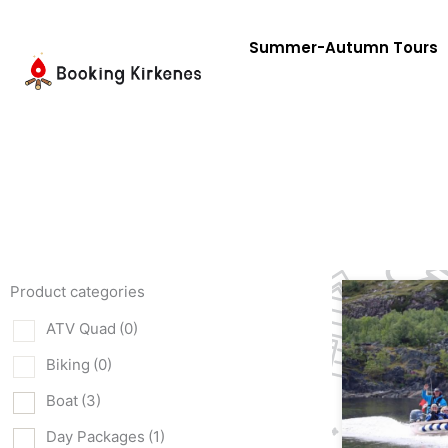
Skip
to
Summer-Autumn Tours
content
Product categories
ATV Quad
(0)
Biking
(0)
Boat
(3)
Day Packages
(1)