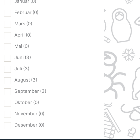
Januar
(0)
Februar
(0)
Mars
(0)
April
(0)
Mai
(0)
Juni
(3)
Juli
(3)
August
(3)
September
(3)
Oktober
(0)
November
(0)
Desember
(0)