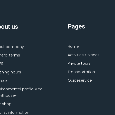
Pages
out us
Home
out company
Activities Kirkenes
eral terms
Private tours
PR
Transportation
ning hours
Guideservice
ntakt
vironmental profile «Eco
ghthouse»
ft shop
urist information