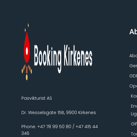
Ab
Ab
Gen
GD
Ope
Ko
Pasvikturist AS
En
Dr. Wesselsgate 15B, 9900 Kirkenes
Li
Gi
Phone: +47 78 99 50 80 / +47 415 44
346
To