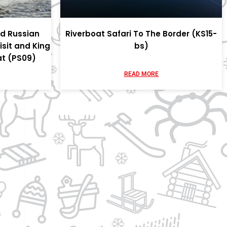
nd Russian
Riverboat Safari To The Border (KS15-
isit and King
bs)
at (PS09)
READ MORE