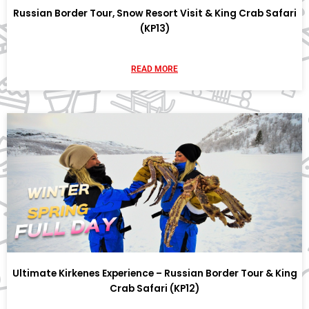
Russian Border Tour, Snow Resort Visit & King Crab Safari
(KP13)
READ MORE
Ultimate Kirkenes Experience – Russian Border Tour & King
Crab Safari (KP12)