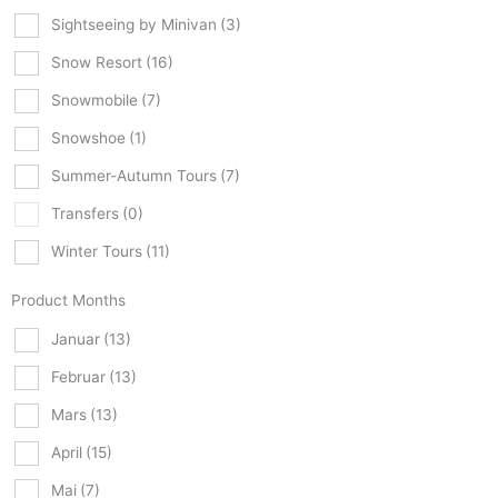
Sightseeing by Minivan
(3)
Snow Resort
(16)
Snowmobile
(7)
Snowshoe
(1)
Summer-Autumn Tours
(7)
Transfers
(0)
Winter Tours
(11)
Product Months
Januar
(13)
Februar
(13)
Mars
(13)
April
(15)
Mai
(7)