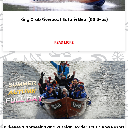
King Crab Riverboat Safari+Meal (KS16-bs)
READ MORE
Kirkenes Sightseeing and Russian Border Tour, Snow Resort