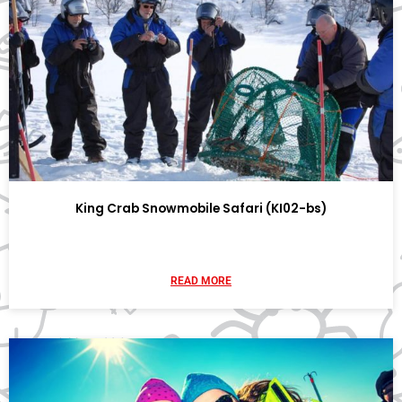
King Crab Snowmobile Safari (KI02-bs)
READ MORE