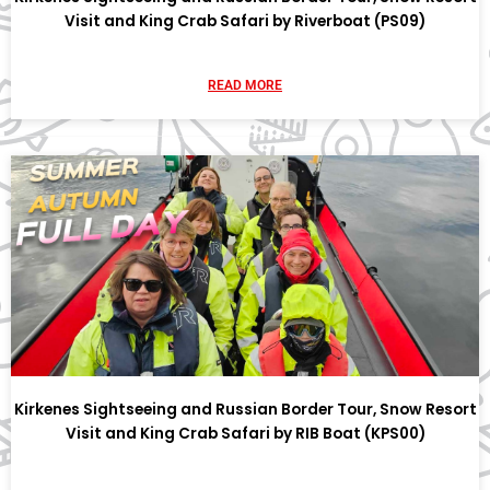
Visit and King Crab Safari by Riverboat (PS09)
READ MORE
Kirkenes Sightseeing and Russian Border Tour, Snow Resort
Visit and King Crab Safari by RIB Boat (KPS00)