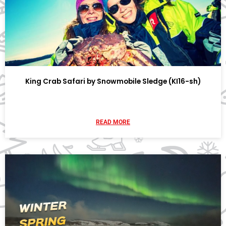
King Crab Safari by Snowmobile Sledge (KI16-sh)
READ MORE