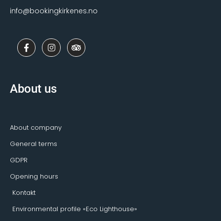
info@bookingkirkenes.no
F
I
T
a
n
r
c
s
i
e
t
p
b
a
a
o
g
d
About us
o
r
v
k
a
i
-
m
s
f
o
r
About company
General terms
GDPR
Opening hours
Kontakt
Environmental profile «Eco Lighthouse»