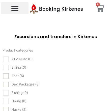
Skip
0
Bas
to
content
Products search
Excursions and transfers in Kirkenes
Product categories
ATV Quad
(0)
Biking
(0)
Boat
(5)
Day Packages
(8)
Fishing
(0)
Hiking
(0)
Husky
(2)