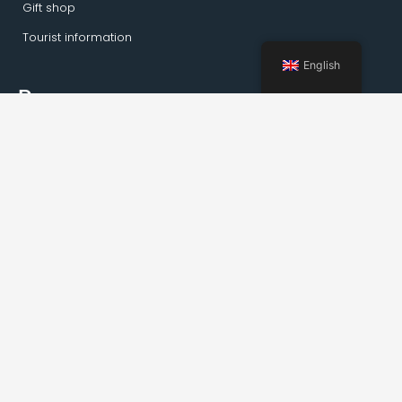
Gift shop
Tourist information
English
Pages
Home
Activities Kirkenes
Private tours
Transportation
Guideservice
About Kirkenes
Facts about Kirkenes