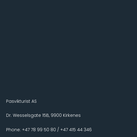
Pasvikturist AS
Dr. Wesselsgate 15B, 9900 Kirkenes
Phone: +47 78 99 50 80 / +47 415 44 346