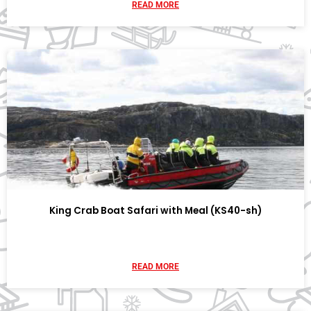
READ MORE
King Crab Boat Safari with Meal (KS40-sh)
READ MORE