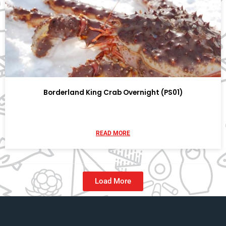
Borderland King Crab Overnight (PS01)
READ MORE
Load More