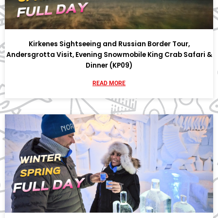
Kirkenes Sightseeing and Russian Border Tour,
Andersgrotta Visit, Evening Snowmobile King Crab Safari &
Dinner (KP09)
READ MORE