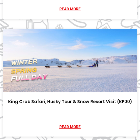
READ MORE
King Crab Safari, Husky Tour & Snow Resort Visit (KP00)
READ MORE