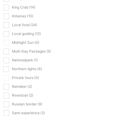
King Crab
(14)
Kirkenes
(10)
Local food
(24)
Local guiding
(12)
Midnight Sun
(0)
Multi-Day Packages
(5)
Nationalpark
(1)
Northern lights
(6)
Private tours
(0)
Reindeer
(2)
Riverboat
(2)
Russian border
(9)
Sami experience
(2)