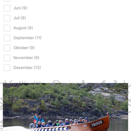
Juni
(9)
Juli
(9)
August
(9)
September
(11)
Oktober
(9)
November
(9)
Desember
(13)