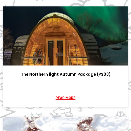
The Northern light Autumn Package (PS03)
READ MORE