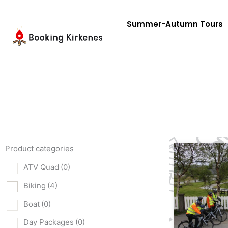
Skip
to
Summer-Autumn Tours
content
Product categories
ATV Quad
(0)
Biking
(4)
Boat
(0)
Day Packages
(0)