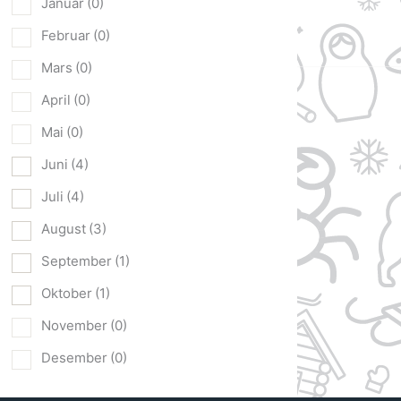
Januar
(0)
Februar
(0)
Mars
(0)
April
(0)
Mai
(0)
Juni
(4)
Juli
(4)
August
(3)
September
(1)
Oktober
(1)
November
(0)
Desember
(0)