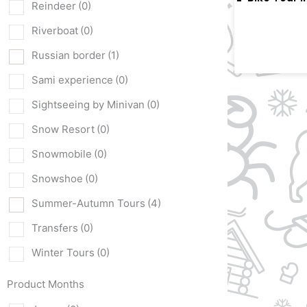
Reindeer
(0)
Riverboat
(0)
Russian border
(1)
Sami experience
(0)
Sightseeing by Minivan
(0)
Snow Resort
(0)
Snowmobile
(0)
Snowshoe
(0)
Summer-Autumn Tours
(4)
Transfers
(0)
Winter Tours
(0)
Product Months