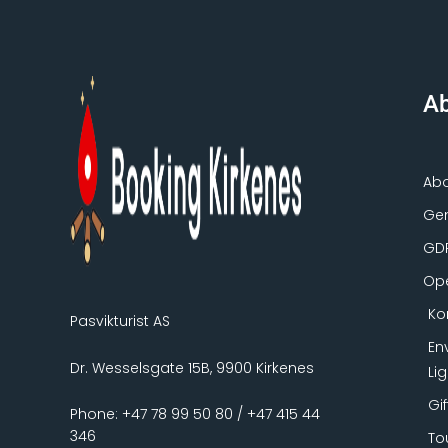
Ab
Ab
Gen
GD
Ope
Ko
Pasvikturist AS
En
Dr. Wesselsgate 15B, 9900 Kirkenes
Li
Gi
Phone: +47 78 99 50 80 / +47 415 44
346
To