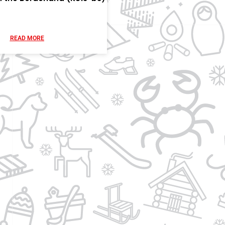
READ MORE