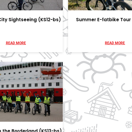
City Sightseeing (KS12-bs)
Summer E-fatbike Tour 
READ MORE
READ MORE
in the Borderland (KS13-bs)