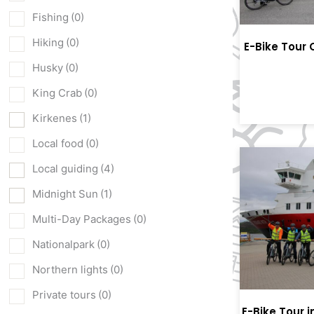
Fishing
(0)
Hiking
(0)
E-Bike Tour 
Husky
(0)
King Crab
(0)
Kirkenes
(1)
Local food
(0)
Local guiding
(4)
Midnight Sun
(1)
Multi-Day Packages
(0)
Nationalpark
(0)
Northern lights
(0)
Private tours
(0)
E-Bike Tour 