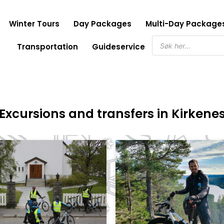
Winter Tours
Day Packages
Multi-Day Package
Products
Transportation
Guideservice
search
Excursions and transfers in Kirkene