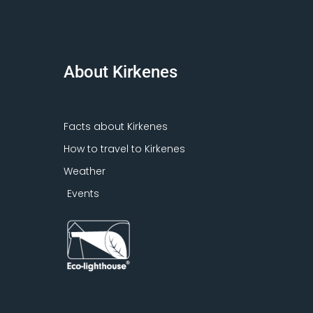
About Kirkenes
Facts about Kirkenes
How to travel to Kirkenes
Weather
Events