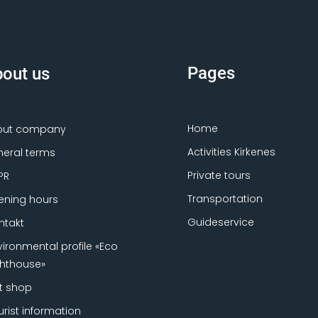
Pages
out us
Home
out company
Activities Kirkenes
eral terms
Private tours
PR
Transportation
ning hours
Guideservice
ntakt
vironmental profile «Eco
ghthouse»
ft shop
urist information