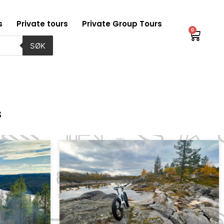
s
Private tours
Private Group Tours
0
Baske
SØK
s