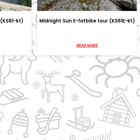
(KS61-kt)
Midnight Sun E-fatbike tour (KS61E-kt)
READ MORE