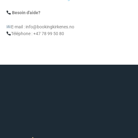
Besoin d'aide?
E-mail : info@bookingkirkenes.no
Téléphone : +47 78 99 50 80