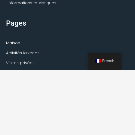
Informations touristiques
Pages
Maison
Activités Kirkenes
French
Visites privées
Transport
Service de guide
À propos de Kirkenes
Faits sur Kirkenes
Comment se rendre à Kirkenes