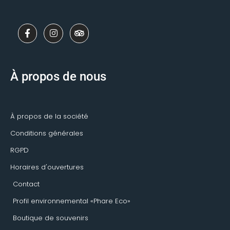
F
I
T
a
n
r
c
s
i
e
t
p
b
a
a
o
g
d
À propos de nous
o
r
v
k
a
i
-
m
s
f
o
r
À propos de la société
Conditions générales
RGPD
Horaires d'ouvertures
Contact
Profil environnemental «Phare Eco»
Boutique de souvenirs