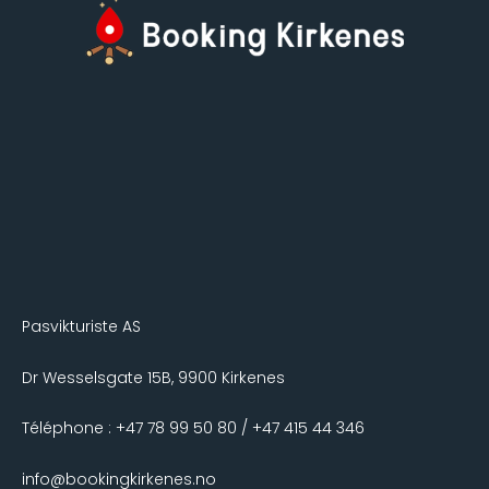
Pasvikturiste AS
Dr Wesselsgate 15B, 9900 Kirkenes
Téléphone : +47 78 99 50 80 / +47 415 44 346
info@bookingkirkenes.no