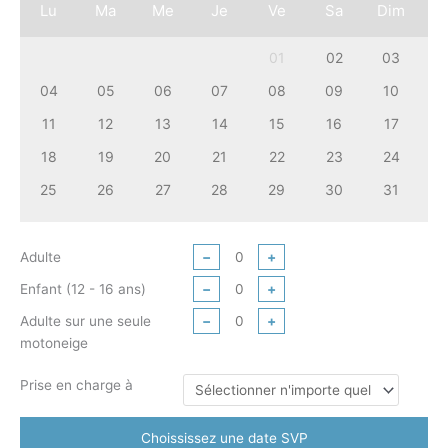
Lu
Ma
Me
Je
Ve
Sa
Dim
01
02
03
04
05
06
07
08
09
10
11
12
13
14
15
16
17
18
19
20
21
22
23
24
25
26
27
28
29
30
31
Adulte
−
+
Enfant (12 - 16 ans)
−
+
Adulte sur une seule
−
+
motoneige
Prise en charge à
Choississez une date SVP