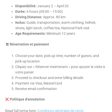
Disponibilité:
January 2 – April 20
Durée:
6 hours (09:00 – 15:00)
Driving Distance:
Approx. 80 km
Inclus:
Guide, transportation, warm clothing, helmet,
shoes, light lunch, coffee/tea, National Park visit
Age Requirements:
Minimum 12 years
Réservation et paiement
Choose your date, pick-up time, number of guests, and
pick-up location
Cliquez sur « Réserver maintenant » pour ajouter la visite à
votre panier
Proceed to checkout and enter billing details
Payment via Visa, MasterCard
Receive email confirmation
Politique d'annulation
Read full terms here:
Conditions générales de vente