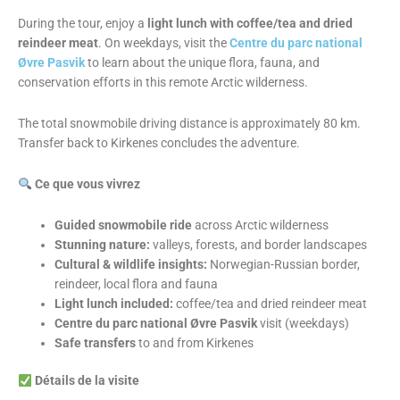
During the tour, enjoy a
light lunch with coffee/tea and dried
reindeer meat
. On weekdays, visit the
Centre du parc national
Øvre Pasvik
to learn about the unique flora, fauna, and
conservation efforts in this remote Arctic wilderness.
The total snowmobile driving distance is approximately 80 km.
Transfer back to Kirkenes concludes the adventure.
Ce que vous vivrez
Guided snowmobile ride
across Arctic wilderness
Stunning nature:
valleys, forests, and border landscapes
Cultural & wildlife insights:
Norwegian-Russian border,
reindeer, local flora and fauna
Light lunch included:
coffee/tea and dried reindeer meat
Centre du parc national Øvre Pasvik
visit (weekdays)
Safe transfers
to and from Kirkenes
Détails de la visite