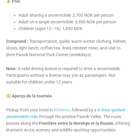
Prix:
Adult sharing a snowmobile: 3,700 NOK per person
Adult on a single snowmobile: 3,900 NOK per person
Children (ages 12–16): 1,850 NOK
Comprend :
Transportation, guide, warm winter clothing, helmet,
shoes, light lunch, coffee/tea, dried reindeer meat, and visit to
Øvre Pasvik National Park Center (weekdays)
Note:
A valid driving license is required to drive a snowmobile.
Participants without a license may join as passengers. Not
suitable for children under 12 years.
Aperçu de la tournée
Pickup from your hotel in
Kirkenes
, followed by a
6-hour guided
snowmobile ride
through the pristine Pasvik Valley. The route
passes along the
Frontière entre la Norvège et la Russie
, offering
dramatic Arctic scenery and wildlife spotting opportunities.