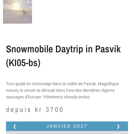
Snowmobile Daytrip in Pasvik
(KI05-bs)
Tour guidé en motoneige dans la vallée de Pasvik. Magnifique
nature, le circuit se déroule dans l'une des dernières régions
sauvages d'Europe. Vêtements chauds inclus.
depuis
kr
3700
❮
JANVIER
2027
❯