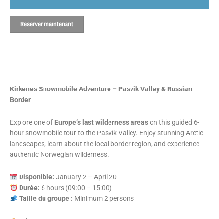
Reserver maintenant
Kirkenes Snowmobile Adventure – Pasvik Valley & Russian
Border
Explore one of
Europe’s last wilderness areas
on this guided 6-
hour snowmobile tour to the Pasvik Valley. Enjoy stunning Arctic
landscapes, learn about the local border region, and experience
authentic Norwegian wilderness.
Disponible:
January 2 – April 20
Durée:
6 hours (09:00 – 15:00)
Taille du groupe :
Minimum 2 persons