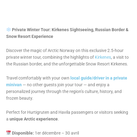
Private Winter Tour: Kirkenes Sightseeing, Russian Border &
Snow Resort Experience
Discover the magic of Arctic Norway on this exclusive 2.5-hour
private winter tour, combining the highlights of
Kirkenes
, a visit to
the Russian border, and the unforgettable Snow Resort Kirkenes.
Travel comfortably with your own
local guide/driver in a private
minivan
— no other guests join your tour — and enjoy a
personalized journey through the region’s culture, history, and
frozen beauty.
Perfect for Hurtigruten and Havila passengers or visitors seeking
a
unique Arctic experience
.
Disponible:
1er décembre – 30 avril