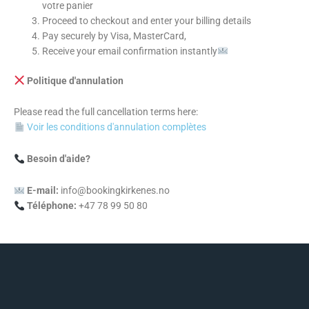
votre panier
Proceed to checkout and enter your billing details
Pay securely by Visa, MasterCard,
Receive your email confirmation instantly
Politique d'annulation
Please read the full cancellation terms here:
Voir les conditions d'annulation complètes
Besoin d'aide?
E-mail:
info@bookingkirkenes.no
Téléphone:
+47 78 99 50 80