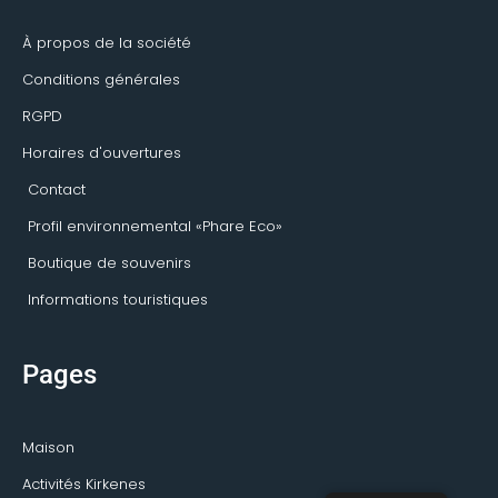
-
m
s
f
o
r
À propos de la société
Conditions générales
RGPD
Horaires d'ouvertures
Contact
Profil environnemental «Phare Eco»
Boutique de souvenirs
Informations touristiques
Pages
Maison
Activités Kirkenes