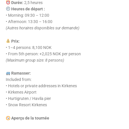
Durée:
2,5 heures
Heures de départ :
• Morning: 09:30 – 12:00
• Afternoon: 13:30 – 16:00
(Autres horaires disponibles sur demande)
Prix:
• 1–4 persons: 8,100 NOK
• From 5th person: +2,025 NOK per person
(Maximum group size: 8 persons)
Ramasser:
Included from:
• Hotels or private addresses in Kirkenes
• Kirkenes Airport
• Hurtigruten / Havila pier
• Snow Resort Kirkenes
Aperçu de la tournée