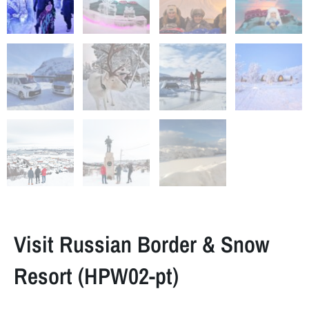
Visit Russian Border & Snow
Resort (HPW02-pt)