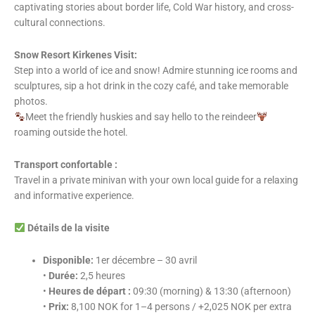
captivating stories about border life, Cold War history, and cross-
cultural connections.
Snow Resort Kirkenes Visit:
Step into a world of ice and snow! Admire stunning ice rooms and
sculptures, sip a hot drink in the cozy café, and take memorable
photos.
Meet the friendly huskies and say hello to the reindeer
roaming outside the hotel.
Transport confortable :
Travel in a private minivan with your own local guide for a relaxing
and informative experience.
Détails de la visite
Disponible:
1er décembre – 30 avril
•
Durée:
2,5 heures
•
Heures de départ :
09:30 (morning) & 13:30 (afternoon)
•
Prix:
8,100 NOK for 1–4 persons / +2,025 NOK per extra