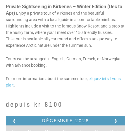
Private Sightseeing in Kirkenes – Winter Edition (Dec to
Apr)
Enjoy a private tour of Kirkenes and the beautiful
surrounding area with a local guide in a comfortable minibus.
Highlights include a visit to the famous Snow Resort and a stop at
the husky farm, where you’ll meet over 150 friendly huskies.
This tour is available all year round and offers a unique way to
experience Arctic nature under the summer sun.
Tours can be arranged in English, German, French, or Norwegian
with advance booking.
For more information about the summer tour,
cliquez ici s'il vous
plait
.
depuis
kr
8100
❮
DÉCEMBRE
2026
❯