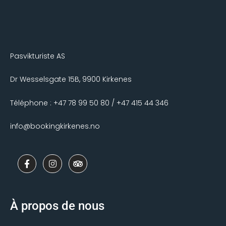
Pasvikturiste AS
Dr Wesselsgate 15B, 9900 Kirkenes
Téléphone : +47 78 99 50 80 / +47 415 44 346
info@bookingkirkenes.no
F
I
T
a
n
r
c
s
i
e
t
p
b
a
a
o
g
d
À propos de nous
o
r
v
k
a
i