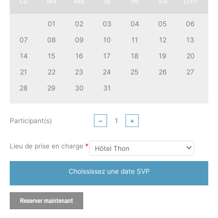
Lu
Ma
Me
Je
Ve
Sa
Dim
01
02
03
04
05
06
07
08
09
10
11
12
13
14
15
16
17
18
19
20
21
22
23
24
25
26
27
28
29
30
31
Participant(s)
−
+
Lieu de prise en charge
*
Choississez une date SVP
Reserver maintenant