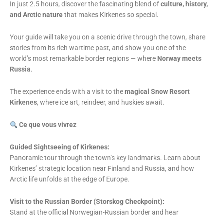
In just 2.5 hours, discover the fascinating blend of
culture, history,
and Arctic nature
that makes Kirkenes so special.
Your guide will take you on a scenic drive through the town, share
stories from its rich wartime past, and show you one of the
world’s most remarkable border regions — where
Norway meets
Russia
.
The experience ends with a visit to the
magical Snow Resort
Kirkenes
, where ice art, reindeer, and huskies await.
Ce que vous vivrez
Guided Sightseeing of Kirkenes:
Panoramic tour through the town’s key landmarks. Learn about
Kirkenes’ strategic location near Finland and Russia, and how
Arctic life unfolds at the edge of Europe.
Visit to the Russian Border (Storskog Checkpoint):
Stand at the official Norwegian-Russian border and hear