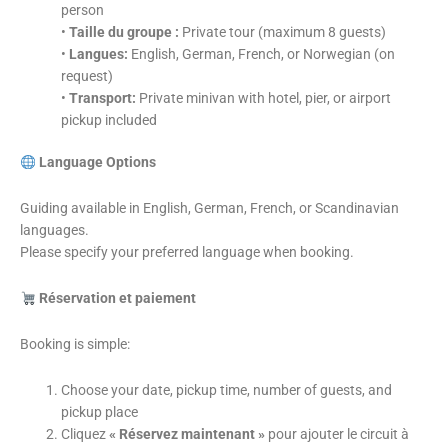
person
•
Taille du groupe :
Private tour (maximum 8 guests)
•
Langues:
English, German, French, or Norwegian (on
request)
•
Transport:
Private minivan with hotel, pier, or airport
pickup included
Language Options
Guiding available in English, German, French, or Scandinavian
languages.
Please specify your preferred language when booking.
Réservation et paiement
Booking is simple:
Choose your date, pickup time, number of guests, and
pickup place
Cliquez
« Réservez maintenant »
pour ajouter le circuit à