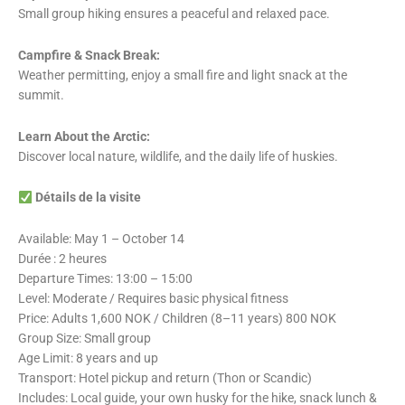
Small group hiking ensures a peaceful and relaxed pace.
Campfire & Snack Break:
Weather permitting, enjoy a small fire and light snack at the
summit.
Learn About the Arctic:
Discover local nature, wildlife, and the daily life of huskies.
Détails de la visite
Available: May 1 – October 14
Durée : 2 heures
Departure Times: 13:00 – 15:00
Level: Moderate / Requires basic physical fitness
Price: Adults 1,600 NOK / Children (8–11 years) 800 NOK
Group Size: Small group
Age Limit: 8 years and up
Transport: Hotel pickup and return (Thon or Scandic)
Includes: Local guide, your own husky for the hike, snack lunch &