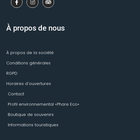
a
n
r
c
s
i
e
t
p
b
a
a
o
g
d
À propos de nous
o
r
v
k
a
i
-
m
s
f
o
r
À propos de la société
Conditions générales
RGPD
Horaires d'ouvertures
Contact
Profil environnemental «Phare Eco»
Boutique de souvenirs
Informations touristiques