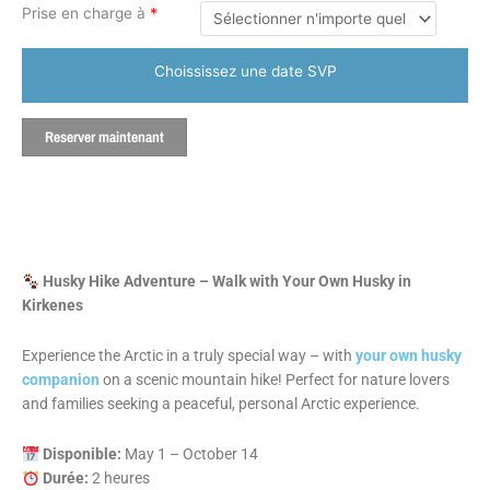
Prise en charge à
*
Choississez une date SVP
Reserver maintenant
Husky Hike Adventure – Walk with Your Own Husky in
Kirkenes
Experience the Arctic in a truly special way – with
your own husky
companion
on a scenic mountain hike! Perfect for nature lovers
and families seeking a peaceful, personal Arctic experience.
Disponible:
May 1 – October 14
Durée:
2 heures