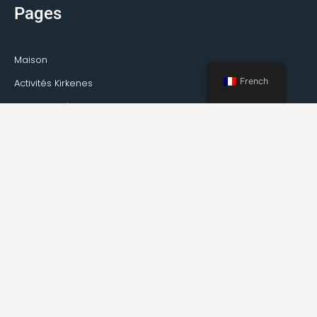
Pages
Maison
French
Activités Kirkenes
Visites privées
Transport
Service de guide
À propos de Kirkenes
Faits sur Kirkenes
Comment se rendre à Kirkenes
Météo
Événements