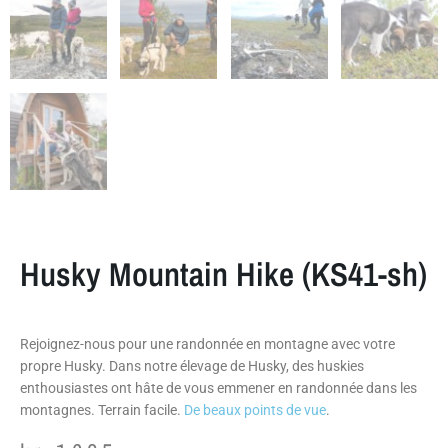
Husky Mountain Hike (KS41-sh)
Rejoignez-nous pour une randonnée en montagne avec votre
propre Husky. Dans notre élevage de Husky, des huskies
enthousiastes ont hâte de vous emmener en randonnée dans les
montagnes. Terrain facile.
De beaux points de vue
.