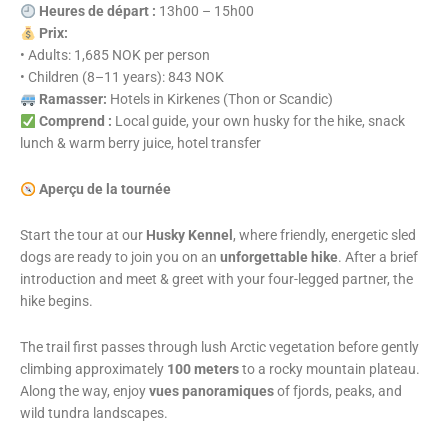
Heures de départ :
13h00 – 15h00
Prix:
• Adults: 1,685 NOK per person
• Children (8–11 years): 843 NOK
Ramasser:
Hotels in Kirkenes (Thon or Scandic)
Comprend :
Local guide, your own husky for the hike, snack
lunch & warm berry juice, hotel transfer
Aperçu de la tournée
Start the tour at our
Husky Kennel
, where friendly, energetic sled
dogs are ready to join you on an
unforgettable hike
. After a brief
introduction and meet & greet with your four-legged partner, the
hike begins.
The trail first passes through lush Arctic vegetation before gently
climbing approximately
100 meters
to a rocky mountain plateau.
Along the way, enjoy
vues panoramiques
of fjords, peaks, and
wild tundra landscapes.