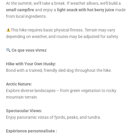
At the summit, we’ll take a break. If weather allows, we’ll build a
small campfire
and enjoy a
light snack with hot berry juice
made
from local ingredients.
This hike requires basic physical fitness. Terrain may vary
depending on weather, and routes may be adjusted for safety.
Ce que vous vivrez
Hike with Your Own Husky:
Bond with a trained, friendly sled dog throughout the hike.
Arctic Nature:
Explore diverse landscapes – from green vegetation to rocky
mountain terrain.
Spectacular Views:
Enjoy panoramic vistas of fjords, peaks, and tundra.
Expérience personnalisée :