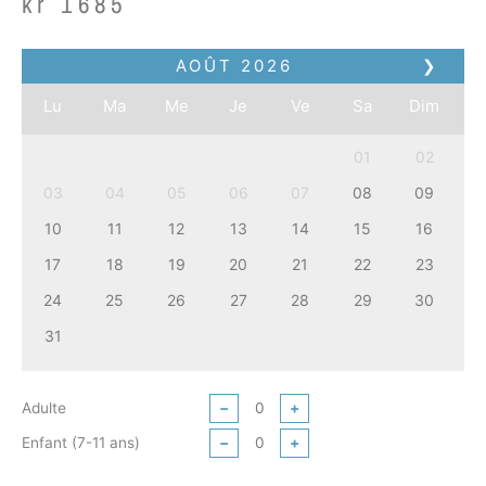
kr
1685
AOÛT
2026
❯
Lu
Ma
Me
Je
Ve
Sa
Dim
01
02
03
04
05
06
07
08
09
10
11
12
13
14
15
16
17
18
19
20
21
22
23
24
25
26
27
28
29
30
31
Adulte
−
+
Enfant (7-11 ans)
−
+