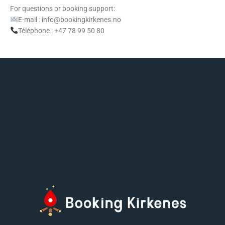
For questions or booking support:
E-mail : info@bookingkirkenes.no
Téléphone : +47 78 99 50 80