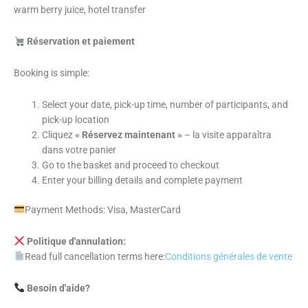
warm berry juice, hotel transfer
Réservation et paiement
Booking is simple:
Select your date, pick-up time, number of participants, and
pick-up location
Cliquez
« Réservez maintenant »
– la visite apparaîtra
dans votre panier
Go to the basket and proceed to checkout
Enter your billing details and complete payment
Payment Methods: Visa, MasterCard
Politique d'annulation:
Read full cancellation terms here:
Conditions générales de vente
Besoin d'aide?