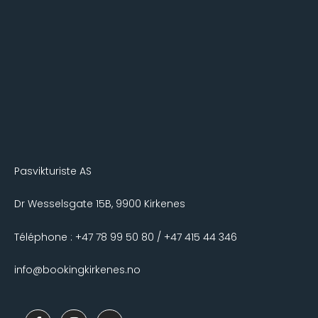
Pasvikturiste AS
Dr Wesselsgate 15B, 9900 Kirkenes
Téléphone : +47 78 99 50 80 / +47 415 44 346
info@bookingkirkenes.no
F
I
T